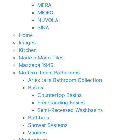
MERA
MIOKO
NUVOLA
SINA
Home
Images
Kitchen
Made a Mano Tiles
Mazzega 1946
Modern Italian Bathrooms
Arlexitalia Bathroom Collection
Basins
Countertop Basins
Freestanding Basins
Semi-Recessed Washbasins
Bathtubs
Shower Systems
Vanities