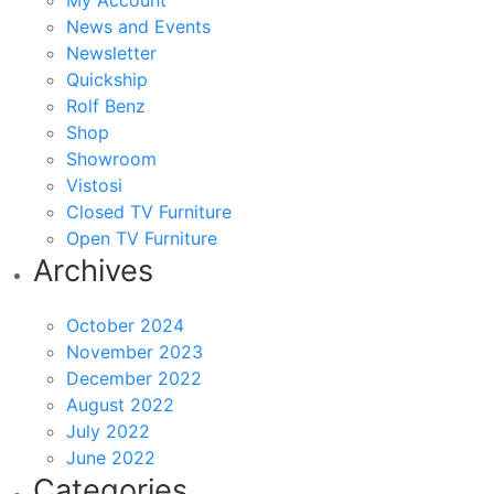
My Account
News and Events
Newsletter
Quickship
Rolf Benz
Shop
Showroom
Vistosi
Closed TV Furniture
Open TV Furniture
Archives
October 2024
November 2023
December 2022
August 2022
July 2022
June 2022
Categories