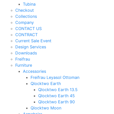
Tubina
Checkout
Collections
Company
CONTACT US
CONTRACT
Current Sale Event
Design Services
Downloads
Freifrau
Furniture
Accessories
Freifrau Leyasol Ottoman
Qlocktwo Earth
Qlocktwo Earth 13.5
Qlocktwo Earth 45
Qlocktwo Earth 90
Qlocktwo Moon