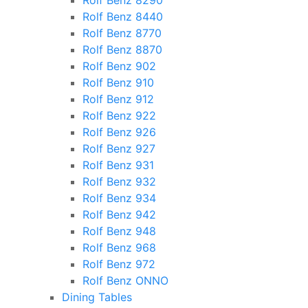
Rolf Benz 8290
Rolf Benz 8440
Rolf Benz 8770
Rolf Benz 8870
Rolf Benz 902
Rolf Benz 910
Rolf Benz 912
Rolf Benz 922
Rolf Benz 926
Rolf Benz 927
Rolf Benz 931
Rolf Benz 932
Rolf Benz 934
Rolf Benz 942
Rolf Benz 948
Rolf Benz 968
Rolf Benz 972
Rolf Benz ONNO
Dining Tables