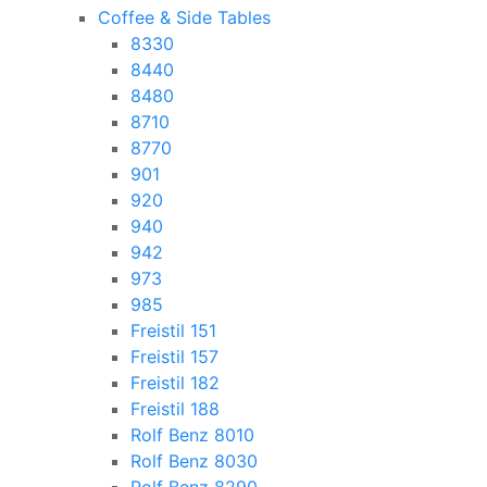
Coffee & Side Tables
8330
8440
8480
8710
8770
901
920
940
942
973
985
Freistil 151
Freistil 157
Freistil 182
Freistil 188
Rolf Benz 8010
Rolf Benz 8030