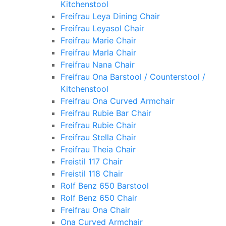
Kitchenstool
Freifrau Leya Dining Chair
Freifrau Leyasol Chair
Freifrau Marie Chair
Freifrau Marla Chair
Freifrau Nana Chair
Freifrau Ona Barstool / Counterstool /
Kitchenstool
Freifrau Ona Curved Armchair
Freifrau Rubie Bar Chair
Freifrau Rubie Chair
Freifrau Stella Chair
Freifrau Theia Chair
Freistil 117 Chair
Freistil 118 Chair
Rolf Benz 650 Barstool
Rolf Benz 650 Chair
Freifrau Ona Chair
Ona Curved Armchair