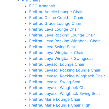
Armchairs
EGO Armchair
Freifrau Amelie Lounge Chair
Freifrau Celine Cocktail Chair
Freifrau Grace Lounge Chair
Freifrau Leya Lounge Chair
Freifrau Leya Rocking Lounge Chair
Freifrau Leya Rocking Wingback Chair
Freifrau Leya Swing Seat
Freifrau Leya Wingback Chair
Freifrau Leya Wingback Swingseat
Freifrau Leyasol Lounge Chair
Freifrau Leyasol Rocking Lounge Chair
Freifrau Leyasol Rocking Wingback Chair
Freifrau Leyasol Swing Seat
Freifrau Leyasol Wingback Chair
Freifrau Leyasol Wingback Swing Seat
Freifrau Marie Lounge Chair
Freifrau Marie Lounge Chair High