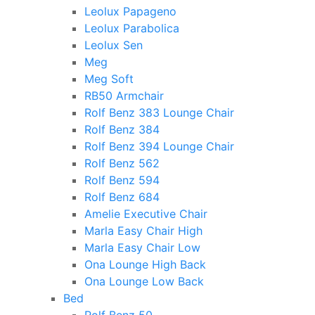
Leolux Papageno
Leolux Parabolica
Leolux Sen
Meg
Meg Soft
RB50 Armchair
Rolf Benz 383 Lounge Chair
Rolf Benz 384
Rolf Benz 394 Lounge Chair
Rolf Benz 562
Rolf Benz 594
Rolf Benz 684
Amelie Executive Chair
Marla Easy Chair High
Marla Easy Chair Low
Ona Lounge High Back
Ona Lounge Low Back
Bed