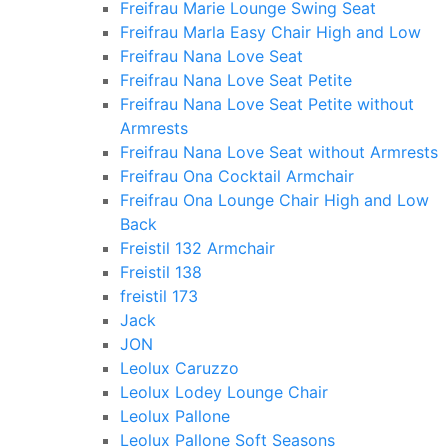
Freifrau Marie Lounge Swing Seat
Freifrau Marla Easy Chair High and Low
Freifrau Nana Love Seat
Freifrau Nana Love Seat Petite
Freifrau Nana Love Seat Petite without
Armrests
Freifrau Nana Love Seat without Armrests
Freifrau Ona Cocktail Armchair
Freifrau Ona Lounge Chair High and Low
Back
Freistil 132 Armchair
Freistil 138
freistil 173
Jack
JON
Leolux Caruzzo
Leolux Lodey Lounge Chair
Leolux Pallone
Leolux Pallone Soft Seasons