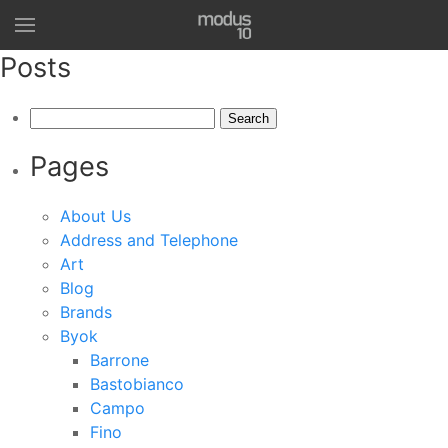
Posts
Search
for:
Pages
About Us
Address and Telephone
Art
Blog
Brands
Byok
Barrone
Bastobianco
Campo
Fino