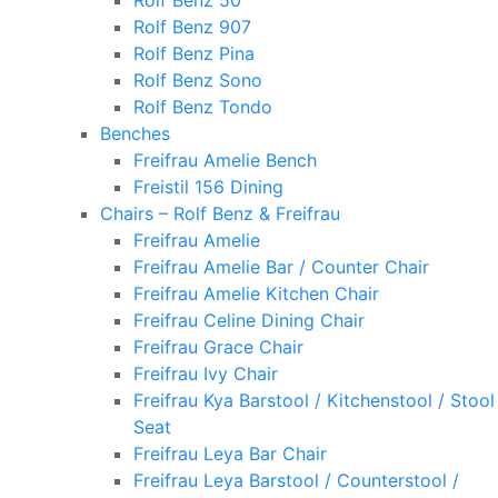
Rolf Benz 50
Rolf Benz 907
Rolf Benz Pina
Rolf Benz Sono
Rolf Benz Tondo
Benches
Freifrau Amelie Bench
Freistil 156 Dining
Chairs – Rolf Benz & Freifrau
Freifrau Amelie
Freifrau Amelie Bar / Counter Chair
Freifrau Amelie Kitchen Chair
Freifrau Celine Dining Chair
Freifrau Grace Chair
Freifrau Ivy Chair
Freifrau Kya Barstool / Kitchenstool / Stool
Seat
Freifrau Leya Bar Chair
Freifrau Leya Barstool / Counterstool /