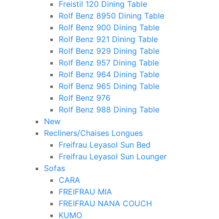
Freistil 120 Dining Table
Rolf Benz 8950 Dining Table
Rolf Benz 900 Dining Table
Rolf Benz 921 Dining Table
Rolf Benz 929 Dining Table
Rolf Benz 957 Dining Table
Rolf Benz 964 Dining Table
Rolf Benz 965 Dining Table
Rolf Benz 976
Rolf Benz 988 Dining Table
New
Recliners/Chaises Longues
Freifrau Leyasol Sun Bed
Freifrau Leyasol Sun Lounger
Sofas
CARA
FREIFRAU MIA
FREIFRAU NANA COUCH
KUMO