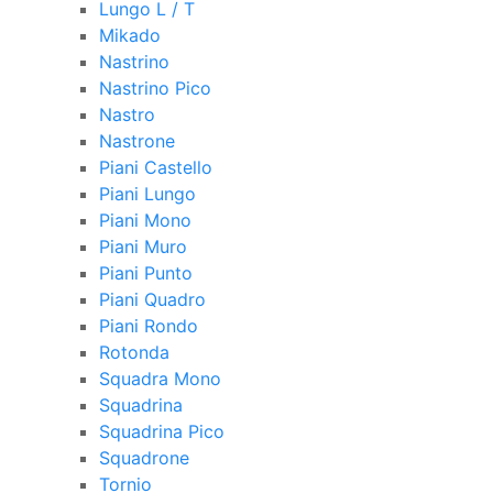
Lungo L / T
Mikado
Nastrino
Nastrino Pico
Nastro
Nastrone
Piani Castello
Piani Lungo
Piani Mono
Piani Muro
Piani Punto
Piani Quadro
Piani Rondo
Rotonda
Squadra Mono
Squadrina
Squadrina Pico
Squadrone
Tornio