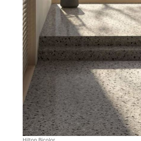
Hilton Bicolor