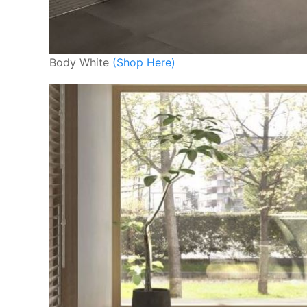
Body White
(Shop Here)