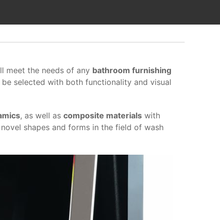
ill meet the needs of any
bathroom furnishing
 be selected with both functionality and visual
amics
, as well as
composite materials
with
 novel shapes and forms in the field of wash