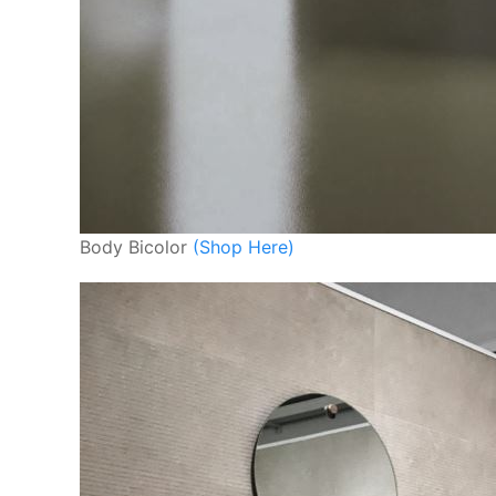
Body Bicolor
(Shop Here)