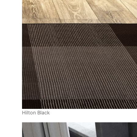
Hilton Black