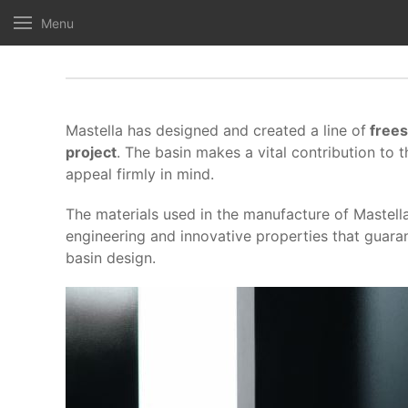
Menu
Mastella has designed and created a line of
frees
project
. The basin makes a vital contribution to 
appeal firmly in mind.
The materials used in the manufacture of Mastel
engineering and innovative properties that guara
basin design.