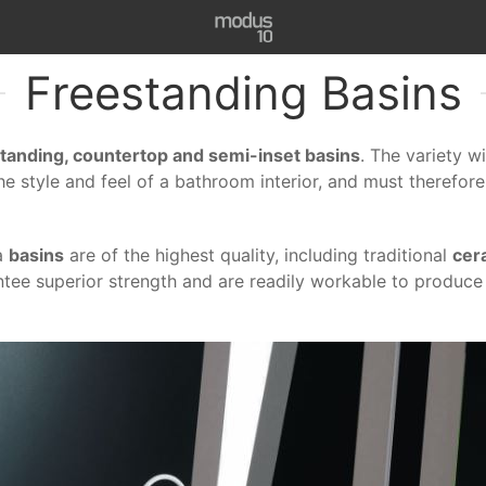
Freestanding Basins
tanding, countertop and semi-inset basins
. The variety w
the style and feel of a bathroom interior, and must therefore
la
basins
are of the highest quality, including traditional
cer
ntee superior strength and are readily workable to produce