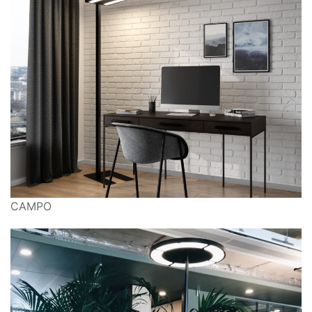
CAMPO