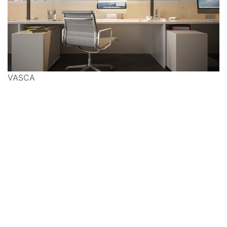
VASCA
Ways to Shop: Visit
Modus10
, shop online at
shop.modus10.com
or call
917-639-3088
Copyright © 2022 Modus10, Inc. All rights reserved.