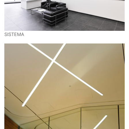
SISTEMA