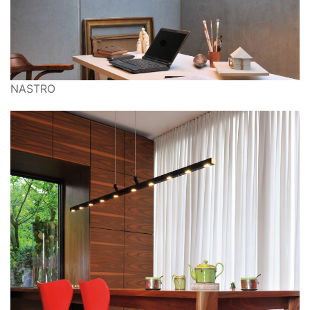
NASTRO