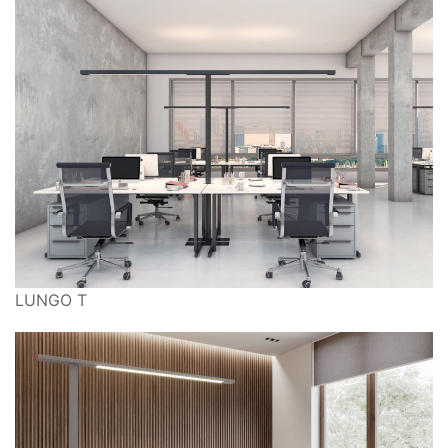
LUNGO T