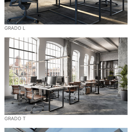
GRADO L
GRADO T