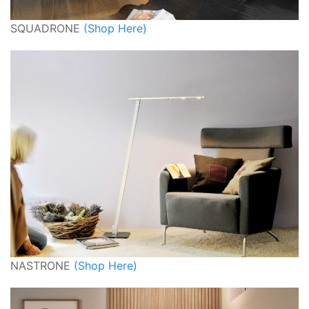
SQUADRONE
(Shop Here)
NASTRONE
(Shop Here)