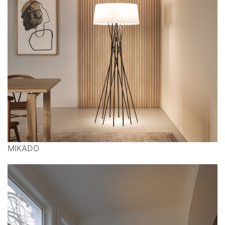
MIKADO