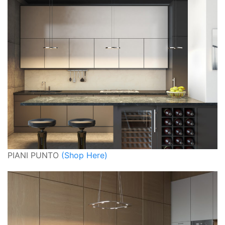
PIANI PUNTO
(Shop Here)