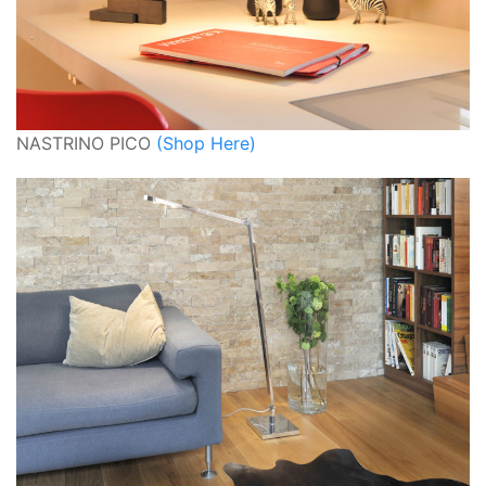
NASTRINO PICO
(Shop Here)