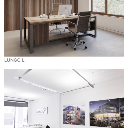
LUNGO L