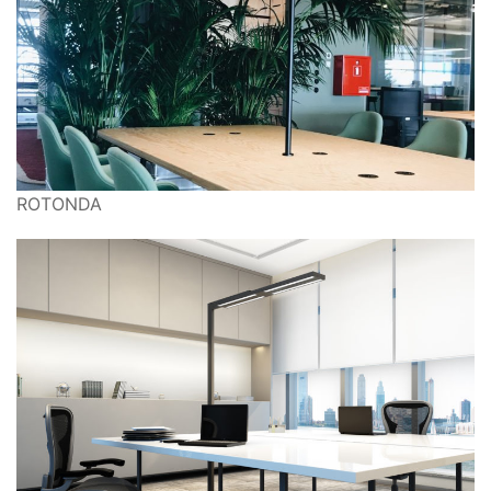
ROTONDA