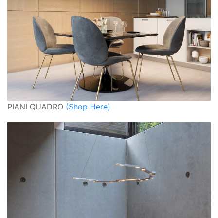
PIANI QUADRO
(Shop Here)