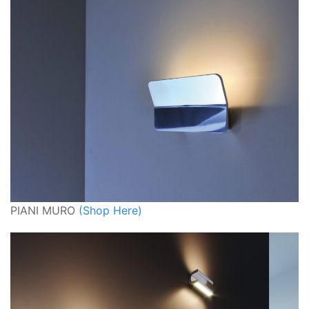
PIANI MURO
(Shop Here)