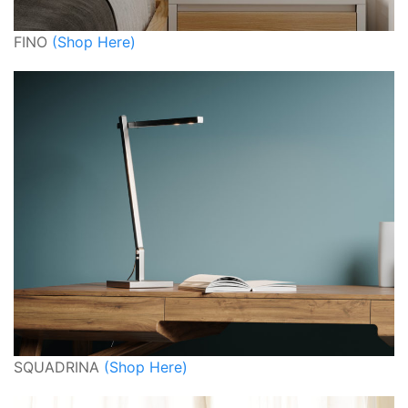
FINO
(Shop Here)
SQUADRINA
(Shop Here)