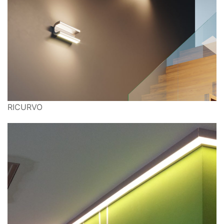
RICURVO