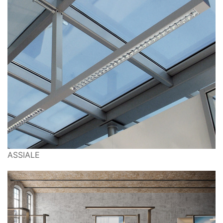
ASSIALE