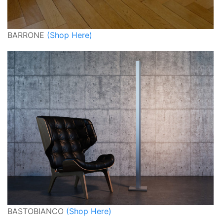
BARRONE
(Shop Here)
BASTOBIANCO
(Shop Here)