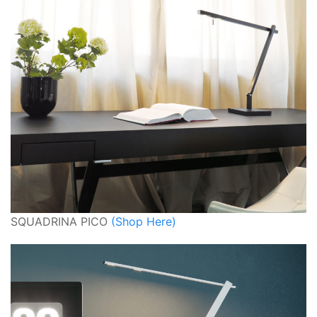
SQUADRINA PICO
(Shop Here)