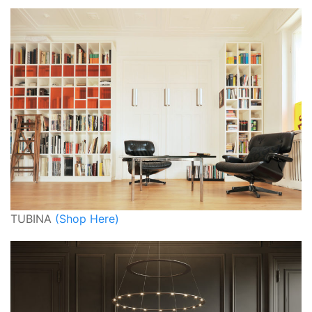
TUBINA
(Shop Here)