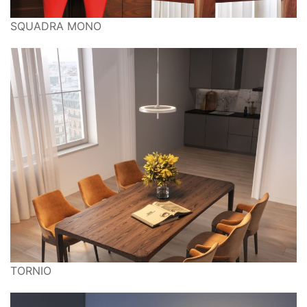
SQUADRA MONO
TORNIO