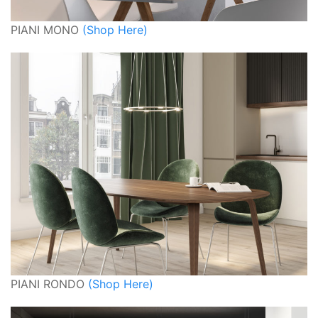
PIANI MONO
(Shop Here)
PIANI RONDO
(Shop Here)