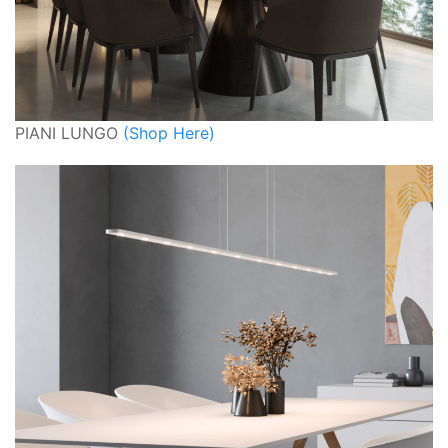
PIANI LUNGO
(Shop Here)