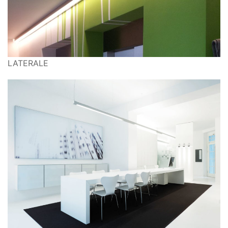
LATERALE