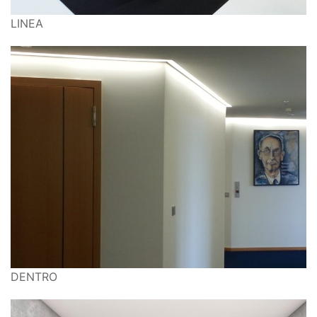
LINEA
DENTRO