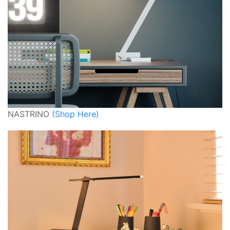
NASTRINO
(Shop Here)