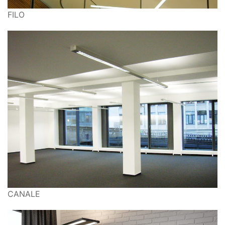
FILO
CANALE