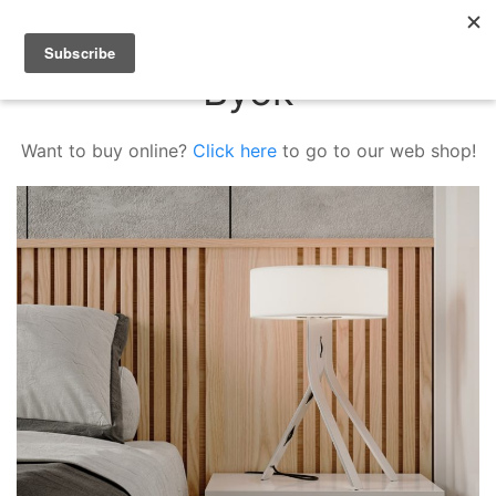
Byok
Want to buy online?
Click here
to go to our web shop!