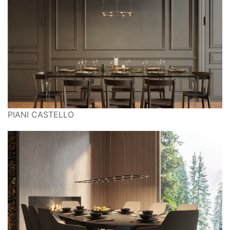
PIANI CASTELLO