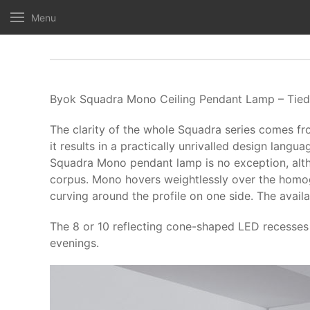
Menu
Byok Squadra Mono Ceiling Pendant Lamp – Tied 
The clarity of the whole Squadra series comes fr
it results in a practically unrivalled design langua
Squadra Mono pendant lamp is no exception, althou
corpus. Mono hovers weightlessly over the homoge
curving around the profile on one side. The avail
The 8 or 10 reflecting cone-shaped LED recesses a
evenings.