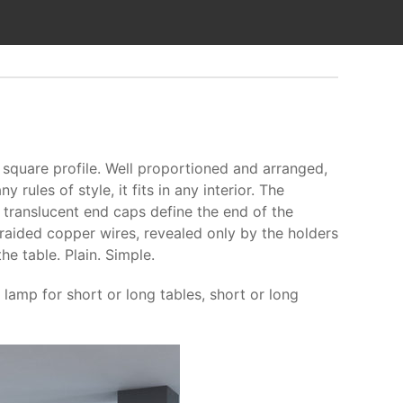
square profile. Well proportioned and arranged,
rules of style, it fits in any interior. The
 translucent end caps define the end of the
raided copper wires, revealed only by the holders
e table. Plain. Simple.
lamp for short or long tables, short or long