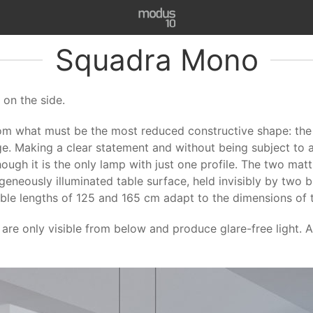
Squadra Mono
on the side.
om what must be the most reduced constructive shape: the 
ge. Making a clear statement and without being subject to any 
gh it is the only lamp with just one profile. The two matt
neously illuminated table surface, held invisibly by two b
able lengths of 125 and 165 cm adapt to the dimensions of th
re only visible from below and produce glare-free light. A 