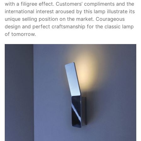
with a filigree effect. Customers’ compliments and the
international interest aroused by this lamp illustrate its
unique selling position on the market. Courageous
design and perfect craftsmanship for the classic lamp
of tomorrow.