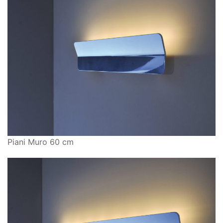
Piani Muro 60 cm