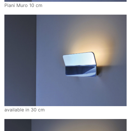
Piani Muro 10 cm
available in 30 cm