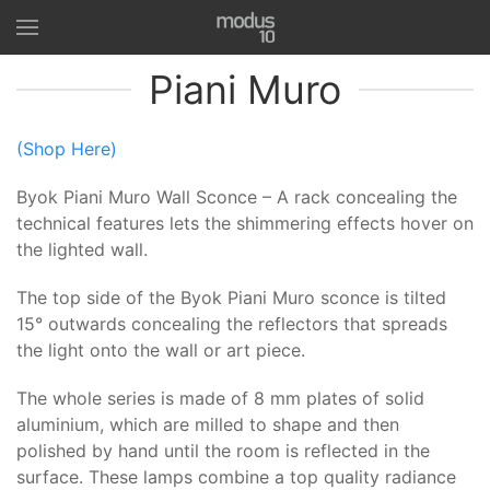
Piani Muro
(Shop Here)
Byok Piani Muro Wall Sconce – A rack concealing the
technical features lets the shimmering effects hover on
the lighted wall.
The top side of the Byok Piani Muro sconce is tilted
15° outwards concealing the reflectors that spreads
the light onto the wall or art piece.
The whole series is made of 8 mm plates of solid
aluminium, which are milled to shape and then
polished by hand until the room is reflected in the
surface. These lamps combine a top quality radiance