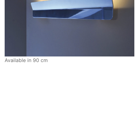
Available in 90 cm
Ways to Shop: Visit
Modus10
, shop online at
shop.modus10.com
or call
917-639-3088