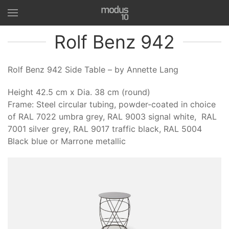
Rolf Benz 942
Rolf Benz 942 Side Table – by Annette Lang
Height 42.5 cm x Dia. 38 cm (round)
Frame: Steel circular tubing, powder-coated in choice
of RAL 7022 umbra grey, RAL 9003 signal white, RAL
7001 silver grey, RAL 9017 traffic black, RAL 5004
Black blue or Marrone metallic