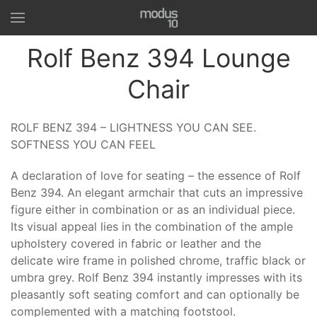
Rolf Benz 394 Lounge
Chair
ROLF BENZ 394 – LIGHTNESS YOU CAN SEE.
SOFTNESS YOU CAN FEEL
A declaration of love for seating – the essence of Rolf
Benz 394. An elegant armchair that cuts an impressive
figure either in combination or as an individual piece.
Its visual appeal lies in the combination of the ample
upholstery covered in fabric or leather and the
delicate wire frame in polished chrome, traffic black or
umbra grey. Rolf Benz 394 instantly impresses with its
pleasantly soft seating comfort and can optionally be
complemented with a matching footstool.