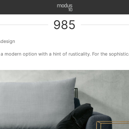
985
sdesign
a modern option with a hint of rusticality. For the sophis