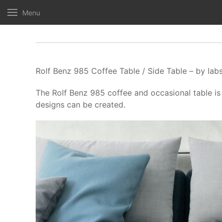
Menu
Rolf Benz 985 Coffee Table / Side Table – by lab
The Rolf Benz 985 coffee and occasional table is 
designs can be created.