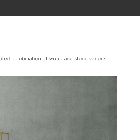
ticated combination of wood and stone various