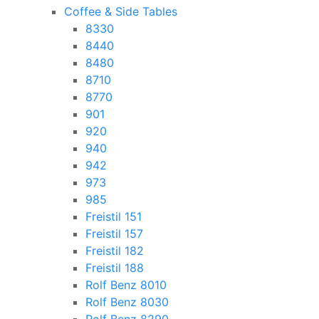
Coffee & Side Tables
8330
8440
8480
8710
8770
901
920
940
942
973
985
Freistil 151
Freistil 157
Freistil 182
Freistil 188
Rolf Benz 8010
Rolf Benz 8030