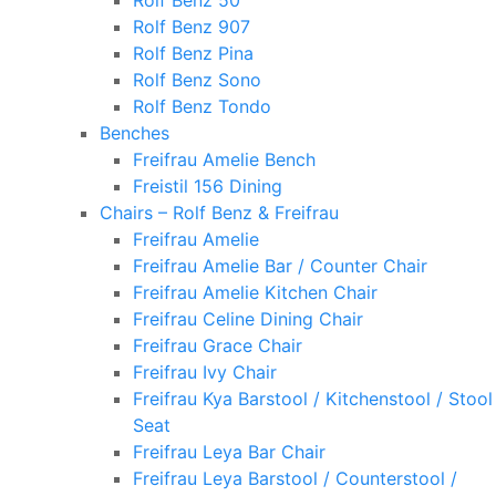
Rolf Benz 50
Rolf Benz 907
Rolf Benz Pina
Rolf Benz Sono
Rolf Benz Tondo
Benches
Freifrau Amelie Bench
Freistil 156 Dining
Chairs – Rolf Benz & Freifrau
Freifrau Amelie
Freifrau Amelie Bar / Counter Chair
Freifrau Amelie Kitchen Chair
Freifrau Celine Dining Chair
Freifrau Grace Chair
Freifrau Ivy Chair
Freifrau Kya Barstool / Kitchenstool / Stool
Seat
Freifrau Leya Bar Chair
Freifrau Leya Barstool / Counterstool /