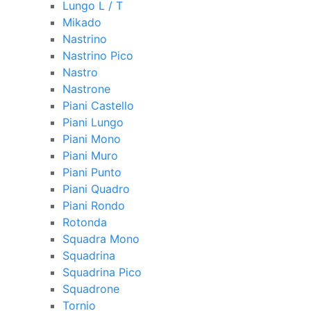
Lungo L / T
Mikado
Nastrino
Nastrino Pico
Nastro
Nastrone
Piani Castello
Piani Lungo
Piani Mono
Piani Muro
Piani Punto
Piani Quadro
Piani Rondo
Rotonda
Squadra Mono
Squadrina
Squadrina Pico
Squadrone
Tornio