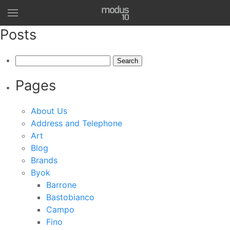
Posts
Search
for:
Pages
About Us
Address and Telephone
Art
Blog
Brands
Byok
Barrone
Bastobianco
Campo
Fino