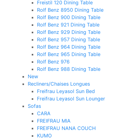
Freistil 120 Dining Table
Rolf Benz 8950 Dining Table
Rolf Benz 900 Dining Table
Rolf Benz 921 Dining Table
Rolf Benz 929 Dining Table
Rolf Benz 957 Dining Table
Rolf Benz 964 Dining Table
Rolf Benz 965 Dining Table
Rolf Benz 976
Rolf Benz 988 Dining Table
New
Recliners/Chaises Longues
Freifrau Leyasol Sun Bed
Freifrau Leyasol Sun Lounger
Sofas
CARA
FREIFRAU MIA
FREIFRAU NANA COUCH
KUMO