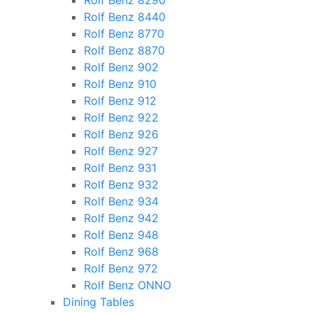
Rolf Benz 8290
Rolf Benz 8440
Rolf Benz 8770
Rolf Benz 8870
Rolf Benz 902
Rolf Benz 910
Rolf Benz 912
Rolf Benz 922
Rolf Benz 926
Rolf Benz 927
Rolf Benz 931
Rolf Benz 932
Rolf Benz 934
Rolf Benz 942
Rolf Benz 948
Rolf Benz 968
Rolf Benz 972
Rolf Benz ONNO
Dining Tables