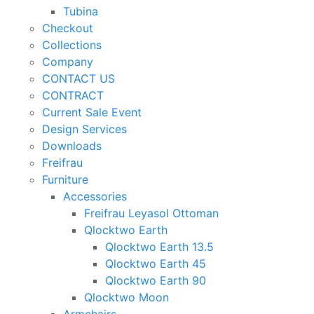
Tubina
Checkout
Collections
Company
CONTACT US
CONTRACT
Current Sale Event
Design Services
Downloads
Freifrau
Furniture
Accessories
Freifrau Leyasol Ottoman
Qlocktwo Earth
Qlocktwo Earth 13.5
Qlocktwo Earth 45
Qlocktwo Earth 90
Qlocktwo Moon