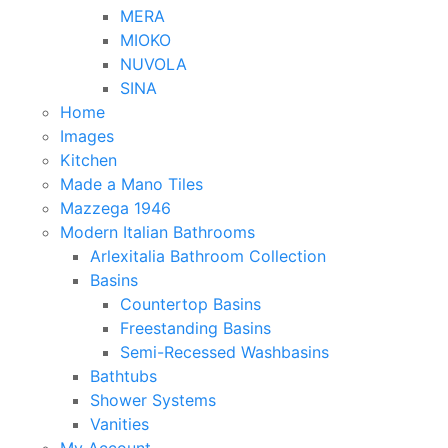
MERA
MIOKO
NUVOLA
SINA
Home
Images
Kitchen
Made a Mano Tiles
Mazzega 1946
Modern Italian Bathrooms
Arlexitalia Bathroom Collection
Basins
Countertop Basins
Freestanding Basins
Semi-Recessed Washbasins
Bathtubs
Shower Systems
Vanities