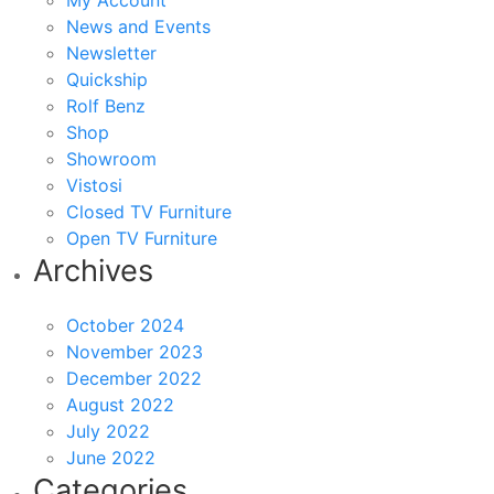
My Account
News and Events
Newsletter
Quickship
Rolf Benz
Shop
Showroom
Vistosi
Closed TV Furniture
Open TV Furniture
Archives
October 2024
November 2023
December 2022
August 2022
July 2022
June 2022
Categories