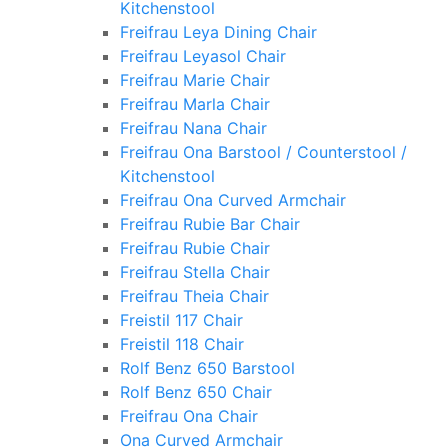
Kitchenstool
Freifrau Leya Dining Chair
Freifrau Leyasol Chair
Freifrau Marie Chair
Freifrau Marla Chair
Freifrau Nana Chair
Freifrau Ona Barstool / Counterstool /
Kitchenstool
Freifrau Ona Curved Armchair
Freifrau Rubie Bar Chair
Freifrau Rubie Chair
Freifrau Stella Chair
Freifrau Theia Chair
Freistil 117 Chair
Freistil 118 Chair
Rolf Benz 650 Barstool
Rolf Benz 650 Chair
Freifrau Ona Chair
Ona Curved Armchair