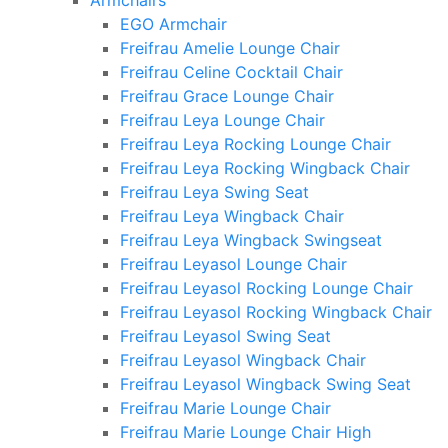
Armchairs
EGO Armchair
Freifrau Amelie Lounge Chair
Freifrau Celine Cocktail Chair
Freifrau Grace Lounge Chair
Freifrau Leya Lounge Chair
Freifrau Leya Rocking Lounge Chair
Freifrau Leya Rocking Wingback Chair
Freifrau Leya Swing Seat
Freifrau Leya Wingback Chair
Freifrau Leya Wingback Swingseat
Freifrau Leyasol Lounge Chair
Freifrau Leyasol Rocking Lounge Chair
Freifrau Leyasol Rocking Wingback Chair
Freifrau Leyasol Swing Seat
Freifrau Leyasol Wingback Chair
Freifrau Leyasol Wingback Swing Seat
Freifrau Marie Lounge Chair
Freifrau Marie Lounge Chair High