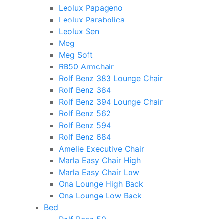
Leolux Papageno
Leolux Parabolica
Leolux Sen
Meg
Meg Soft
RB50 Armchair
Rolf Benz 383 Lounge Chair
Rolf Benz 384
Rolf Benz 394 Lounge Chair
Rolf Benz 562
Rolf Benz 594
Rolf Benz 684
Amelie Executive Chair
Marla Easy Chair High
Marla Easy Chair Low
Ona Lounge High Back
Ona Lounge Low Back
Bed