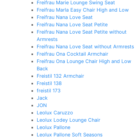
Freifrau Marie Lounge Swing Seat
Freifrau Marla Easy Chair High and Low
Freifrau Nana Love Seat
Freifrau Nana Love Seat Petite
Freifrau Nana Love Seat Petite without
Armrests
Freifrau Nana Love Seat without Armrests
Freifrau Ona Cocktail Armchair
Freifrau Ona Lounge Chair High and Low
Back
Freistil 132 Armchair
Freistil 138
freistil 173
Jack
JON
Leolux Caruzzo
Leolux Lodey Lounge Chair
Leolux Pallone
Leolux Pallone Soft Seasons