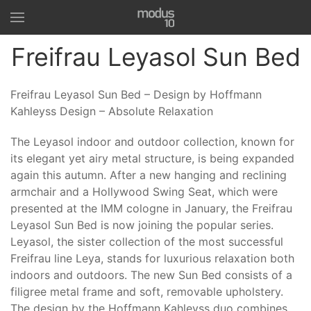
Freifrau Leyasol Sun Bed
Freifrau Leyasol Sun Bed – Design by Hoffmann
Kahleyss Design – Absolute Relaxation
The Leyasol indoor and outdoor collection, known for
its elegant yet airy metal structure, is being expanded
again this autumn. After a new hanging and reclining
armchair and a Hollywood Swing Seat, which were
presented at the IMM cologne in January, the Freifrau
Leyasol Sun Bed is now joining the popular series.
Leyasol, the sister collection of the most successful
Freifrau line Leya, stands for luxurious relaxation both
indoors and outdoors. The new Sun Bed consists of a
filigree metal frame and soft, removable upholstery.
The design by the Hoffmann Kahleyss duo combines