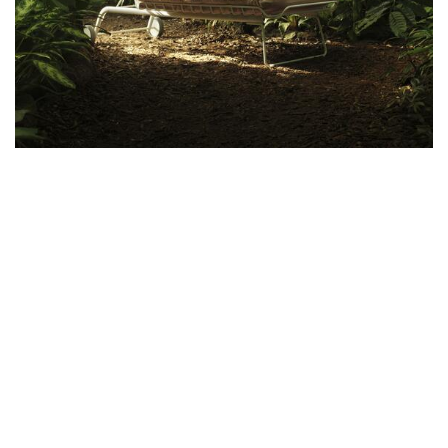
Ways to Shop: Visit
Modus10
, shop online at
shop.modus10.com
or call
917-639-3088
Copyright © 2022 Modus10, Inc. All rights reserved.
Sales and Refunds
Privicy Policy
Site Map