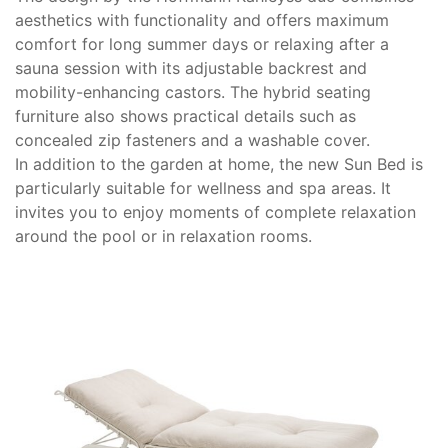
aesthetics with functionality and offers maximum
comfort for long summer days or relaxing after a
sauna session with its adjustable backrest and
mobility-enhancing castors. The hybrid seating
furniture also shows practical details such as
concealed zip fasteners and a washable cover.
In addition to the garden at home, the new Sun Bed is
particularly suitable for wellness and spa areas. It
invites you to enjoy moments of complete relaxation
around the pool or in relaxation rooms.