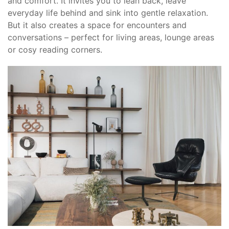
and comfort. It invites you to lean back, leave
everyday life behind and sink into gentle relaxation.
But it also creates a space for encounters and
conversations – perfect for living areas, lounge areas
or cosy reading corners.