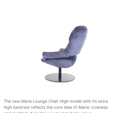
The new Marie Lounge Chair High model with its extra
high backrest reflects the core idea of Marie: cosiness