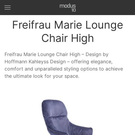
Freifrau Marie Lounge
Chair High
Freifrau Marie Lounge Chair High – Design by
Hoffmann Kahleyss Design – offering elegance,
comfort and unparalleled styling options to achieve
the ultimate look for your space.