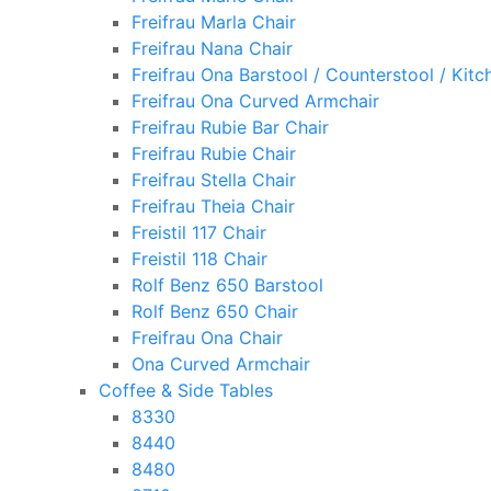
Freifrau Marla Chair
Freifrau Nana Chair
Freifrau Ona Barstool / Counterstool / Kitc
Freifrau Ona Curved Armchair
Freifrau Rubie Bar Chair
Freifrau Rubie Chair
Freifrau Stella Chair
Freifrau Theia Chair
Freistil 117 Chair
Freistil 118 Chair
Rolf Benz 650 Barstool
Rolf Benz 650 Chair
Freifrau Ona Chair
Ona Curved Armchair
Coffee & Side Tables
8330
8440
8480