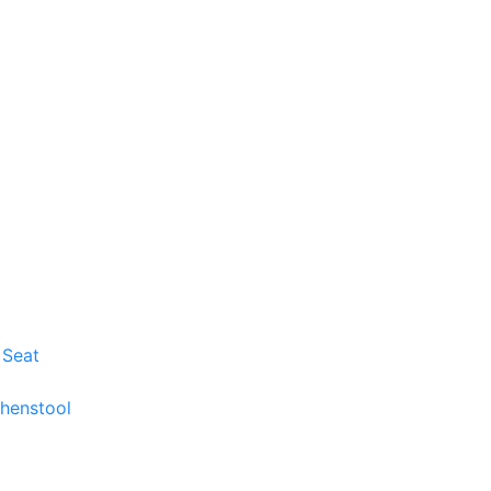
 Seat
chenstool