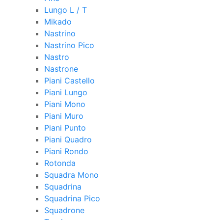
Lungo L / T
Mikado
Nastrino
Nastrino Pico
Nastro
Nastrone
Piani Castello
Piani Lungo
Piani Mono
Piani Muro
Piani Punto
Piani Quadro
Piani Rondo
Rotonda
Squadra Mono
Squadrina
Squadrina Pico
Squadrone