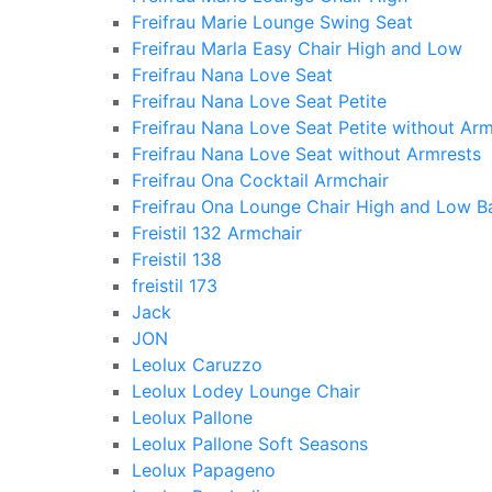
Freifrau Marie Lounge Swing Seat
Freifrau Marla Easy Chair High and Low
Freifrau Nana Love Seat
Freifrau Nana Love Seat Petite
Freifrau Nana Love Seat Petite without Arm
Freifrau Nana Love Seat without Armrests
Freifrau Ona Cocktail Armchair
Freifrau Ona Lounge Chair High and Low B
Freistil 132 Armchair
Freistil 138
freistil 173
Jack
JON
Leolux Caruzzo
Leolux Lodey Lounge Chair
Leolux Pallone
Leolux Pallone Soft Seasons
Leolux Papageno