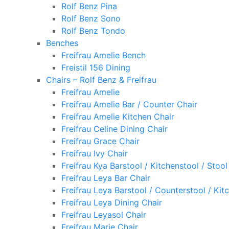
Rolf Benz Pina
Rolf Benz Sono
Rolf Benz Tondo
Benches
Freifrau Amelie Bench
Freistil 156 Dining
Chairs – Rolf Benz & Freifrau
Freifrau Amelie
Freifrau Amelie Bar / Counter Chair
Freifrau Amelie Kitchen Chair
Freifrau Celine Dining Chair
Freifrau Grace Chair
Freifrau Ivy Chair
Freifrau Kya Barstool / Kitchenstool / Stool
Freifrau Leya Bar Chair
Freifrau Leya Barstool / Counterstool / Kit
Freifrau Leya Dining Chair
Freifrau Leyasol Chair
Freifrau Marie Chair