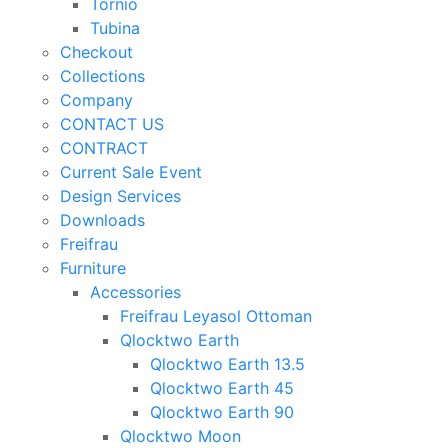
Tornio
Tubina
Checkout
Collections
Company
CONTACT US
CONTRACT
Current Sale Event
Design Services
Downloads
Freifrau
Furniture
Accessories
Freifrau Leyasol Ottoman
Qlocktwo Earth
Qlocktwo Earth 13.5
Qlocktwo Earth 45
Qlocktwo Earth 90
Qlocktwo Moon