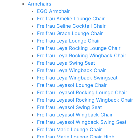
Armchairs
EGO Armchair
Freifrau Amelie Lounge Chair
Freifrau Celine Cocktail Chair
Freifrau Grace Lounge Chair
Freifrau Leya Lounge Chair
Freifrau Leya Rocking Lounge Chair
Freifrau Leya Rocking Wingback Chair
Freifrau Leya Swing Seat
Freifrau Leya Wingback Chair
Freifrau Leya Wingback Swingseat
Freifrau Leyasol Lounge Chair
Freifrau Leyasol Rocking Lounge Chair
Freifrau Leyasol Rocking Wingback Chair
Freifrau Leyasol Swing Seat
Freifrau Leyasol Wingback Chair
Freifrau Leyasol Wingback Swing Seat
Freifrau Marie Lounge Chair
Freifrau Marie Lounge Chair High