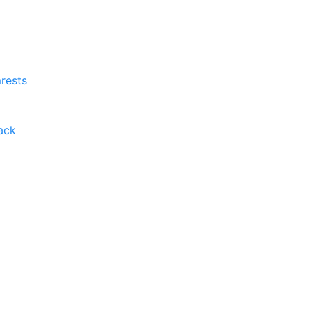
rests
ack