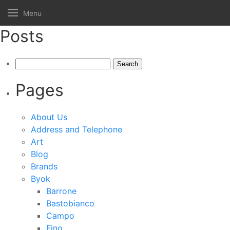
Menu
Posts
Search
for:
Pages
About Us
Address and Telephone
Art
Blog
Brands
Byok
Barrone
Bastobianco
Campo
Fino