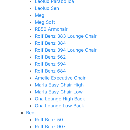
Leolux Parabolica
Leolux Sen
Meg
Meg Soft
RB50 Armchair
Rolf Benz 383 Lounge Chair
Rolf Benz 384
Rolf Benz 394 Lounge Chair
Rolf Benz 562
Rolf Benz 594
Rolf Benz 684
Amelie Executive Chair
Marla Easy Chair High
Marla Easy Chair Low
Ona Lounge High Back
Ona Lounge Low Back
Bed
Rolf Benz 50
Rolf Benz 907