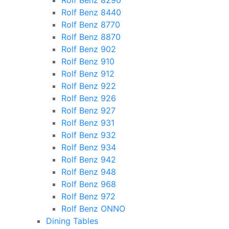
Rolf Benz 8290
Rolf Benz 8440
Rolf Benz 8770
Rolf Benz 8870
Rolf Benz 902
Rolf Benz 910
Rolf Benz 912
Rolf Benz 922
Rolf Benz 926
Rolf Benz 927
Rolf Benz 931
Rolf Benz 932
Rolf Benz 934
Rolf Benz 942
Rolf Benz 948
Rolf Benz 968
Rolf Benz 972
Rolf Benz ONNO
Dining Tables