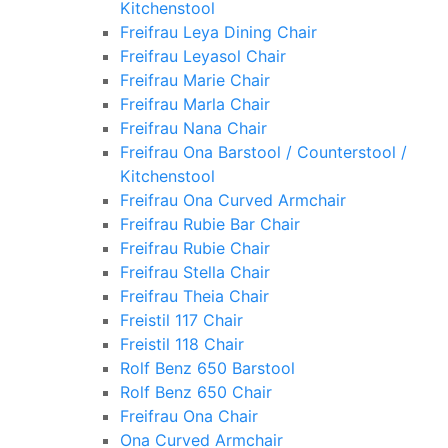
Kitchenstool
Freifrau Leya Dining Chair
Freifrau Leyasol Chair
Freifrau Marie Chair
Freifrau Marla Chair
Freifrau Nana Chair
Freifrau Ona Barstool / Counterstool /
Kitchenstool
Freifrau Ona Curved Armchair
Freifrau Rubie Bar Chair
Freifrau Rubie Chair
Freifrau Stella Chair
Freifrau Theia Chair
Freistil 117 Chair
Freistil 118 Chair
Rolf Benz 650 Barstool
Rolf Benz 650 Chair
Freifrau Ona Chair
Ona Curved Armchair