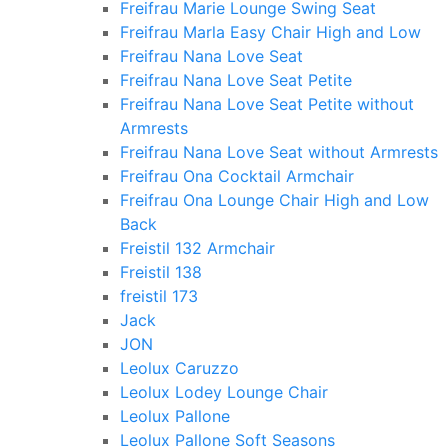
Freifrau Marie Lounge Swing Seat
Freifrau Marla Easy Chair High and Low
Freifrau Nana Love Seat
Freifrau Nana Love Seat Petite
Freifrau Nana Love Seat Petite without
Armrests
Freifrau Nana Love Seat without Armrests
Freifrau Ona Cocktail Armchair
Freifrau Ona Lounge Chair High and Low
Back
Freistil 132 Armchair
Freistil 138
freistil 173
Jack
JON
Leolux Caruzzo
Leolux Lodey Lounge Chair
Leolux Pallone
Leolux Pallone Soft Seasons