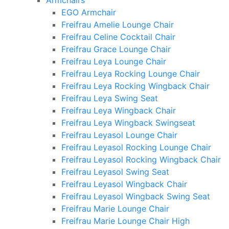
Armchairs
EGO Armchair
Freifrau Amelie Lounge Chair
Freifrau Celine Cocktail Chair
Freifrau Grace Lounge Chair
Freifrau Leya Lounge Chair
Freifrau Leya Rocking Lounge Chair
Freifrau Leya Rocking Wingback Chair
Freifrau Leya Swing Seat
Freifrau Leya Wingback Chair
Freifrau Leya Wingback Swingseat
Freifrau Leyasol Lounge Chair
Freifrau Leyasol Rocking Lounge Chair
Freifrau Leyasol Rocking Wingback Chair
Freifrau Leyasol Swing Seat
Freifrau Leyasol Wingback Chair
Freifrau Leyasol Wingback Swing Seat
Freifrau Marie Lounge Chair
Freifrau Marie Lounge Chair High