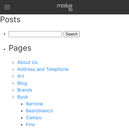
Posts
Search
for:
Pages
About Us
Address and Telephone
Art
Blog
Brands
Byok
Barrone
Bastobianco
Campo
Fino