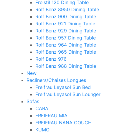
Freistil 120 Dining Table
Rolf Benz 8950 Dining Table
Rolf Benz 900 Dining Table
Rolf Benz 921 Dining Table
Rolf Benz 929 Dining Table
Rolf Benz 957 Dining Table
Rolf Benz 964 Dining Table
Rolf Benz 965 Dining Table
Rolf Benz 976
Rolf Benz 988 Dining Table
New
Recliners/Chaises Longues
Freifrau Leyasol Sun Bed
Freifrau Leyasol Sun Lounger
Sofas
CARA
FREIFRAU MIA
FREIFRAU NANA COUCH
KUMO