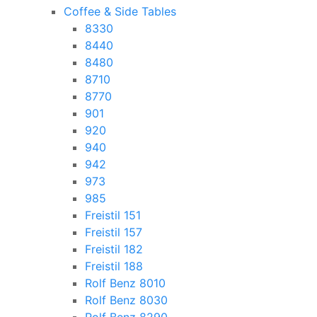
Coffee & Side Tables
8330
8440
8480
8710
8770
901
920
940
942
973
985
Freistil 151
Freistil 157
Freistil 182
Freistil 188
Rolf Benz 8010
Rolf Benz 8030