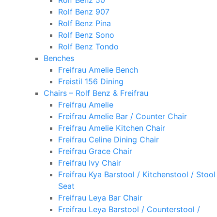
Rolf Benz 50
Rolf Benz 907
Rolf Benz Pina
Rolf Benz Sono
Rolf Benz Tondo
Benches
Freifrau Amelie Bench
Freistil 156 Dining
Chairs – Rolf Benz & Freifrau
Freifrau Amelie
Freifrau Amelie Bar / Counter Chair
Freifrau Amelie Kitchen Chair
Freifrau Celine Dining Chair
Freifrau Grace Chair
Freifrau Ivy Chair
Freifrau Kya Barstool / Kitchenstool / Stool
Seat
Freifrau Leya Bar Chair
Freifrau Leya Barstool / Counterstool /