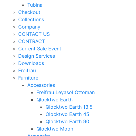
Tubina
Checkout
Collections
Company
CONTACT US
CONTRACT
Current Sale Event
Design Services
Downloads
Freifrau
Furniture
Accessories
Freifrau Leyasol Ottoman
Qlocktwo Earth
Qlocktwo Earth 13.5
Qlocktwo Earth 45
Qlocktwo Earth 90
Qlocktwo Moon