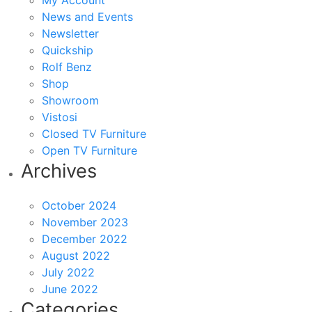
My Account
News and Events
Newsletter
Quickship
Rolf Benz
Shop
Showroom
Vistosi
Closed TV Furniture
Open TV Furniture
Archives
October 2024
November 2023
December 2022
August 2022
July 2022
June 2022
Categories