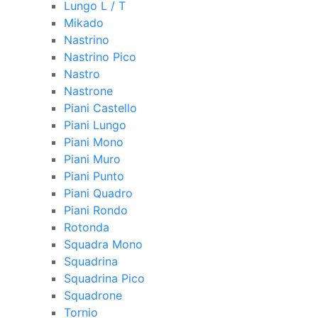
Lungo L / T
Mikado
Nastrino
Nastrino Pico
Nastro
Nastrone
Piani Castello
Piani Lungo
Piani Mono
Piani Muro
Piani Punto
Piani Quadro
Piani Rondo
Rotonda
Squadra Mono
Squadrina
Squadrina Pico
Squadrone
Tornio