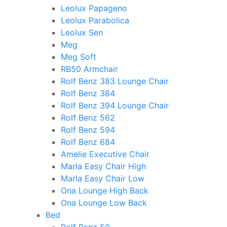
Leolux Papageno
Leolux Parabolica
Leolux Sen
Meg
Meg Soft
RB50 Armchair
Rolf Benz 383 Lounge Chair
Rolf Benz 384
Rolf Benz 394 Lounge Chair
Rolf Benz 562
Rolf Benz 594
Rolf Benz 684
Amelie Executive Chair
Marla Easy Chair High
Marla Easy Chair Low
Ona Lounge High Back
Ona Lounge Low Back
Bed