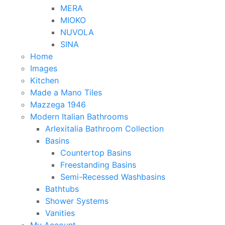
MERA
MIOKO
NUVOLA
SINA
Home
Images
Kitchen
Made a Mano Tiles
Mazzega 1946
Modern Italian Bathrooms
Arlexitalia Bathroom Collection
Basins
Countertop Basins
Freestanding Basins
Semi-Recessed Washbasins
Bathtubs
Shower Systems
Vanities