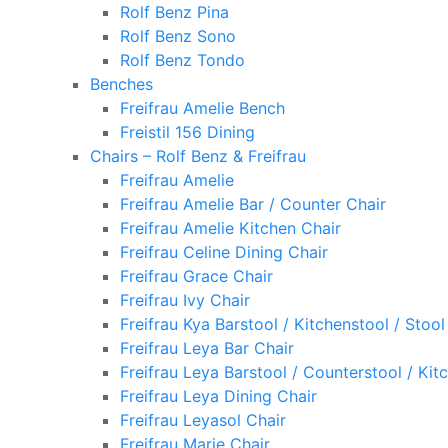
Rolf Benz Pina
Rolf Benz Sono
Rolf Benz Tondo
Benches
Freifrau Amelie Bench
Freistil 156 Dining
Chairs – Rolf Benz & Freifrau
Freifrau Amelie
Freifrau Amelie Bar / Counter Chair
Freifrau Amelie Kitchen Chair
Freifrau Celine Dining Chair
Freifrau Grace Chair
Freifrau Ivy Chair
Freifrau Kya Barstool / Kitchenstool / Stool
Freifrau Leya Bar Chair
Freifrau Leya Barstool / Counterstool / Kit
Freifrau Leya Dining Chair
Freifrau Leyasol Chair
Freifrau Marie Chair