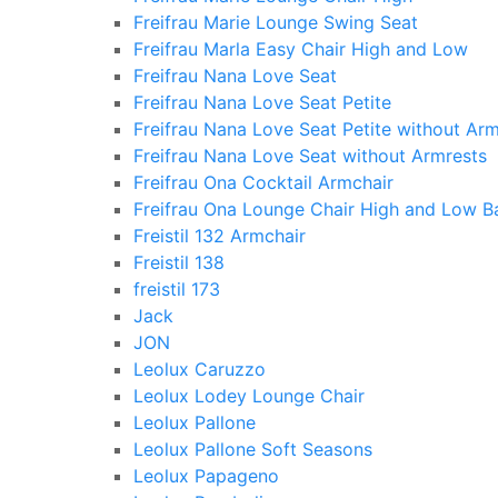
Freifrau Marie Lounge Swing Seat
Freifrau Marla Easy Chair High and Low
Freifrau Nana Love Seat
Freifrau Nana Love Seat Petite
Freifrau Nana Love Seat Petite without Arm
Freifrau Nana Love Seat without Armrests
Freifrau Ona Cocktail Armchair
Freifrau Ona Lounge Chair High and Low B
Freistil 132 Armchair
Freistil 138
freistil 173
Jack
JON
Leolux Caruzzo
Leolux Lodey Lounge Chair
Leolux Pallone
Leolux Pallone Soft Seasons
Leolux Papageno