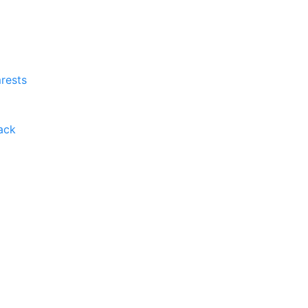
rests
ack