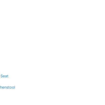
 Seat
chenstool