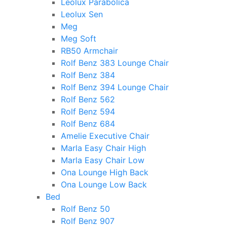
Leolux Parabolica
Leolux Sen
Meg
Meg Soft
RB50 Armchair
Rolf Benz 383 Lounge Chair
Rolf Benz 384
Rolf Benz 394 Lounge Chair
Rolf Benz 562
Rolf Benz 594
Rolf Benz 684
Amelie Executive Chair
Marla Easy Chair High
Marla Easy Chair Low
Ona Lounge High Back
Ona Lounge Low Back
Bed
Rolf Benz 50
Rolf Benz 907