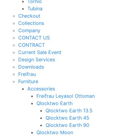
Tornio
Tubina
Checkout
Collections
Company
CONTACT US
CONTRACT
Current Sale Event
Design Services
Downloads
Freifrau
Furniture
Accessories
Freifrau Leyasol Ottoman
Qlocktwo Earth
Qlocktwo Earth 13.5
Qlocktwo Earth 45
Qlocktwo Earth 90
Qlocktwo Moon