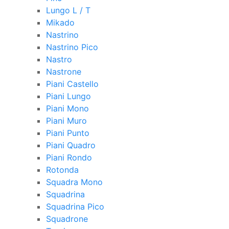
Lungo L / T
Mikado
Nastrino
Nastrino Pico
Nastro
Nastrone
Piani Castello
Piani Lungo
Piani Mono
Piani Muro
Piani Punto
Piani Quadro
Piani Rondo
Rotonda
Squadra Mono
Squadrina
Squadrina Pico
Squadrone