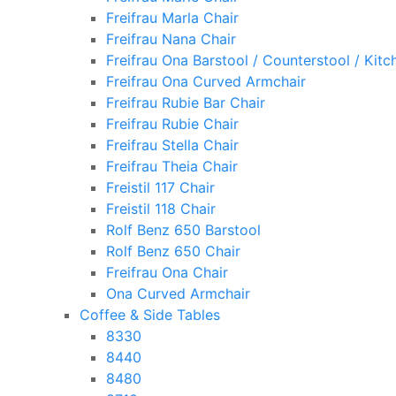
Freifrau Marla Chair
Freifrau Nana Chair
Freifrau Ona Barstool / Counterstool / Kitc
Freifrau Ona Curved Armchair
Freifrau Rubie Bar Chair
Freifrau Rubie Chair
Freifrau Stella Chair
Freifrau Theia Chair
Freistil 117 Chair
Freistil 118 Chair
Rolf Benz 650 Barstool
Rolf Benz 650 Chair
Freifrau Ona Chair
Ona Curved Armchair
Coffee & Side Tables
8330
8440
8480