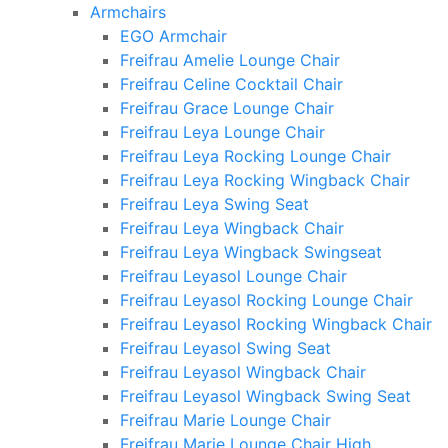
Armchairs
EGO Armchair
Freifrau Amelie Lounge Chair
Freifrau Celine Cocktail Chair
Freifrau Grace Lounge Chair
Freifrau Leya Lounge Chair
Freifrau Leya Rocking Lounge Chair
Freifrau Leya Rocking Wingback Chair
Freifrau Leya Swing Seat
Freifrau Leya Wingback Chair
Freifrau Leya Wingback Swingseat
Freifrau Leyasol Lounge Chair
Freifrau Leyasol Rocking Lounge Chair
Freifrau Leyasol Rocking Wingback Chair
Freifrau Leyasol Swing Seat
Freifrau Leyasol Wingback Chair
Freifrau Leyasol Wingback Swing Seat
Freifrau Marie Lounge Chair
Freifrau Marie Lounge Chair High