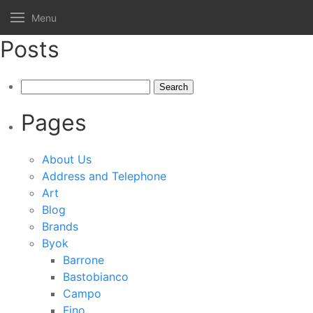
Menu
Posts
Search
for:
Pages
About Us
Address and Telephone
Art
Blog
Brands
Byok
Barrone
Bastobianco
Campo
Fino