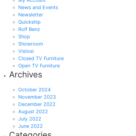
My Account
News and Events
Newsletter
Quickship
Rolf Benz
Shop
Showroom
Vistosi
Closed TV Furniture
Open TV Furniture
Archives
October 2024
November 2023
December 2022
August 2022
July 2022
June 2022
Categories