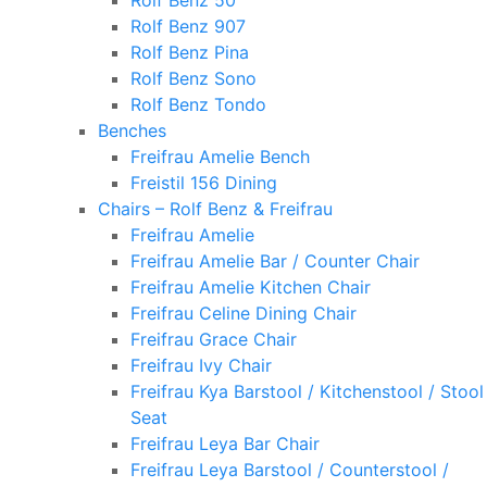
Rolf Benz 50
Rolf Benz 907
Rolf Benz Pina
Rolf Benz Sono
Rolf Benz Tondo
Benches
Freifrau Amelie Bench
Freistil 156 Dining
Chairs – Rolf Benz & Freifrau
Freifrau Amelie
Freifrau Amelie Bar / Counter Chair
Freifrau Amelie Kitchen Chair
Freifrau Celine Dining Chair
Freifrau Grace Chair
Freifrau Ivy Chair
Freifrau Kya Barstool / Kitchenstool / Stool
Seat
Freifrau Leya Bar Chair
Freifrau Leya Barstool / Counterstool /