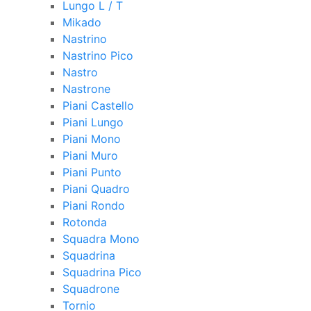
Lungo L / T
Mikado
Nastrino
Nastrino Pico
Nastro
Nastrone
Piani Castello
Piani Lungo
Piani Mono
Piani Muro
Piani Punto
Piani Quadro
Piani Rondo
Rotonda
Squadra Mono
Squadrina
Squadrina Pico
Squadrone
Tornio