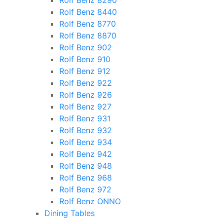
Rolf Benz 8290
Rolf Benz 8440
Rolf Benz 8770
Rolf Benz 8870
Rolf Benz 902
Rolf Benz 910
Rolf Benz 912
Rolf Benz 922
Rolf Benz 926
Rolf Benz 927
Rolf Benz 931
Rolf Benz 932
Rolf Benz 934
Rolf Benz 942
Rolf Benz 948
Rolf Benz 968
Rolf Benz 972
Rolf Benz ONNO
Dining Tables