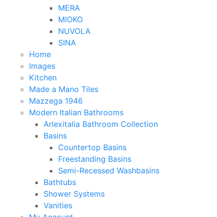
MERA
MIOKO
NUVOLA
SINA
Home
Images
Kitchen
Made a Mano Tiles
Mazzega 1946
Modern Italian Bathrooms
Arlexitalia Bathroom Collection
Basins
Countertop Basins
Freestanding Basins
Semi-Recessed Washbasins
Bathtubs
Shower Systems
Vanities