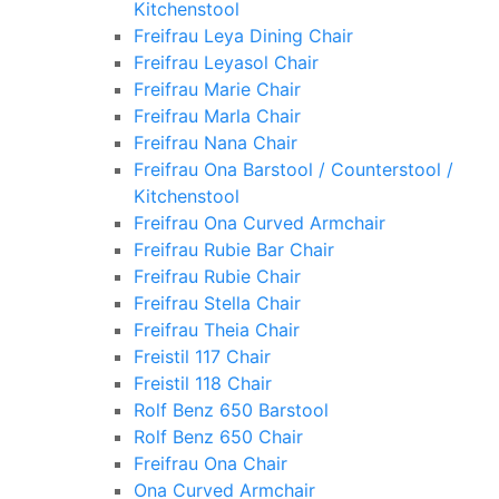
Kitchenstool
Freifrau Leya Dining Chair
Freifrau Leyasol Chair
Freifrau Marie Chair
Freifrau Marla Chair
Freifrau Nana Chair
Freifrau Ona Barstool / Counterstool /
Kitchenstool
Freifrau Ona Curved Armchair
Freifrau Rubie Bar Chair
Freifrau Rubie Chair
Freifrau Stella Chair
Freifrau Theia Chair
Freistil 117 Chair
Freistil 118 Chair
Rolf Benz 650 Barstool
Rolf Benz 650 Chair
Freifrau Ona Chair
Ona Curved Armchair