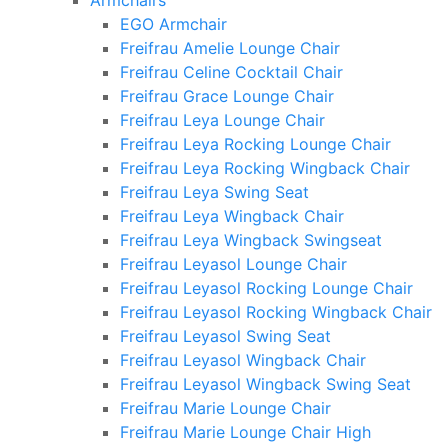
Armchairs
EGO Armchair
Freifrau Amelie Lounge Chair
Freifrau Celine Cocktail Chair
Freifrau Grace Lounge Chair
Freifrau Leya Lounge Chair
Freifrau Leya Rocking Lounge Chair
Freifrau Leya Rocking Wingback Chair
Freifrau Leya Swing Seat
Freifrau Leya Wingback Chair
Freifrau Leya Wingback Swingseat
Freifrau Leyasol Lounge Chair
Freifrau Leyasol Rocking Lounge Chair
Freifrau Leyasol Rocking Wingback Chair
Freifrau Leyasol Swing Seat
Freifrau Leyasol Wingback Chair
Freifrau Leyasol Wingback Swing Seat
Freifrau Marie Lounge Chair
Freifrau Marie Lounge Chair High