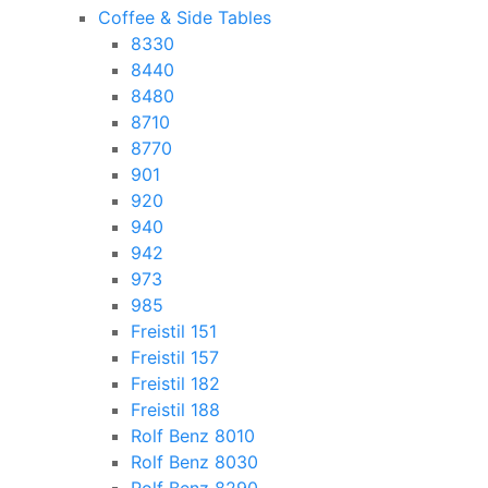
Coffee & Side Tables
8330
8440
8480
8710
8770
901
920
940
942
973
985
Freistil 151
Freistil 157
Freistil 182
Freistil 188
Rolf Benz 8010
Rolf Benz 8030