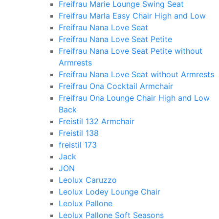
Freifrau Marie Lounge Swing Seat
Freifrau Marla Easy Chair High and Low
Freifrau Nana Love Seat
Freifrau Nana Love Seat Petite
Freifrau Nana Love Seat Petite without
Armrests
Freifrau Nana Love Seat without Armrests
Freifrau Ona Cocktail Armchair
Freifrau Ona Lounge Chair High and Low
Back
Freistil 132 Armchair
Freistil 138
freistil 173
Jack
JON
Leolux Caruzzo
Leolux Lodey Lounge Chair
Leolux Pallone
Leolux Pallone Soft Seasons