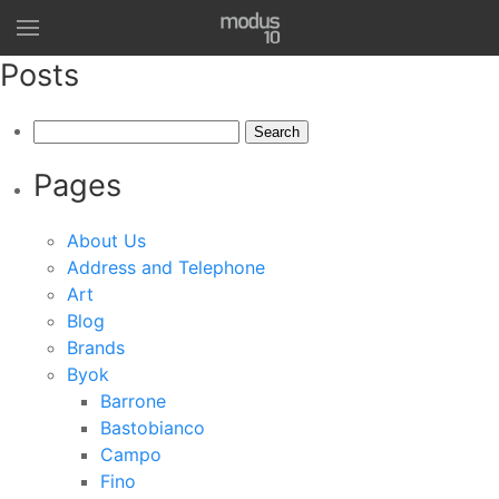
Posts
Search
for:
Pages
About Us
Address and Telephone
Art
Blog
Brands
Byok
Barrone
Bastobianco
Campo
Fino