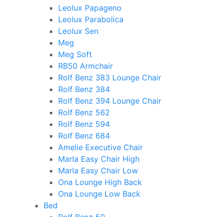
Leolux Papageno
Leolux Parabolica
Leolux Sen
Meg
Meg Soft
RB50 Armchair
Rolf Benz 383 Lounge Chair
Rolf Benz 384
Rolf Benz 394 Lounge Chair
Rolf Benz 562
Rolf Benz 594
Rolf Benz 684
Amelie Executive Chair
Marla Easy Chair High
Marla Easy Chair Low
Ona Lounge High Back
Ona Lounge Low Back
Bed