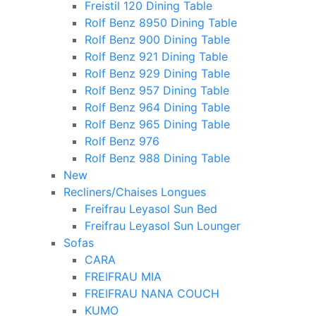
Freistil 120 Dining Table
Rolf Benz 8950 Dining Table
Rolf Benz 900 Dining Table
Rolf Benz 921 Dining Table
Rolf Benz 929 Dining Table
Rolf Benz 957 Dining Table
Rolf Benz 964 Dining Table
Rolf Benz 965 Dining Table
Rolf Benz 976
Rolf Benz 988 Dining Table
New
Recliners/Chaises Longues
Freifrau Leyasol Sun Bed
Freifrau Leyasol Sun Lounger
Sofas
CARA
FREIFRAU MIA
FREIFRAU NANA COUCH
KUMO