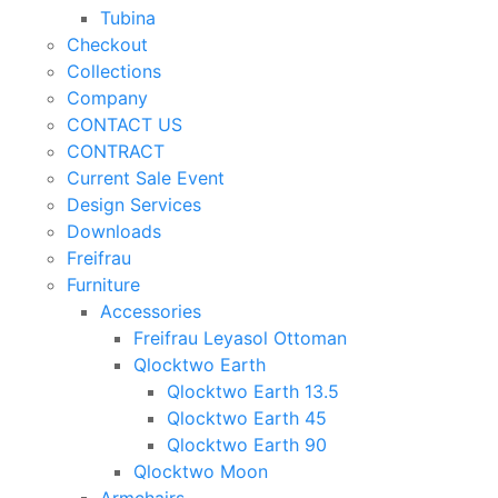
Tubina
Checkout
Collections
Company
CONTACT US
CONTRACT
Current Sale Event
Design Services
Downloads
Freifrau
Furniture
Accessories
Freifrau Leyasol Ottoman
Qlocktwo Earth
Qlocktwo Earth 13.5
Qlocktwo Earth 45
Qlocktwo Earth 90
Qlocktwo Moon