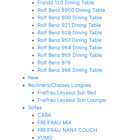
Freistil 120 Dining Table
Rolf Benz 8950 Dining Table
Rolf Benz 900 Dining Table
Rolf Benz 921 Dining Table
Rolf Benz 929 Dining Table
Rolf Benz 957 Dining Table
Rolf Benz 964 Dining Table
Rolf Benz 965 Dining Table
Rolf Benz 976
Rolf Benz 988 Dining Table
New
Recliners/Chaises Longues
Freifrau Leyasol Sun Bed
Freifrau Leyasol Sun Lounger
Sofas
CARA
FREIFRAU MIA
FREIFRAU NANA COUCH
KUMO