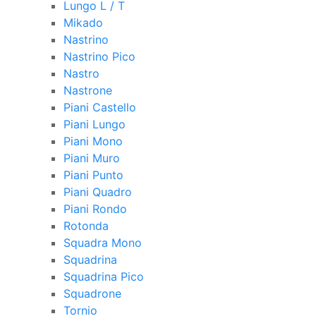
Lungo L / T
Mikado
Nastrino
Nastrino Pico
Nastro
Nastrone
Piani Castello
Piani Lungo
Piani Mono
Piani Muro
Piani Punto
Piani Quadro
Piani Rondo
Rotonda
Squadra Mono
Squadrina
Squadrina Pico
Squadrone
Tornio