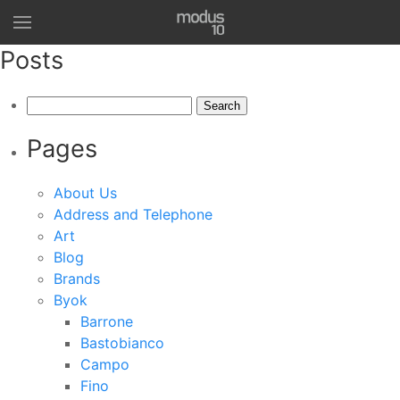
Posts
Search
for:
Pages
About Us
Address and Telephone
Art
Blog
Brands
Byok
Barrone
Bastobianco
Campo
Fino