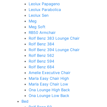
Leolux Papageno
Leolux Parabolica
Leolux Sen
Meg
Meg Soft
RB50 Armchair
Rolf Benz 383 Lounge Chair
Rolf Benz 384
Rolf Benz 394 Lounge Chair
Rolf Benz 562
Rolf Benz 594
Rolf Benz 684
Amelie Executive Chair
Marla Easy Chair High
Marla Easy Chair Low
Ona Lounge High Back
Ona Lounge Low Back
Bed