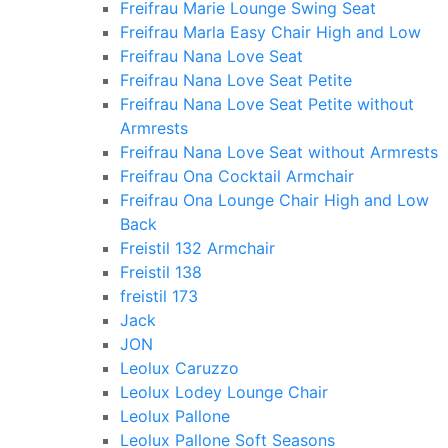
Freifrau Marie Lounge Swing Seat
Freifrau Marla Easy Chair High and Low
Freifrau Nana Love Seat
Freifrau Nana Love Seat Petite
Freifrau Nana Love Seat Petite without
Armrests
Freifrau Nana Love Seat without Armrests
Freifrau Ona Cocktail Armchair
Freifrau Ona Lounge Chair High and Low
Back
Freistil 132 Armchair
Freistil 138
freistil 173
Jack
JON
Leolux Caruzzo
Leolux Lodey Lounge Chair
Leolux Pallone
Leolux Pallone Soft Seasons