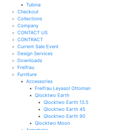
Tubina
Checkout
Collections
Company
CONTACT US
CONTRACT
Current Sale Event
Design Services
Downloads
Freifrau
Furniture
Accessories
Freifrau Leyasol Ottoman
Qlocktwo Earth
Qlocktwo Earth 13.5
Qlocktwo Earth 45
Qlocktwo Earth 90
Qlocktwo Moon