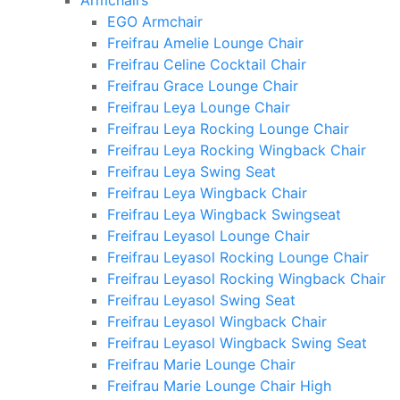
Armchairs
EGO Armchair
Freifrau Amelie Lounge Chair
Freifrau Celine Cocktail Chair
Freifrau Grace Lounge Chair
Freifrau Leya Lounge Chair
Freifrau Leya Rocking Lounge Chair
Freifrau Leya Rocking Wingback Chair
Freifrau Leya Swing Seat
Freifrau Leya Wingback Chair
Freifrau Leya Wingback Swingseat
Freifrau Leyasol Lounge Chair
Freifrau Leyasol Rocking Lounge Chair
Freifrau Leyasol Rocking Wingback Chair
Freifrau Leyasol Swing Seat
Freifrau Leyasol Wingback Chair
Freifrau Leyasol Wingback Swing Seat
Freifrau Marie Lounge Chair
Freifrau Marie Lounge Chair High