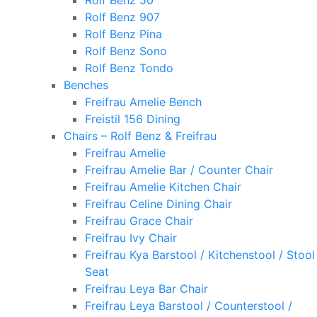
Rolf Benz 50
Rolf Benz 907
Rolf Benz Pina
Rolf Benz Sono
Rolf Benz Tondo
Benches
Freifrau Amelie Bench
Freistil 156 Dining
Chairs – Rolf Benz & Freifrau
Freifrau Amelie
Freifrau Amelie Bar / Counter Chair
Freifrau Amelie Kitchen Chair
Freifrau Celine Dining Chair
Freifrau Grace Chair
Freifrau Ivy Chair
Freifrau Kya Barstool / Kitchenstool / Stool
Seat
Freifrau Leya Bar Chair
Freifrau Leya Barstool / Counterstool /