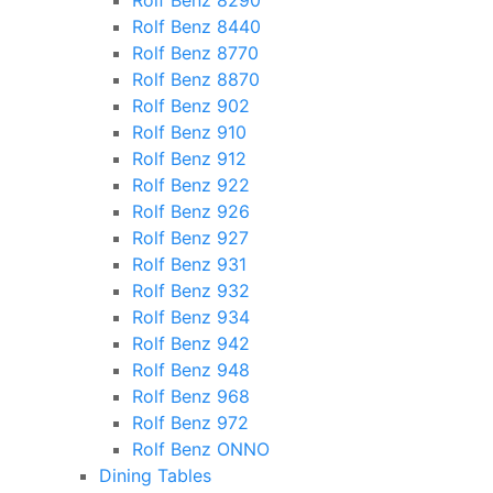
Rolf Benz 8290
Rolf Benz 8440
Rolf Benz 8770
Rolf Benz 8870
Rolf Benz 902
Rolf Benz 910
Rolf Benz 912
Rolf Benz 922
Rolf Benz 926
Rolf Benz 927
Rolf Benz 931
Rolf Benz 932
Rolf Benz 934
Rolf Benz 942
Rolf Benz 948
Rolf Benz 968
Rolf Benz 972
Rolf Benz ONNO
Dining Tables