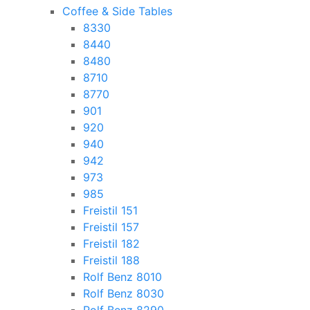
Coffee & Side Tables
8330
8440
8480
8710
8770
901
920
940
942
973
985
Freistil 151
Freistil 157
Freistil 182
Freistil 188
Rolf Benz 8010
Rolf Benz 8030