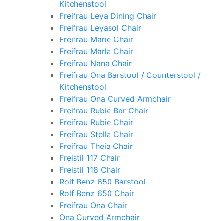
Kitchenstool
Freifrau Leya Dining Chair
Freifrau Leyasol Chair
Freifrau Marie Chair
Freifrau Marla Chair
Freifrau Nana Chair
Freifrau Ona Barstool / Counterstool /
Kitchenstool
Freifrau Ona Curved Armchair
Freifrau Rubie Bar Chair
Freifrau Rubie Chair
Freifrau Stella Chair
Freifrau Theia Chair
Freistil 117 Chair
Freistil 118 Chair
Rolf Benz 650 Barstool
Rolf Benz 650 Chair
Freifrau Ona Chair
Ona Curved Armchair