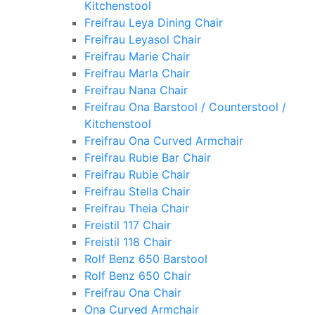
Kitchenstool
Freifrau Leya Dining Chair
Freifrau Leyasol Chair
Freifrau Marie Chair
Freifrau Marla Chair
Freifrau Nana Chair
Freifrau Ona Barstool / Counterstool /
Kitchenstool
Freifrau Ona Curved Armchair
Freifrau Rubie Bar Chair
Freifrau Rubie Chair
Freifrau Stella Chair
Freifrau Theia Chair
Freistil 117 Chair
Freistil 118 Chair
Rolf Benz 650 Barstool
Rolf Benz 650 Chair
Freifrau Ona Chair
Ona Curved Armchair