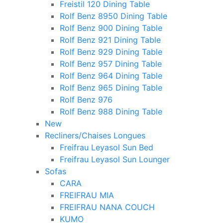
Freistil 120 Dining Table
Rolf Benz 8950 Dining Table
Rolf Benz 900 Dining Table
Rolf Benz 921 Dining Table
Rolf Benz 929 Dining Table
Rolf Benz 957 Dining Table
Rolf Benz 964 Dining Table
Rolf Benz 965 Dining Table
Rolf Benz 976
Rolf Benz 988 Dining Table
New
Recliners/Chaises Longues
Freifrau Leyasol Sun Bed
Freifrau Leyasol Sun Lounger
Sofas
CARA
FREIFRAU MIA
FREIFRAU NANA COUCH
KUMO