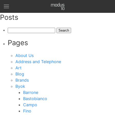
Posts
Search
for:
Pages
About Us
Address and Telephone
Art
Blog
Brands
Byok
Barrone
Bastobianco
Campo
Fino