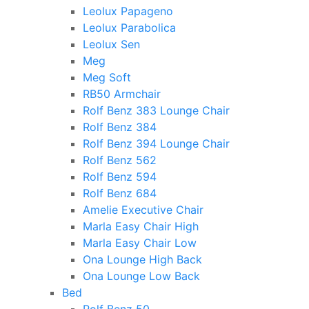
Leolux Papageno
Leolux Parabolica
Leolux Sen
Meg
Meg Soft
RB50 Armchair
Rolf Benz 383 Lounge Chair
Rolf Benz 384
Rolf Benz 394 Lounge Chair
Rolf Benz 562
Rolf Benz 594
Rolf Benz 684
Amelie Executive Chair
Marla Easy Chair High
Marla Easy Chair Low
Ona Lounge High Back
Ona Lounge Low Back
Bed