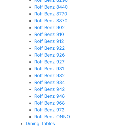
Rolf Benz 8290
Rolf Benz 8440
Rolf Benz 8770
Rolf Benz 8870
Rolf Benz 902
Rolf Benz 910
Rolf Benz 912
Rolf Benz 922
Rolf Benz 926
Rolf Benz 927
Rolf Benz 931
Rolf Benz 932
Rolf Benz 934
Rolf Benz 942
Rolf Benz 948
Rolf Benz 968
Rolf Benz 972
Rolf Benz ONNO
Dining Tables