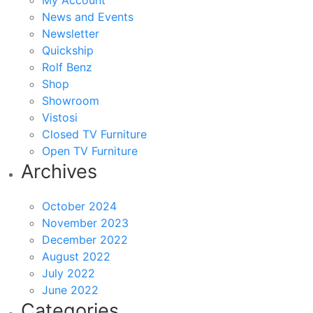
My Account
News and Events
Newsletter
Quickship
Rolf Benz
Shop
Showroom
Vistosi
Closed TV Furniture
Open TV Furniture
Archives
October 2024
November 2023
December 2022
August 2022
July 2022
June 2022
Categories