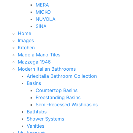
MERA
MIOKO
NUVOLA
SINA
Home
Images
Kitchen
Made a Mano Tiles
Mazzega 1946
Modern Italian Bathrooms
Arlexitalia Bathroom Collection
Basins
Countertop Basins
Freestanding Basins
Semi-Recessed Washbasins
Bathtubs
Shower Systems
Vanities