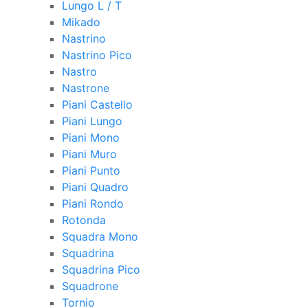
Lungo L / T
Mikado
Nastrino
Nastrino Pico
Nastro
Nastrone
Piani Castello
Piani Lungo
Piani Mono
Piani Muro
Piani Punto
Piani Quadro
Piani Rondo
Rotonda
Squadra Mono
Squadrina
Squadrina Pico
Squadrone
Tornio