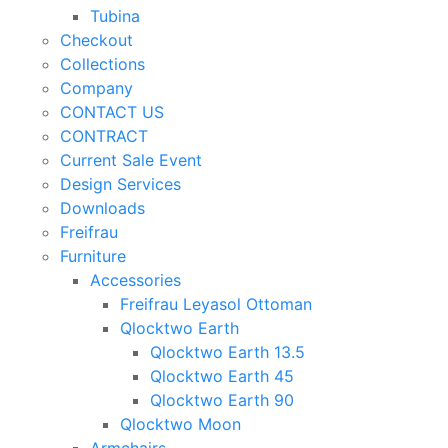
Tubina
Checkout
Collections
Company
CONTACT US
CONTRACT
Current Sale Event
Design Services
Downloads
Freifrau
Furniture
Accessories
Freifrau Leyasol Ottoman
Qlocktwo Earth
Qlocktwo Earth 13.5
Qlocktwo Earth 45
Qlocktwo Earth 90
Qlocktwo Moon