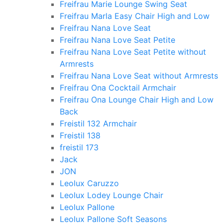
Freifrau Marie Lounge Swing Seat
Freifrau Marla Easy Chair High and Low
Freifrau Nana Love Seat
Freifrau Nana Love Seat Petite
Freifrau Nana Love Seat Petite without
Armrests
Freifrau Nana Love Seat without Armrests
Freifrau Ona Cocktail Armchair
Freifrau Ona Lounge Chair High and Low
Back
Freistil 132 Armchair
Freistil 138
freistil 173
Jack
JON
Leolux Caruzzo
Leolux Lodey Lounge Chair
Leolux Pallone
Leolux Pallone Soft Seasons