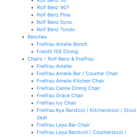
Rolf Benz 50
Rolf Benz 907
Rolf Benz Pina
Rolf Benz Sono
Rolf Benz Tondo
Benches
Freifrau Amelie Bench
Freistil 156 Dining
Chairs – Rolf Benz & Freifrau
Freifrau Amelie
Freifrau Amelie Bar / Counter Chair
Freifrau Amelie Kitchen Chair
Freifrau Celine Dining Chair
Freifrau Grace Chair
Freifrau Ivy Chair
Freifrau Kya Barstool / Kitchenstool / Stool
Seat
Freifrau Leya Bar Chair
Freifrau Leya Barstool / Counterstool /