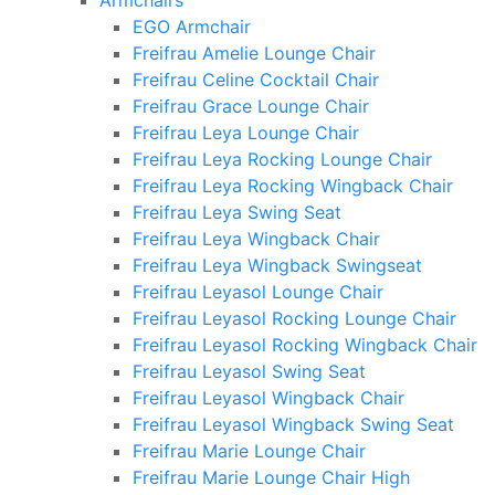
Armchairs
EGO Armchair
Freifrau Amelie Lounge Chair
Freifrau Celine Cocktail Chair
Freifrau Grace Lounge Chair
Freifrau Leya Lounge Chair
Freifrau Leya Rocking Lounge Chair
Freifrau Leya Rocking Wingback Chair
Freifrau Leya Swing Seat
Freifrau Leya Wingback Chair
Freifrau Leya Wingback Swingseat
Freifrau Leyasol Lounge Chair
Freifrau Leyasol Rocking Lounge Chair
Freifrau Leyasol Rocking Wingback Chair
Freifrau Leyasol Swing Seat
Freifrau Leyasol Wingback Chair
Freifrau Leyasol Wingback Swing Seat
Freifrau Marie Lounge Chair
Freifrau Marie Lounge Chair High