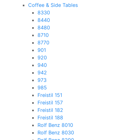
Coffee & Side Tables
8330
8440
8480
8710
8770
901
920
940
942
973
985
Freistil 151
Freistil 157
Freistil 182
Freistil 188
Rolf Benz 8010
Rolf Benz 8030