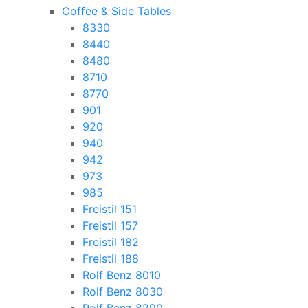
Coffee & Side Tables
8330
8440
8480
8710
8770
901
920
940
942
973
985
Freistil 151
Freistil 157
Freistil 182
Freistil 188
Rolf Benz 8010
Rolf Benz 8030