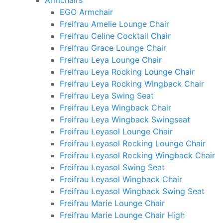
Armchairs
EGO Armchair
Freifrau Amelie Lounge Chair
Freifrau Celine Cocktail Chair
Freifrau Grace Lounge Chair
Freifrau Leya Lounge Chair
Freifrau Leya Rocking Lounge Chair
Freifrau Leya Rocking Wingback Chair
Freifrau Leya Swing Seat
Freifrau Leya Wingback Chair
Freifrau Leya Wingback Swingseat
Freifrau Leyasol Lounge Chair
Freifrau Leyasol Rocking Lounge Chair
Freifrau Leyasol Rocking Wingback Chair
Freifrau Leyasol Swing Seat
Freifrau Leyasol Wingback Chair
Freifrau Leyasol Wingback Swing Seat
Freifrau Marie Lounge Chair
Freifrau Marie Lounge Chair High