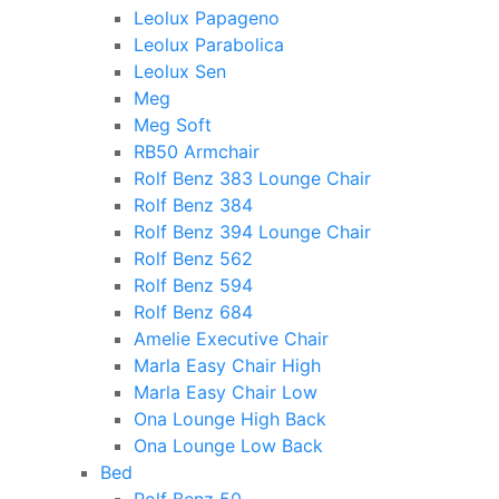
Leolux Papageno
Leolux Parabolica
Leolux Sen
Meg
Meg Soft
RB50 Armchair
Rolf Benz 383 Lounge Chair
Rolf Benz 384
Rolf Benz 394 Lounge Chair
Rolf Benz 562
Rolf Benz 594
Rolf Benz 684
Amelie Executive Chair
Marla Easy Chair High
Marla Easy Chair Low
Ona Lounge High Back
Ona Lounge Low Back
Bed