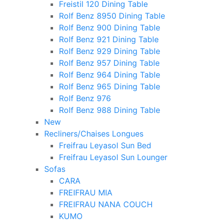
Freistil 120 Dining Table
Rolf Benz 8950 Dining Table
Rolf Benz 900 Dining Table
Rolf Benz 921 Dining Table
Rolf Benz 929 Dining Table
Rolf Benz 957 Dining Table
Rolf Benz 964 Dining Table
Rolf Benz 965 Dining Table
Rolf Benz 976
Rolf Benz 988 Dining Table
New
Recliners/Chaises Longues
Freifrau Leyasol Sun Bed
Freifrau Leyasol Sun Lounger
Sofas
CARA
FREIFRAU MIA
FREIFRAU NANA COUCH
KUMO