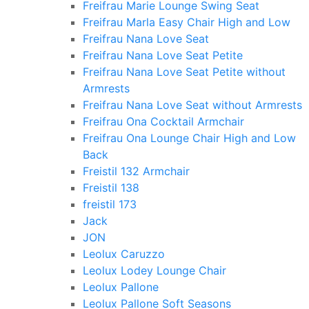
Freifrau Marie Lounge Swing Seat
Freifrau Marla Easy Chair High and Low
Freifrau Nana Love Seat
Freifrau Nana Love Seat Petite
Freifrau Nana Love Seat Petite without
Armrests
Freifrau Nana Love Seat without Armrests
Freifrau Ona Cocktail Armchair
Freifrau Ona Lounge Chair High and Low
Back
Freistil 132 Armchair
Freistil 138
freistil 173
Jack
JON
Leolux Caruzzo
Leolux Lodey Lounge Chair
Leolux Pallone
Leolux Pallone Soft Seasons