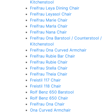
Kitchenstool
Freifrau Leya Dining Chair
Freifrau Leyasol Chair
Freifrau Marie Chair
Freifrau Marla Chair
Freifrau Nana Chair
Freifrau Ona Barstool / Counterstool /
Kitchenstool
Freifrau Ona Curved Armchair
Freifrau Rubie Bar Chair
Freifrau Rubie Chair
Freifrau Stella Chair
Freifrau Theia Chair
Freistil 117 Chair
Freistil 118 Chair
Rolf Benz 650 Barstool
Rolf Benz 650 Chair
Freifrau Ona Chair
Ona Curved Armchair