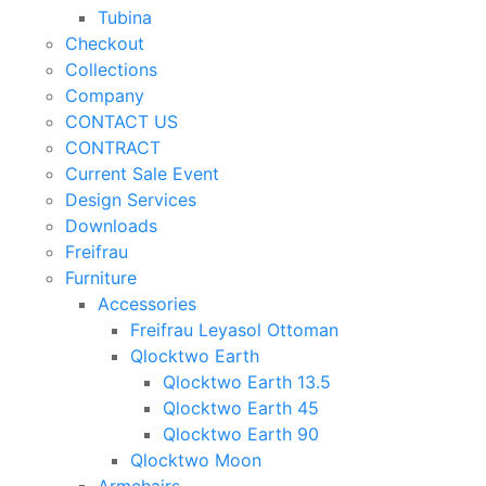
Tubina
Checkout
Collections
Company
CONTACT US
CONTRACT
Current Sale Event
Design Services
Downloads
Freifrau
Furniture
Accessories
Freifrau Leyasol Ottoman
Qlocktwo Earth
Qlocktwo Earth 13.5
Qlocktwo Earth 45
Qlocktwo Earth 90
Qlocktwo Moon