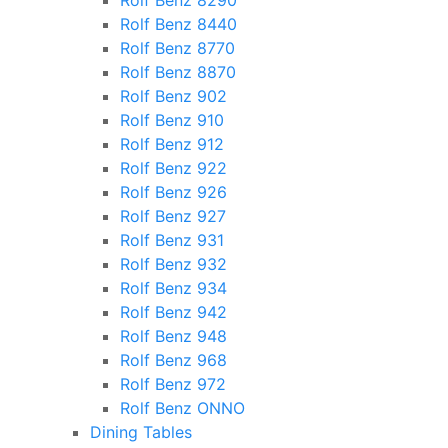
Rolf Benz 8290
Rolf Benz 8440
Rolf Benz 8770
Rolf Benz 8870
Rolf Benz 902
Rolf Benz 910
Rolf Benz 912
Rolf Benz 922
Rolf Benz 926
Rolf Benz 927
Rolf Benz 931
Rolf Benz 932
Rolf Benz 934
Rolf Benz 942
Rolf Benz 948
Rolf Benz 968
Rolf Benz 972
Rolf Benz ONNO
Dining Tables