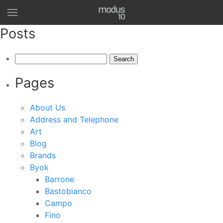
Posts
Search
for:
Pages
About Us
Address and Telephone
Art
Blog
Brands
Byok
Barrone
Bastobianco
Campo
Fino