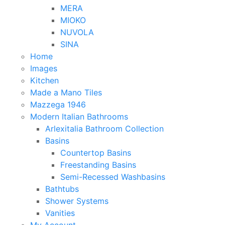
MERA
MIOKO
NUVOLA
SINA
Home
Images
Kitchen
Made a Mano Tiles
Mazzega 1946
Modern Italian Bathrooms
Arlexitalia Bathroom Collection
Basins
Countertop Basins
Freestanding Basins
Semi-Recessed Washbasins
Bathtubs
Shower Systems
Vanities