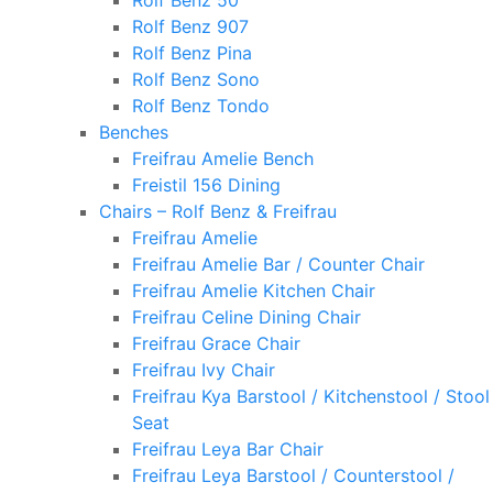
Rolf Benz 50
Rolf Benz 907
Rolf Benz Pina
Rolf Benz Sono
Rolf Benz Tondo
Benches
Freifrau Amelie Bench
Freistil 156 Dining
Chairs – Rolf Benz & Freifrau
Freifrau Amelie
Freifrau Amelie Bar / Counter Chair
Freifrau Amelie Kitchen Chair
Freifrau Celine Dining Chair
Freifrau Grace Chair
Freifrau Ivy Chair
Freifrau Kya Barstool / Kitchenstool / Stool
Seat
Freifrau Leya Bar Chair
Freifrau Leya Barstool / Counterstool /