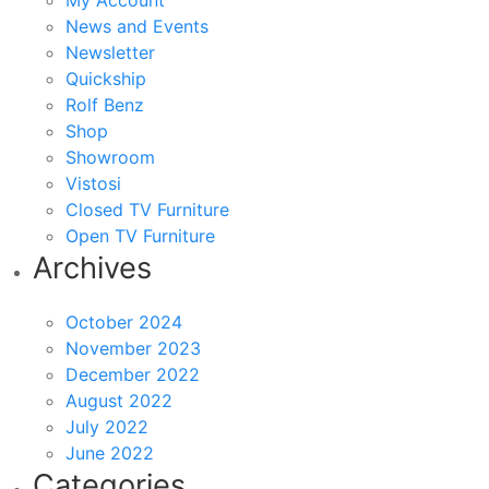
My Account
News and Events
Newsletter
Quickship
Rolf Benz
Shop
Showroom
Vistosi
Closed TV Furniture
Open TV Furniture
Archives
October 2024
November 2023
December 2022
August 2022
July 2022
June 2022
Categories