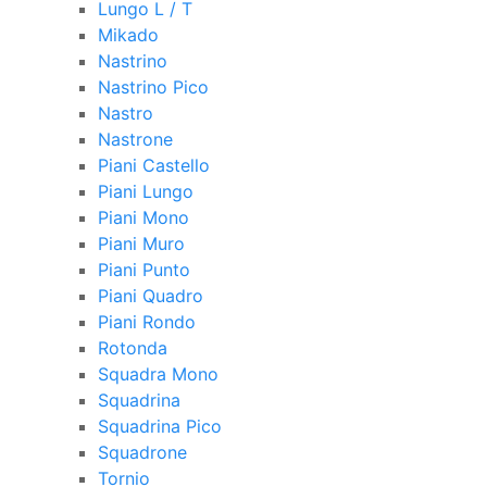
Lungo L / T
Mikado
Nastrino
Nastrino Pico
Nastro
Nastrone
Piani Castello
Piani Lungo
Piani Mono
Piani Muro
Piani Punto
Piani Quadro
Piani Rondo
Rotonda
Squadra Mono
Squadrina
Squadrina Pico
Squadrone
Tornio