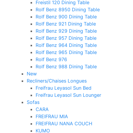
Freistil 120 Dining Table
Rolf Benz 8950 Dining Table
Rolf Benz 900 Dining Table
Rolf Benz 921 Dining Table
Rolf Benz 929 Dining Table
Rolf Benz 957 Dining Table
Rolf Benz 964 Dining Table
Rolf Benz 965 Dining Table
Rolf Benz 976
Rolf Benz 988 Dining Table
New
Recliners/Chaises Longues
Freifrau Leyasol Sun Bed
Freifrau Leyasol Sun Lounger
Sofas
CARA
FREIFRAU MIA
FREIFRAU NANA COUCH
KUMO