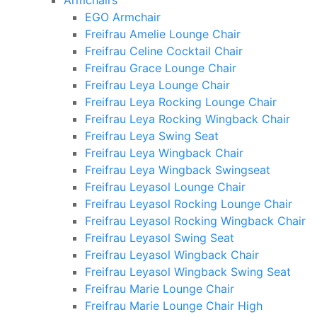
Armchairs
EGO Armchair
Freifrau Amelie Lounge Chair
Freifrau Celine Cocktail Chair
Freifrau Grace Lounge Chair
Freifrau Leya Lounge Chair
Freifrau Leya Rocking Lounge Chair
Freifrau Leya Rocking Wingback Chair
Freifrau Leya Swing Seat
Freifrau Leya Wingback Chair
Freifrau Leya Wingback Swingseat
Freifrau Leyasol Lounge Chair
Freifrau Leyasol Rocking Lounge Chair
Freifrau Leyasol Rocking Wingback Chair
Freifrau Leyasol Swing Seat
Freifrau Leyasol Wingback Chair
Freifrau Leyasol Wingback Swing Seat
Freifrau Marie Lounge Chair
Freifrau Marie Lounge Chair High