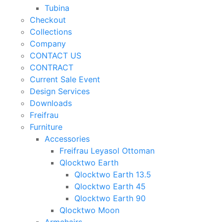
Tubina
Checkout
Collections
Company
CONTACT US
CONTRACT
Current Sale Event
Design Services
Downloads
Freifrau
Furniture
Accessories
Freifrau Leyasol Ottoman
Qlocktwo Earth
Qlocktwo Earth 13.5
Qlocktwo Earth 45
Qlocktwo Earth 90
Qlocktwo Moon