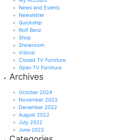
My Account
News and Events
Newsletter
Quickship
Rolf Benz
Shop
Showroom
Vistosi
Closed TV Furniture
Open TV Furniture
Archives
October 2024
November 2023
December 2022
August 2022
July 2022
June 2022
Categories