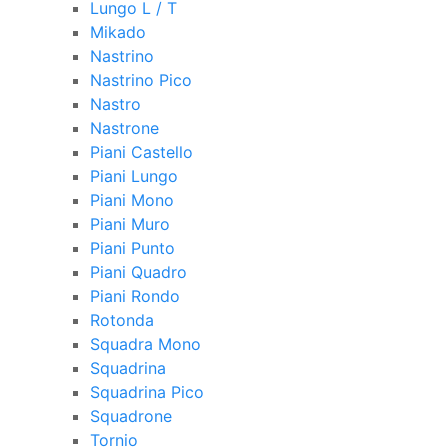
Lungo L / T
Mikado
Nastrino
Nastrino Pico
Nastro
Nastrone
Piani Castello
Piani Lungo
Piani Mono
Piani Muro
Piani Punto
Piani Quadro
Piani Rondo
Rotonda
Squadra Mono
Squadrina
Squadrina Pico
Squadrone
Tornio