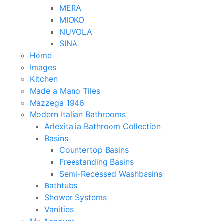
MERA
MIOKO
NUVOLA
SINA
Home
Images
Kitchen
Made a Mano Tiles
Mazzega 1946
Modern Italian Bathrooms
Arlexitalia Bathroom Collection
Basins
Countertop Basins
Freestanding Basins
Semi-Recessed Washbasins
Bathtubs
Shower Systems
Vanities