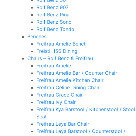
Rolf Benz 50
Rolf Benz 907
Rolf Benz Pina
Rolf Benz Sono
Rolf Benz Tondo
Benches
Freifrau Amelie Bench
Freistil 156 Dining
Chairs – Rolf Benz & Freifrau
Freifrau Amelie
Freifrau Amelie Bar / Counter Chair
Freifrau Amelie Kitchen Chair
Freifrau Celine Dining Chair
Freifrau Grace Chair
Freifrau Ivy Chair
Freifrau Kya Barstool / Kitchenstool / Stool
Seat
Freifrau Leya Bar Chair
Freifrau Leya Barstool / Counterstool /