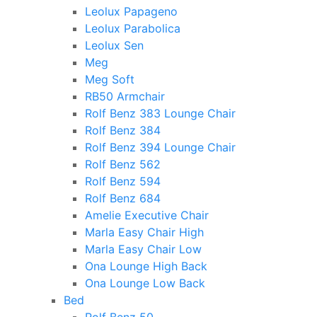
Leolux Papageno
Leolux Parabolica
Leolux Sen
Meg
Meg Soft
RB50 Armchair
Rolf Benz 383 Lounge Chair
Rolf Benz 384
Rolf Benz 394 Lounge Chair
Rolf Benz 562
Rolf Benz 594
Rolf Benz 684
Amelie Executive Chair
Marla Easy Chair High
Marla Easy Chair Low
Ona Lounge High Back
Ona Lounge Low Back
Bed