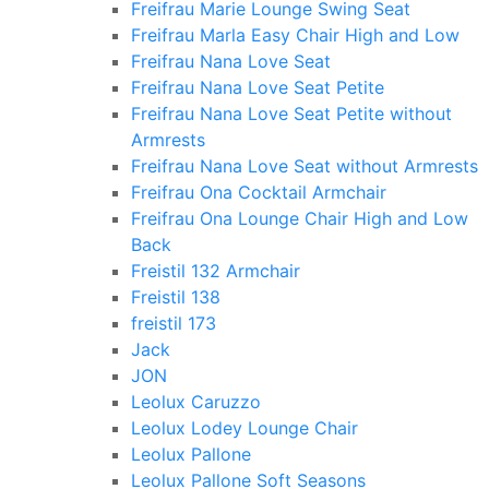
Freifrau Marie Lounge Swing Seat
Freifrau Marla Easy Chair High and Low
Freifrau Nana Love Seat
Freifrau Nana Love Seat Petite
Freifrau Nana Love Seat Petite without
Armrests
Freifrau Nana Love Seat without Armrests
Freifrau Ona Cocktail Armchair
Freifrau Ona Lounge Chair High and Low
Back
Freistil 132 Armchair
Freistil 138
freistil 173
Jack
JON
Leolux Caruzzo
Leolux Lodey Lounge Chair
Leolux Pallone
Leolux Pallone Soft Seasons