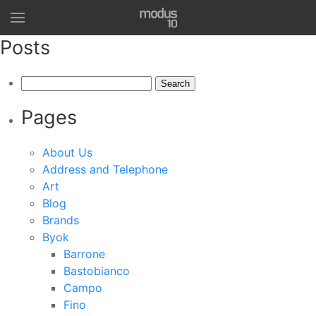
Posts
Search
for:
Pages
About Us
Address and Telephone
Art
Blog
Brands
Byok
Barrone
Bastobianco
Campo
Fino