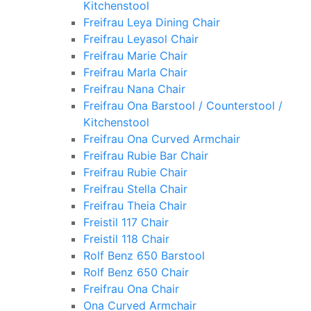
Kitchenstool
Freifrau Leya Dining Chair
Freifrau Leyasol Chair
Freifrau Marie Chair
Freifrau Marla Chair
Freifrau Nana Chair
Freifrau Ona Barstool / Counterstool /
Kitchenstool
Freifrau Ona Curved Armchair
Freifrau Rubie Bar Chair
Freifrau Rubie Chair
Freifrau Stella Chair
Freifrau Theia Chair
Freistil 117 Chair
Freistil 118 Chair
Rolf Benz 650 Barstool
Rolf Benz 650 Chair
Freifrau Ona Chair
Ona Curved Armchair