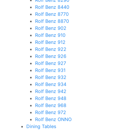
Rolf Benz 8290
Rolf Benz 8440
Rolf Benz 8770
Rolf Benz 8870
Rolf Benz 902
Rolf Benz 910
Rolf Benz 912
Rolf Benz 922
Rolf Benz 926
Rolf Benz 927
Rolf Benz 931
Rolf Benz 932
Rolf Benz 934
Rolf Benz 942
Rolf Benz 948
Rolf Benz 968
Rolf Benz 972
Rolf Benz ONNO
Dining Tables