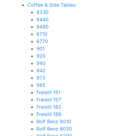
Coffee & Side Tables
8330
8440
8480
8710
8770
901
920
940
942
973
985
Freistil 151
Freistil 157
Freistil 182
Freistil 188
Rolf Benz 8010
Rolf Benz 8030