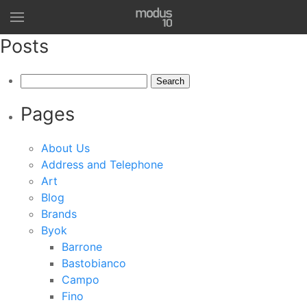
Posts
Search
for:
Pages
About Us
Address and Telephone
Art
Blog
Brands
Byok
Barrone
Bastobianco
Campo
Fino