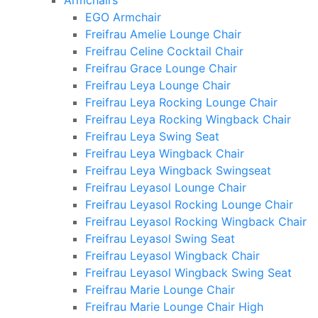
Armchairs
EGO Armchair
Freifrau Amelie Lounge Chair
Freifrau Celine Cocktail Chair
Freifrau Grace Lounge Chair
Freifrau Leya Lounge Chair
Freifrau Leya Rocking Lounge Chair
Freifrau Leya Rocking Wingback Chair
Freifrau Leya Swing Seat
Freifrau Leya Wingback Chair
Freifrau Leya Wingback Swingseat
Freifrau Leyasol Lounge Chair
Freifrau Leyasol Rocking Lounge Chair
Freifrau Leyasol Rocking Wingback Chair
Freifrau Leyasol Swing Seat
Freifrau Leyasol Wingback Chair
Freifrau Leyasol Wingback Swing Seat
Freifrau Marie Lounge Chair
Freifrau Marie Lounge Chair High