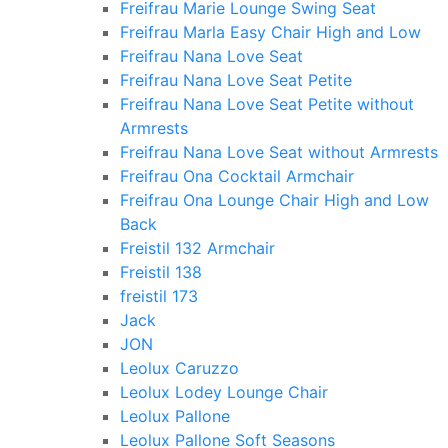
Freifrau Marie Lounge Swing Seat
Freifrau Marla Easy Chair High and Low
Freifrau Nana Love Seat
Freifrau Nana Love Seat Petite
Freifrau Nana Love Seat Petite without
Armrests
Freifrau Nana Love Seat without Armrests
Freifrau Ona Cocktail Armchair
Freifrau Ona Lounge Chair High and Low
Back
Freistil 132 Armchair
Freistil 138
freistil 173
Jack
JON
Leolux Caruzzo
Leolux Lodey Lounge Chair
Leolux Pallone
Leolux Pallone Soft Seasons