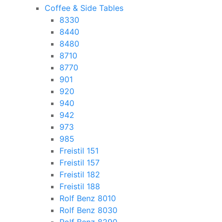
Coffee & Side Tables
8330
8440
8480
8710
8770
901
920
940
942
973
985
Freistil 151
Freistil 157
Freistil 182
Freistil 188
Rolf Benz 8010
Rolf Benz 8030