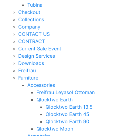
Tubina
Checkout
Collections
Company
CONTACT US
CONTRACT
Current Sale Event
Design Services
Downloads
Freifrau
Furniture
Accessories
Freifrau Leyasol Ottoman
Qlocktwo Earth
Qlocktwo Earth 13.5
Qlocktwo Earth 45
Qlocktwo Earth 90
Qlocktwo Moon