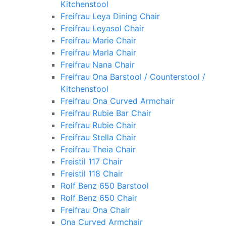
Kitchenstool
Freifrau Leya Dining Chair
Freifrau Leyasol Chair
Freifrau Marie Chair
Freifrau Marla Chair
Freifrau Nana Chair
Freifrau Ona Barstool / Counterstool /
Kitchenstool
Freifrau Ona Curved Armchair
Freifrau Rubie Bar Chair
Freifrau Rubie Chair
Freifrau Stella Chair
Freifrau Theia Chair
Freistil 117 Chair
Freistil 118 Chair
Rolf Benz 650 Barstool
Rolf Benz 650 Chair
Freifrau Ona Chair
Ona Curved Armchair