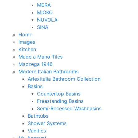
MERA
MIOKO
NUVOLA
SINA
Home
Images
Kitchen
Made a Mano Tiles
Mazzega 1946
Modern Italian Bathrooms
Arlexitalia Bathroom Collection
Basins
Countertop Basins
Freestanding Basins
Semi-Recessed Washbasins
Bathtubs
Shower Systems
Vanities