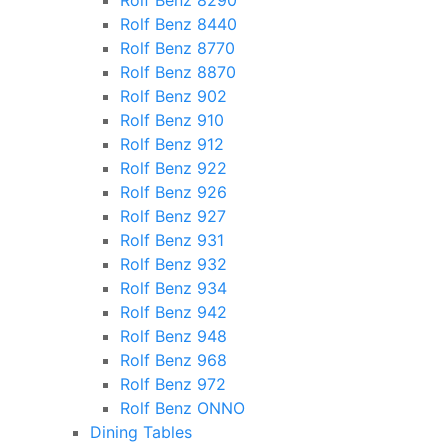
Rolf Benz 8290
Rolf Benz 8440
Rolf Benz 8770
Rolf Benz 8870
Rolf Benz 902
Rolf Benz 910
Rolf Benz 912
Rolf Benz 922
Rolf Benz 926
Rolf Benz 927
Rolf Benz 931
Rolf Benz 932
Rolf Benz 934
Rolf Benz 942
Rolf Benz 948
Rolf Benz 968
Rolf Benz 972
Rolf Benz ONNO
Dining Tables