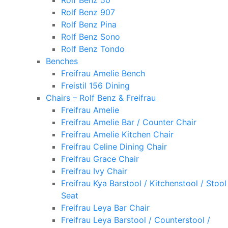
Rolf Benz 50
Rolf Benz 907
Rolf Benz Pina
Rolf Benz Sono
Rolf Benz Tondo
Benches
Freifrau Amelie Bench
Freistil 156 Dining
Chairs – Rolf Benz & Freifrau
Freifrau Amelie
Freifrau Amelie Bar / Counter Chair
Freifrau Amelie Kitchen Chair
Freifrau Celine Dining Chair
Freifrau Grace Chair
Freifrau Ivy Chair
Freifrau Kya Barstool / Kitchenstool / Stool
Seat
Freifrau Leya Bar Chair
Freifrau Leya Barstool / Counterstool /