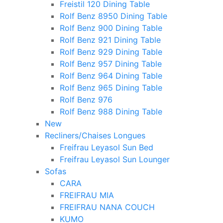
Freistil 120 Dining Table
Rolf Benz 8950 Dining Table
Rolf Benz 900 Dining Table
Rolf Benz 921 Dining Table
Rolf Benz 929 Dining Table
Rolf Benz 957 Dining Table
Rolf Benz 964 Dining Table
Rolf Benz 965 Dining Table
Rolf Benz 976
Rolf Benz 988 Dining Table
New
Recliners/Chaises Longues
Freifrau Leyasol Sun Bed
Freifrau Leyasol Sun Lounger
Sofas
CARA
FREIFRAU MIA
FREIFRAU NANA COUCH
KUMO