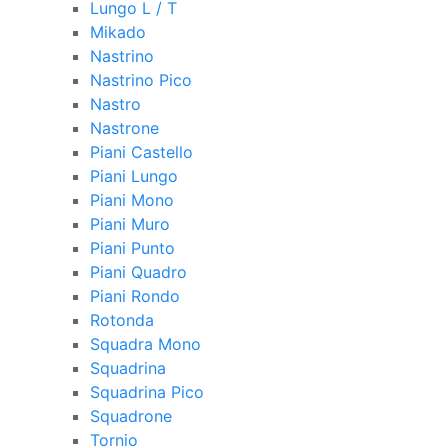
Lungo L / T
Mikado
Nastrino
Nastrino Pico
Nastro
Nastrone
Piani Castello
Piani Lungo
Piani Mono
Piani Muro
Piani Punto
Piani Quadro
Piani Rondo
Rotonda
Squadra Mono
Squadrina
Squadrina Pico
Squadrone
Tornio