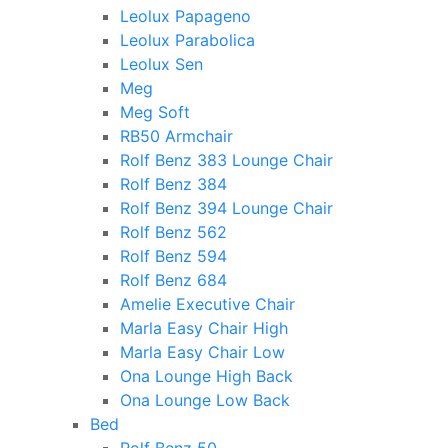
Leolux Papageno
Leolux Parabolica
Leolux Sen
Meg
Meg Soft
RB50 Armchair
Rolf Benz 383 Lounge Chair
Rolf Benz 384
Rolf Benz 394 Lounge Chair
Rolf Benz 562
Rolf Benz 594
Rolf Benz 684
Amelie Executive Chair
Marla Easy Chair High
Marla Easy Chair Low
Ona Lounge High Back
Ona Lounge Low Back
Bed