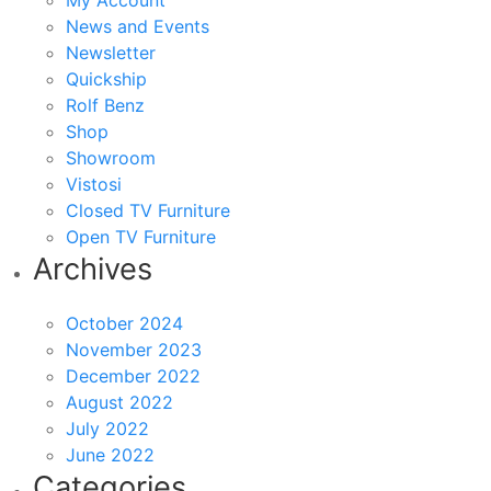
My Account
News and Events
Newsletter
Quickship
Rolf Benz
Shop
Showroom
Vistosi
Closed TV Furniture
Open TV Furniture
Archives
October 2024
November 2023
December 2022
August 2022
July 2022
June 2022
Categories