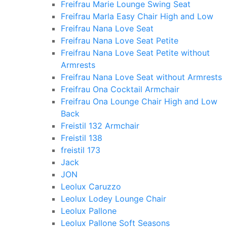
Freifrau Marie Lounge Swing Seat
Freifrau Marla Easy Chair High and Low
Freifrau Nana Love Seat
Freifrau Nana Love Seat Petite
Freifrau Nana Love Seat Petite without
Armrests
Freifrau Nana Love Seat without Armrests
Freifrau Ona Cocktail Armchair
Freifrau Ona Lounge Chair High and Low
Back
Freistil 132 Armchair
Freistil 138
freistil 173
Jack
JON
Leolux Caruzzo
Leolux Lodey Lounge Chair
Leolux Pallone
Leolux Pallone Soft Seasons