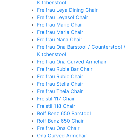
Kitchenstool
Freifrau Leya Dining Chair
Freifrau Leyasol Chair
Freifrau Marie Chair
Freifrau Marla Chair
Freifrau Nana Chair
Freifrau Ona Barstool / Counterstool /
Kitchenstool
Freifrau Ona Curved Armchair
Freifrau Rubie Bar Chair
Freifrau Rubie Chair
Freifrau Stella Chair
Freifrau Theia Chair
Freistil 117 Chair
Freistil 118 Chair
Rolf Benz 650 Barstool
Rolf Benz 650 Chair
Freifrau Ona Chair
Ona Curved Armchair