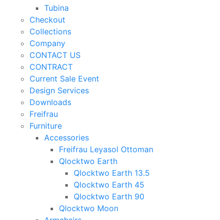
Tubina
Checkout
Collections
Company
CONTACT US
CONTRACT
Current Sale Event
Design Services
Downloads
Freifrau
Furniture
Accessories
Freifrau Leyasol Ottoman
Qlocktwo Earth
Qlocktwo Earth 13.5
Qlocktwo Earth 45
Qlocktwo Earth 90
Qlocktwo Moon