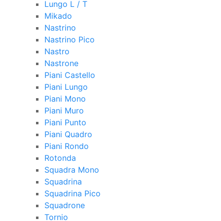
Lungo L / T
Mikado
Nastrino
Nastrino Pico
Nastro
Nastrone
Piani Castello
Piani Lungo
Piani Mono
Piani Muro
Piani Punto
Piani Quadro
Piani Rondo
Rotonda
Squadra Mono
Squadrina
Squadrina Pico
Squadrone
Tornio