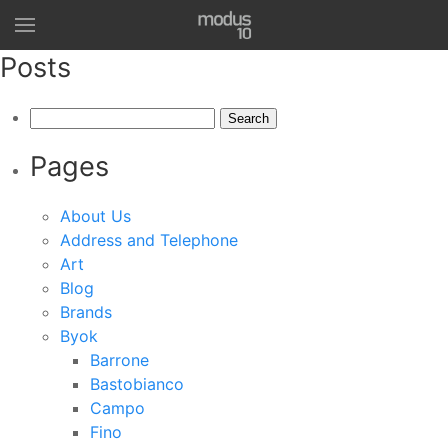
Posts
Search
for:
Pages
About Us
Address and Telephone
Art
Blog
Brands
Byok
Barrone
Bastobianco
Campo
Fino