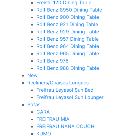
Freistil 120 Dining Table
Rolf Benz 8950 Dining Table
Rolf Benz 900 Dining Table
Rolf Benz 921 Dining Table
Rolf Benz 929 Dining Table
Rolf Benz 957 Dining Table
Rolf Benz 964 Dining Table
Rolf Benz 965 Dining Table
Rolf Benz 976
Rolf Benz 988 Dining Table
New
Recliners/Chaises Longues
Freifrau Leyasol Sun Bed
Freifrau Leyasol Sun Lounger
Sofas
CARA
FREIFRAU MIA
FREIFRAU NANA COUCH
KUMO