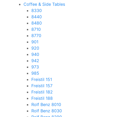
Coffee & Side Tables
8330
8440
8480
8710
8770
901
920
940
942
973
985
Freistil 151
Freistil 157
Freistil 182
Freistil 188
Rolf Benz 8010
Rolf Benz 8030