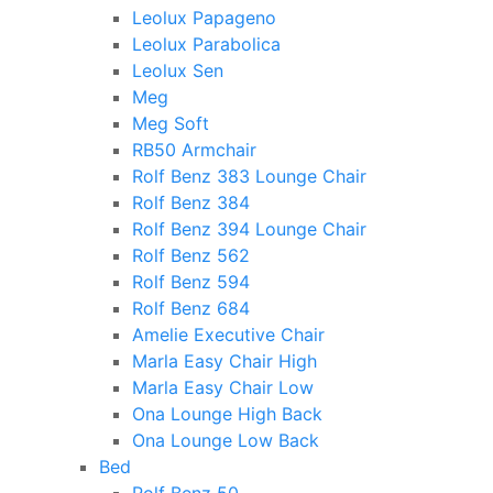
Leolux Papageno
Leolux Parabolica
Leolux Sen
Meg
Meg Soft
RB50 Armchair
Rolf Benz 383 Lounge Chair
Rolf Benz 384
Rolf Benz 394 Lounge Chair
Rolf Benz 562
Rolf Benz 594
Rolf Benz 684
Amelie Executive Chair
Marla Easy Chair High
Marla Easy Chair Low
Ona Lounge High Back
Ona Lounge Low Back
Bed