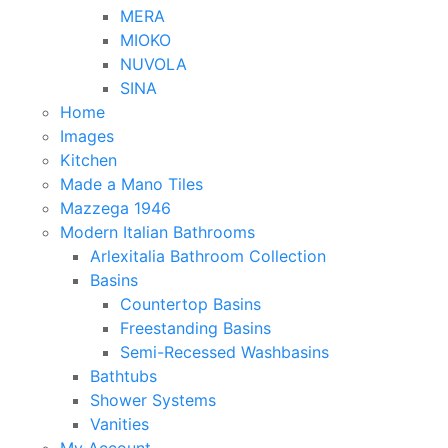
MERA
MIOKO
NUVOLA
SINA
Home
Images
Kitchen
Made a Mano Tiles
Mazzega 1946
Modern Italian Bathrooms
Arlexitalia Bathroom Collection
Basins
Countertop Basins
Freestanding Basins
Semi-Recessed Washbasins
Bathtubs
Shower Systems
Vanities