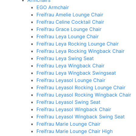
Armchairs
EGO Armchair
Freifrau Amelie Lounge Chair
Freifrau Celine Cocktail Chair
Freifrau Grace Lounge Chair
Freifrau Leya Lounge Chair
Freifrau Leya Rocking Lounge Chair
Freifrau Leya Rocking Wingback Chair
Freifrau Leya Swing Seat
Freifrau Leya Wingback Chair
Freifrau Leya Wingback Swingseat
Freifrau Leyasol Lounge Chair
Freifrau Leyasol Rocking Lounge Chair
Freifrau Leyasol Rocking Wingback Chair
Freifrau Leyasol Swing Seat
Freifrau Leyasol Wingback Chair
Freifrau Leyasol Wingback Swing Seat
Freifrau Marie Lounge Chair
Freifrau Marie Lounge Chair High