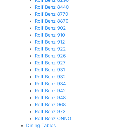
Rolf Benz 8290
Rolf Benz 8440
Rolf Benz 8770
Rolf Benz 8870
Rolf Benz 902
Rolf Benz 910
Rolf Benz 912
Rolf Benz 922
Rolf Benz 926
Rolf Benz 927
Rolf Benz 931
Rolf Benz 932
Rolf Benz 934
Rolf Benz 942
Rolf Benz 948
Rolf Benz 968
Rolf Benz 972
Rolf Benz ONNO
Dining Tables