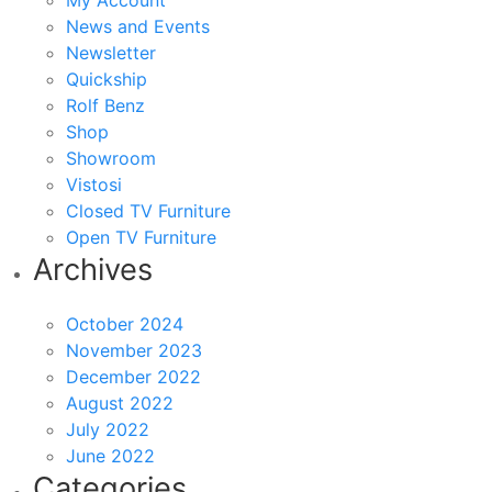
My Account
News and Events
Newsletter
Quickship
Rolf Benz
Shop
Showroom
Vistosi
Closed TV Furniture
Open TV Furniture
Archives
October 2024
November 2023
December 2022
August 2022
July 2022
June 2022
Categories