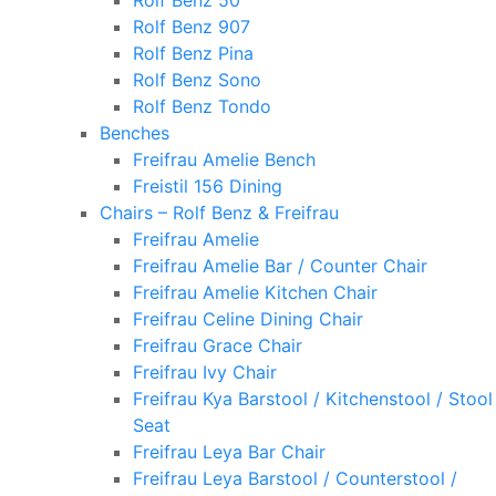
Rolf Benz 50
Rolf Benz 907
Rolf Benz Pina
Rolf Benz Sono
Rolf Benz Tondo
Benches
Freifrau Amelie Bench
Freistil 156 Dining
Chairs – Rolf Benz & Freifrau
Freifrau Amelie
Freifrau Amelie Bar / Counter Chair
Freifrau Amelie Kitchen Chair
Freifrau Celine Dining Chair
Freifrau Grace Chair
Freifrau Ivy Chair
Freifrau Kya Barstool / Kitchenstool / Stool
Seat
Freifrau Leya Bar Chair
Freifrau Leya Barstool / Counterstool /