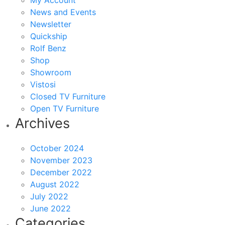
My Account
News and Events
Newsletter
Quickship
Rolf Benz
Shop
Showroom
Vistosi
Closed TV Furniture
Open TV Furniture
Archives
October 2024
November 2023
December 2022
August 2022
July 2022
June 2022
Categories