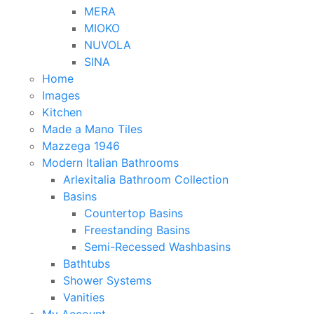
MERA
MIOKO
NUVOLA
SINA
Home
Images
Kitchen
Made a Mano Tiles
Mazzega 1946
Modern Italian Bathrooms
Arlexitalia Bathroom Collection
Basins
Countertop Basins
Freestanding Basins
Semi-Recessed Washbasins
Bathtubs
Shower Systems
Vanities