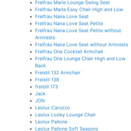
Freifrau Marie Lounge Swing Seat
Freifrau Marla Easy Chair High and Low
Freifrau Nana Love Seat
Freifrau Nana Love Seat Petite
Freifrau Nana Love Seat Petite without
Armrests
Freifrau Nana Love Seat without Armrests
Freifrau Ona Cocktail Armchair
Freifrau Ona Lounge Chair High and Low
Back
Freistil 132 Armchair
Freistil 138
freistil 173
Jack
JON
Leolux Caruzzo
Leolux Lodey Lounge Chair
Leolux Pallone
Leolux Pallone Soft Seasons