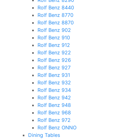
Rolf Benz 8290
Rolf Benz 8440
Rolf Benz 8770
Rolf Benz 8870
Rolf Benz 902
Rolf Benz 910
Rolf Benz 912
Rolf Benz 922
Rolf Benz 926
Rolf Benz 927
Rolf Benz 931
Rolf Benz 932
Rolf Benz 934
Rolf Benz 942
Rolf Benz 948
Rolf Benz 968
Rolf Benz 972
Rolf Benz ONNO
Dining Tables