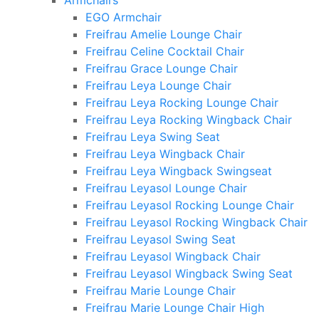
Armchairs
EGO Armchair
Freifrau Amelie Lounge Chair
Freifrau Celine Cocktail Chair
Freifrau Grace Lounge Chair
Freifrau Leya Lounge Chair
Freifrau Leya Rocking Lounge Chair
Freifrau Leya Rocking Wingback Chair
Freifrau Leya Swing Seat
Freifrau Leya Wingback Chair
Freifrau Leya Wingback Swingseat
Freifrau Leyasol Lounge Chair
Freifrau Leyasol Rocking Lounge Chair
Freifrau Leyasol Rocking Wingback Chair
Freifrau Leyasol Swing Seat
Freifrau Leyasol Wingback Chair
Freifrau Leyasol Wingback Swing Seat
Freifrau Marie Lounge Chair
Freifrau Marie Lounge Chair High