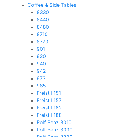
Coffee & Side Tables
8330
8440
8480
8710
8770
901
920
940
942
973
985
Freistil 151
Freistil 157
Freistil 182
Freistil 188
Rolf Benz 8010
Rolf Benz 8030