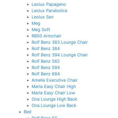
Leolux Papageno
Leolux Parabolica
Leolux Sen
Meg
Meg Soft
RB50 Armchair
Rolf Benz 383 Lounge Chair
Rolf Benz 384
Rolf Benz 394 Lounge Chair
Rolf Benz 562
Rolf Benz 594
Rolf Benz 684
Amelie Executive Chair
Marla Easy Chair High
Marla Easy Chair Low
Ona Lounge High Back
Ona Lounge Low Back
Bed