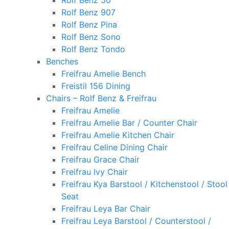
Rolf Benz 50
Rolf Benz 907
Rolf Benz Pina
Rolf Benz Sono
Rolf Benz Tondo
Benches
Freifrau Amelie Bench
Freistil 156 Dining
Chairs – Rolf Benz & Freifrau
Freifrau Amelie
Freifrau Amelie Bar / Counter Chair
Freifrau Amelie Kitchen Chair
Freifrau Celine Dining Chair
Freifrau Grace Chair
Freifrau Ivy Chair
Freifrau Kya Barstool / Kitchenstool / Stool
Seat
Freifrau Leya Bar Chair
Freifrau Leya Barstool / Counterstool /