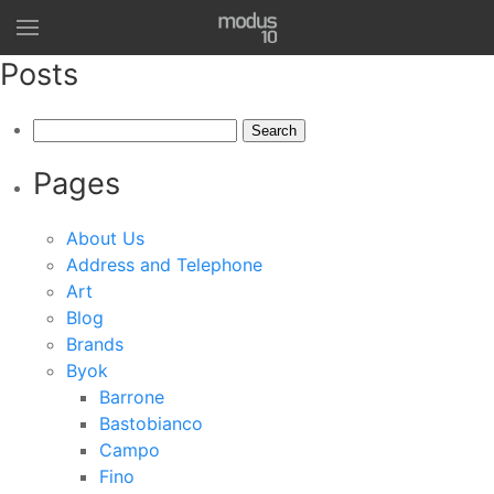
Posts
Search
for:
Pages
About Us
Address and Telephone
Art
Blog
Brands
Byok
Barrone
Bastobianco
Campo
Fino