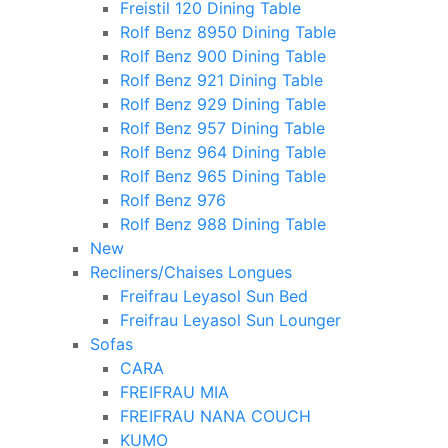
Freistil 120 Dining Table
Rolf Benz 8950 Dining Table
Rolf Benz 900 Dining Table
Rolf Benz 921 Dining Table
Rolf Benz 929 Dining Table
Rolf Benz 957 Dining Table
Rolf Benz 964 Dining Table
Rolf Benz 965 Dining Table
Rolf Benz 976
Rolf Benz 988 Dining Table
New
Recliners/Chaises Longues
Freifrau Leyasol Sun Bed
Freifrau Leyasol Sun Lounger
Sofas
CARA
FREIFRAU MIA
FREIFRAU NANA COUCH
KUMO