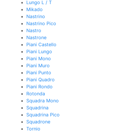
Lungo L / T
Mikado
Nastrino
Nastrino Pico
Nastro
Nastrone
Piani Castello
Piani Lungo
Piani Mono
Piani Muro
Piani Punto
Piani Quadro
Piani Rondo
Rotonda
Squadra Mono
Squadrina
Squadrina Pico
Squadrone
Tornio