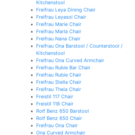
Kitchenstool
Freifrau Leya Dining Chair
Freifrau Leyasol Chair
Freifrau Marie Chair
Freifrau Marla Chair
Freifrau Nana Chair
Freifrau Ona Barstool / Counterstool /
Kitchenstool
Freifrau Ona Curved Armchair
Freifrau Rubie Bar Chair
Freifrau Rubie Chair
Freifrau Stella Chair
Freifrau Theia Chair
Freistil 117 Chair
Freistil 118 Chair
Rolf Benz 650 Barstool
Rolf Benz 650 Chair
Freifrau Ona Chair
Ona Curved Armchair