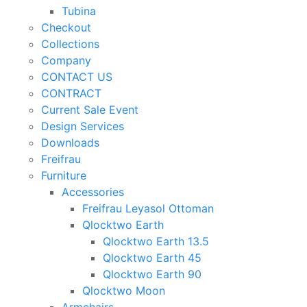
Tubina
Checkout
Collections
Company
CONTACT US
CONTRACT
Current Sale Event
Design Services
Downloads
Freifrau
Furniture
Accessories
Freifrau Leyasol Ottoman
Qlocktwo Earth
Qlocktwo Earth 13.5
Qlocktwo Earth 45
Qlocktwo Earth 90
Qlocktwo Moon