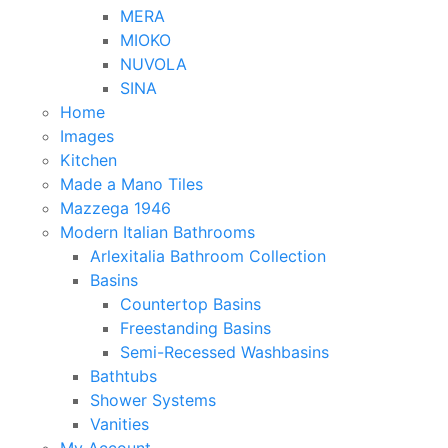
MERA
MIOKO
NUVOLA
SINA
Home
Images
Kitchen
Made a Mano Tiles
Mazzega 1946
Modern Italian Bathrooms
Arlexitalia Bathroom Collection
Basins
Countertop Basins
Freestanding Basins
Semi-Recessed Washbasins
Bathtubs
Shower Systems
Vanities