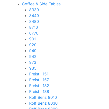
Coffee & Side Tables
8330
8440
8480
8710
8770
901
920
940
942
973
985
Freistil 151
Freistil 157
Freistil 182
Freistil 188
Rolf Benz 8010
Rolf Benz 8030