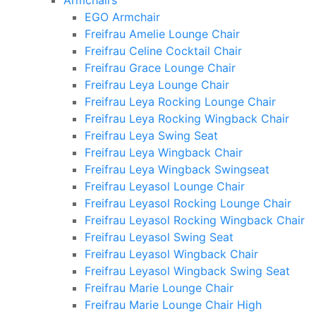
Armchairs
EGO Armchair
Freifrau Amelie Lounge Chair
Freifrau Celine Cocktail Chair
Freifrau Grace Lounge Chair
Freifrau Leya Lounge Chair
Freifrau Leya Rocking Lounge Chair
Freifrau Leya Rocking Wingback Chair
Freifrau Leya Swing Seat
Freifrau Leya Wingback Chair
Freifrau Leya Wingback Swingseat
Freifrau Leyasol Lounge Chair
Freifrau Leyasol Rocking Lounge Chair
Freifrau Leyasol Rocking Wingback Chair
Freifrau Leyasol Swing Seat
Freifrau Leyasol Wingback Chair
Freifrau Leyasol Wingback Swing Seat
Freifrau Marie Lounge Chair
Freifrau Marie Lounge Chair High