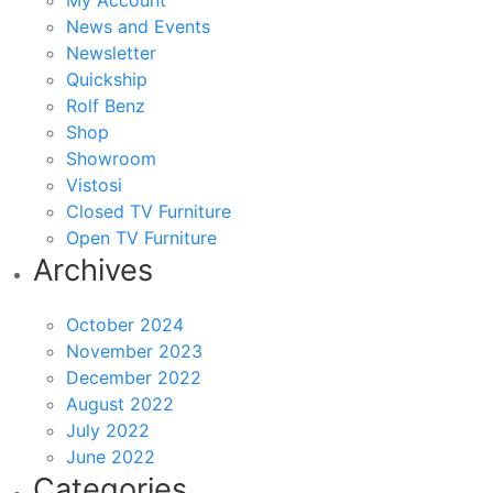
My Account
News and Events
Newsletter
Quickship
Rolf Benz
Shop
Showroom
Vistosi
Closed TV Furniture
Open TV Furniture
Archives
October 2024
November 2023
December 2022
August 2022
July 2022
June 2022
Categories