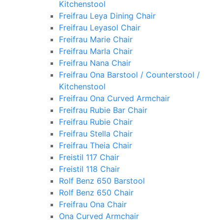
Kitchenstool
Freifrau Leya Dining Chair
Freifrau Leyasol Chair
Freifrau Marie Chair
Freifrau Marla Chair
Freifrau Nana Chair
Freifrau Ona Barstool / Counterstool /
Kitchenstool
Freifrau Ona Curved Armchair
Freifrau Rubie Bar Chair
Freifrau Rubie Chair
Freifrau Stella Chair
Freifrau Theia Chair
Freistil 117 Chair
Freistil 118 Chair
Rolf Benz 650 Barstool
Rolf Benz 650 Chair
Freifrau Ona Chair
Ona Curved Armchair