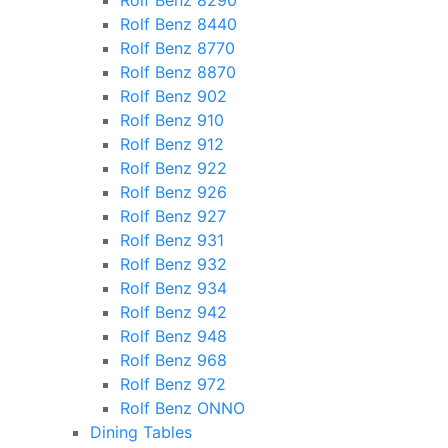
Rolf Benz 8290
Rolf Benz 8440
Rolf Benz 8770
Rolf Benz 8870
Rolf Benz 902
Rolf Benz 910
Rolf Benz 912
Rolf Benz 922
Rolf Benz 926
Rolf Benz 927
Rolf Benz 931
Rolf Benz 932
Rolf Benz 934
Rolf Benz 942
Rolf Benz 948
Rolf Benz 968
Rolf Benz 972
Rolf Benz ONNO
Dining Tables