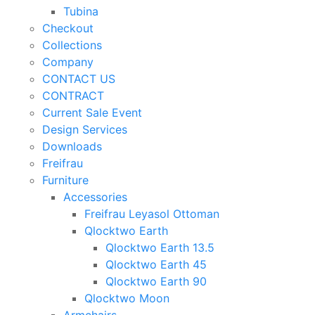
Tubina
Checkout
Collections
Company
CONTACT US
CONTRACT
Current Sale Event
Design Services
Downloads
Freifrau
Furniture
Accessories
Freifrau Leyasol Ottoman
Qlocktwo Earth
Qlocktwo Earth 13.5
Qlocktwo Earth 45
Qlocktwo Earth 90
Qlocktwo Moon