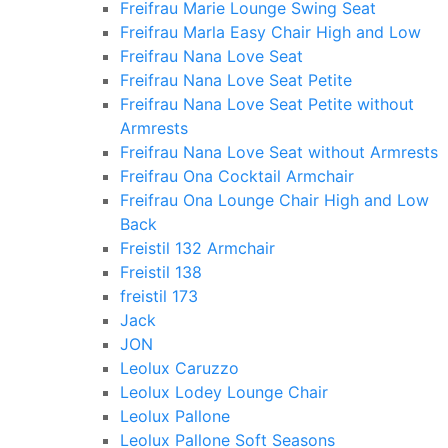
Freifrau Marie Lounge Swing Seat
Freifrau Marla Easy Chair High and Low
Freifrau Nana Love Seat
Freifrau Nana Love Seat Petite
Freifrau Nana Love Seat Petite without
Armrests
Freifrau Nana Love Seat without Armrests
Freifrau Ona Cocktail Armchair
Freifrau Ona Lounge Chair High and Low
Back
Freistil 132 Armchair
Freistil 138
freistil 173
Jack
JON
Leolux Caruzzo
Leolux Lodey Lounge Chair
Leolux Pallone
Leolux Pallone Soft Seasons