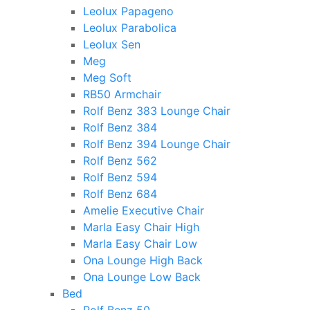
Leolux Papageno
Leolux Parabolica
Leolux Sen
Meg
Meg Soft
RB50 Armchair
Rolf Benz 383 Lounge Chair
Rolf Benz 384
Rolf Benz 394 Lounge Chair
Rolf Benz 562
Rolf Benz 594
Rolf Benz 684
Amelie Executive Chair
Marla Easy Chair High
Marla Easy Chair Low
Ona Lounge High Back
Ona Lounge Low Back
Bed