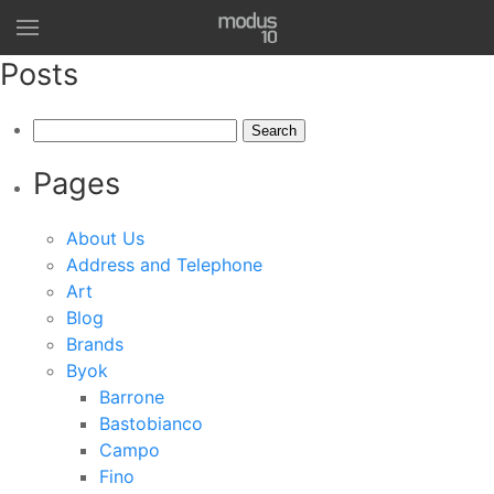
Posts
Search
for:
Pages
About Us
Address and Telephone
Art
Blog
Brands
Byok
Barrone
Bastobianco
Campo
Fino