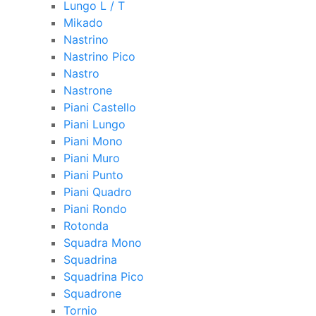
Lungo L / T
Mikado
Nastrino
Nastrino Pico
Nastro
Nastrone
Piani Castello
Piani Lungo
Piani Mono
Piani Muro
Piani Punto
Piani Quadro
Piani Rondo
Rotonda
Squadra Mono
Squadrina
Squadrina Pico
Squadrone
Tornio