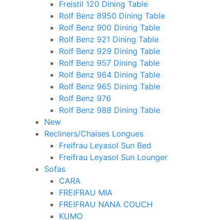
Freistil 120 Dining Table
Rolf Benz 8950 Dining Table
Rolf Benz 900 Dining Table
Rolf Benz 921 Dining Table
Rolf Benz 929 Dining Table
Rolf Benz 957 Dining Table
Rolf Benz 964 Dining Table
Rolf Benz 965 Dining Table
Rolf Benz 976
Rolf Benz 988 Dining Table
New
Recliners/Chaises Longues
Freifrau Leyasol Sun Bed
Freifrau Leyasol Sun Lounger
Sofas
CARA
FREIFRAU MIA
FREIFRAU NANA COUCH
KUMO