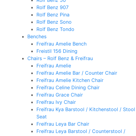
Rolf Benz 50
Rolf Benz 907
Rolf Benz Pina
Rolf Benz Sono
Rolf Benz Tondo
Benches
Freifrau Amelie Bench
Freistil 156 Dining
Chairs – Rolf Benz & Freifrau
Freifrau Amelie
Freifrau Amelie Bar / Counter Chair
Freifrau Amelie Kitchen Chair
Freifrau Celine Dining Chair
Freifrau Grace Chair
Freifrau Ivy Chair
Freifrau Kya Barstool / Kitchenstool / Stool
Seat
Freifrau Leya Bar Chair
Freifrau Leya Barstool / Counterstool /