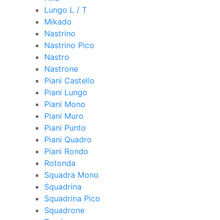
Lungo L / T
Mikado
Nastrino
Nastrino Pico
Nastro
Nastrone
Piani Castello
Piani Lungo
Piani Mono
Piani Muro
Piani Punto
Piani Quadro
Piani Rondo
Rotonda
Squadra Mono
Squadrina
Squadrina Pico
Squadrone