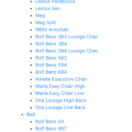
Leolux Parabolica
Leolux Sen
Meg
Meg Soft
RB50 Armchair
Rolf Benz 383 Lounge Chair
Rolf Benz 384
Rolf Benz 394 Lounge Chair
Rolf Benz 562
Rolf Benz 594
Rolf Benz 684
Amelie Executive Chair
Marla Easy Chair High
Marla Easy Chair Low
Ona Lounge High Back
Ona Lounge Low Back
Bed
Rolf Benz 50
Rolf Benz 907