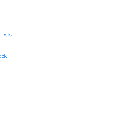
rests
ack