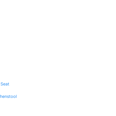
 Seat
chenstool