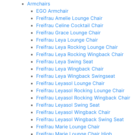
Armchairs
EGO Armchair
Freifrau Amelie Lounge Chair
Freifrau Celine Cocktail Chair
Freifrau Grace Lounge Chair
Freifrau Leya Lounge Chair
Freifrau Leya Rocking Lounge Chair
Freifrau Leya Rocking Wingback Chair
Freifrau Leya Swing Seat
Freifrau Leya Wingback Chair
Freifrau Leya Wingback Swingseat
Freifrau Leyasol Lounge Chair
Freifrau Leyasol Rocking Lounge Chair
Freifrau Leyasol Rocking Wingback Chair
Freifrau Leyasol Swing Seat
Freifrau Leyasol Wingback Chair
Freifrau Leyasol Wingback Swing Seat
Freifrau Marie Lounge Chair
Freifrau Marie Lounge Chair High