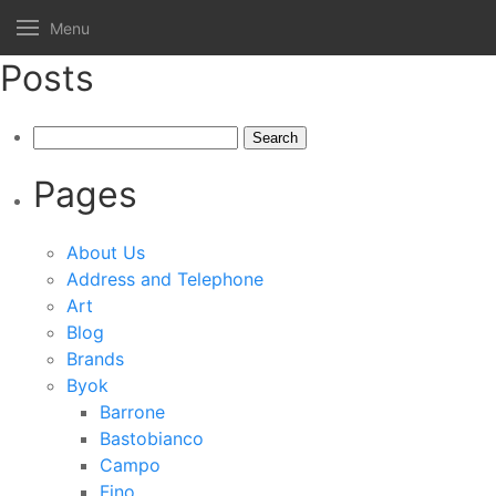
Menu
Posts
Search
for:
Pages
About Us
Address and Telephone
Art
Blog
Brands
Byok
Barrone
Bastobianco
Campo
Fino