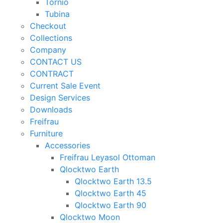
Tornio
Tubina
Checkout
Collections
Company
CONTACT US
CONTRACT
Current Sale Event
Design Services
Downloads
Freifrau
Furniture
Accessories
Freifrau Leyasol Ottoman
Qlocktwo Earth
Qlocktwo Earth 13.5
Qlocktwo Earth 45
Qlocktwo Earth 90
Qlocktwo Moon