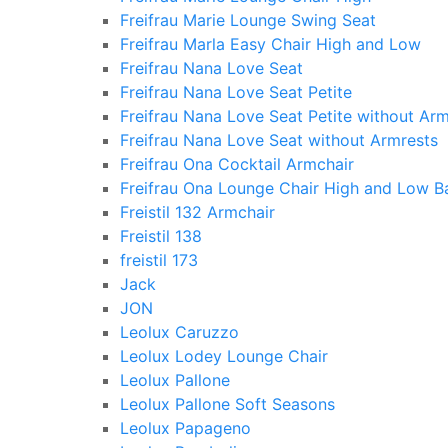
Freifrau Marie Lounge Swing Seat
Freifrau Marla Easy Chair High and Low
Freifrau Nana Love Seat
Freifrau Nana Love Seat Petite
Freifrau Nana Love Seat Petite without Arm
Freifrau Nana Love Seat without Armrests
Freifrau Ona Cocktail Armchair
Freifrau Ona Lounge Chair High and Low B
Freistil 132 Armchair
Freistil 138
freistil 173
Jack
JON
Leolux Caruzzo
Leolux Lodey Lounge Chair
Leolux Pallone
Leolux Pallone Soft Seasons
Leolux Papageno