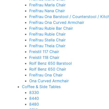
Freifrau Marla Chair
Freifrau Nana Chair
Freifrau Ona Barstool / Counterstool / Kitc
Freifrau Ona Curved Armchair
Freifrau Rubie Bar Chair
Freifrau Rubie Chair
Freifrau Stella Chair
Freifrau Theia Chair
Freistil 117 Chair
Freistil 118 Chair
Rolf Benz 650 Barstool
Rolf Benz 650 Chair
Freifrau Ona Chair
Ona Curved Armchair
Coffee & Side Tables
8330
8440
8480