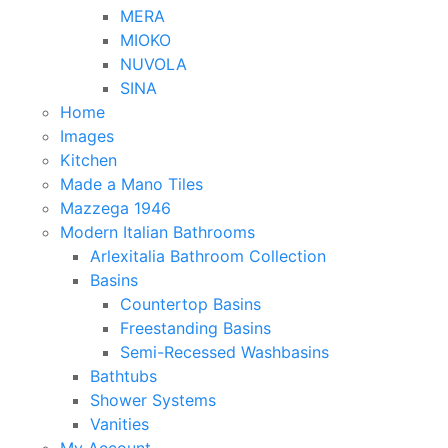
MERA
MIOKO
NUVOLA
SINA
Home
Images
Kitchen
Made a Mano Tiles
Mazzega 1946
Modern Italian Bathrooms
Arlexitalia Bathroom Collection
Basins
Countertop Basins
Freestanding Basins
Semi-Recessed Washbasins
Bathtubs
Shower Systems
Vanities