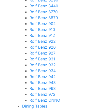
Rolf Benz 8290
Rolf Benz 8440
Rolf Benz 8770
Rolf Benz 8870
Rolf Benz 902
Rolf Benz 910
Rolf Benz 912
Rolf Benz 922
Rolf Benz 926
Rolf Benz 927
Rolf Benz 931
Rolf Benz 932
Rolf Benz 934
Rolf Benz 942
Rolf Benz 948
Rolf Benz 968
Rolf Benz 972
Rolf Benz ONNO
Dining Tables