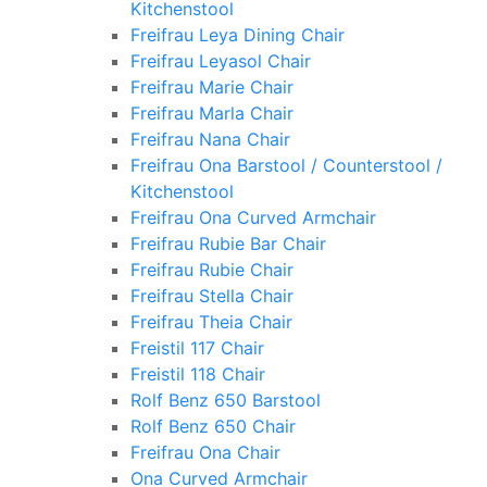
Kitchenstool
Freifrau Leya Dining Chair
Freifrau Leyasol Chair
Freifrau Marie Chair
Freifrau Marla Chair
Freifrau Nana Chair
Freifrau Ona Barstool / Counterstool /
Kitchenstool
Freifrau Ona Curved Armchair
Freifrau Rubie Bar Chair
Freifrau Rubie Chair
Freifrau Stella Chair
Freifrau Theia Chair
Freistil 117 Chair
Freistil 118 Chair
Rolf Benz 650 Barstool
Rolf Benz 650 Chair
Freifrau Ona Chair
Ona Curved Armchair