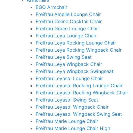
Armchairs
EGO Armchair
Freifrau Amelie Lounge Chair
Freifrau Celine Cocktail Chair
Freifrau Grace Lounge Chair
Freifrau Leya Lounge Chair
Freifrau Leya Rocking Lounge Chair
Freifrau Leya Rocking Wingback Chair
Freifrau Leya Swing Seat
Freifrau Leya Wingback Chair
Freifrau Leya Wingback Swingseat
Freifrau Leyasol Lounge Chair
Freifrau Leyasol Rocking Lounge Chair
Freifrau Leyasol Rocking Wingback Chair
Freifrau Leyasol Swing Seat
Freifrau Leyasol Wingback Chair
Freifrau Leyasol Wingback Swing Seat
Freifrau Marie Lounge Chair
Freifrau Marie Lounge Chair High