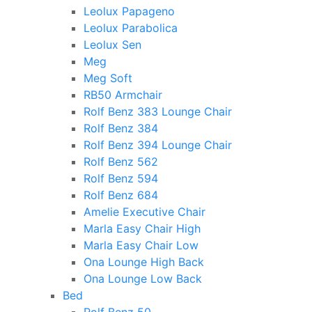
Leolux Papageno
Leolux Parabolica
Leolux Sen
Meg
Meg Soft
RB50 Armchair
Rolf Benz 383 Lounge Chair
Rolf Benz 384
Rolf Benz 394 Lounge Chair
Rolf Benz 562
Rolf Benz 594
Rolf Benz 684
Amelie Executive Chair
Marla Easy Chair High
Marla Easy Chair Low
Ona Lounge High Back
Ona Lounge Low Back
Bed