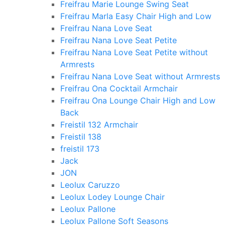
Freifrau Marie Lounge Swing Seat
Freifrau Marla Easy Chair High and Low
Freifrau Nana Love Seat
Freifrau Nana Love Seat Petite
Freifrau Nana Love Seat Petite without
Armrests
Freifrau Nana Love Seat without Armrests
Freifrau Ona Cocktail Armchair
Freifrau Ona Lounge Chair High and Low
Back
Freistil 132 Armchair
Freistil 138
freistil 173
Jack
JON
Leolux Caruzzo
Leolux Lodey Lounge Chair
Leolux Pallone
Leolux Pallone Soft Seasons