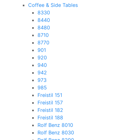
Coffee & Side Tables
8330
8440
8480
8710
8770
901
920
940
942
973
985
Freistil 151
Freistil 157
Freistil 182
Freistil 188
Rolf Benz 8010
Rolf Benz 8030