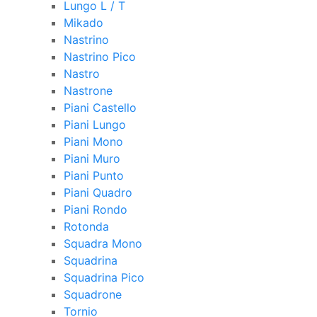
Lungo L / T
Mikado
Nastrino
Nastrino Pico
Nastro
Nastrone
Piani Castello
Piani Lungo
Piani Mono
Piani Muro
Piani Punto
Piani Quadro
Piani Rondo
Rotonda
Squadra Mono
Squadrina
Squadrina Pico
Squadrone
Tornio