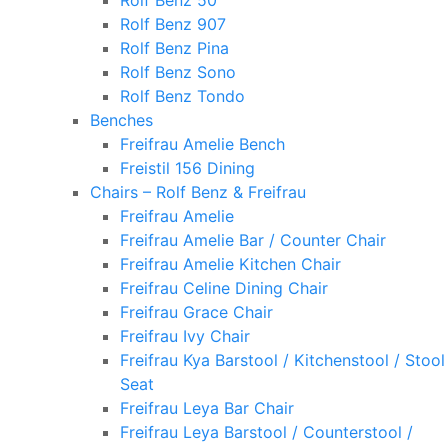
Rolf Benz 50
Rolf Benz 907
Rolf Benz Pina
Rolf Benz Sono
Rolf Benz Tondo
Benches
Freifrau Amelie Bench
Freistil 156 Dining
Chairs – Rolf Benz & Freifrau
Freifrau Amelie
Freifrau Amelie Bar / Counter Chair
Freifrau Amelie Kitchen Chair
Freifrau Celine Dining Chair
Freifrau Grace Chair
Freifrau Ivy Chair
Freifrau Kya Barstool / Kitchenstool / Stool
Seat
Freifrau Leya Bar Chair
Freifrau Leya Barstool / Counterstool /