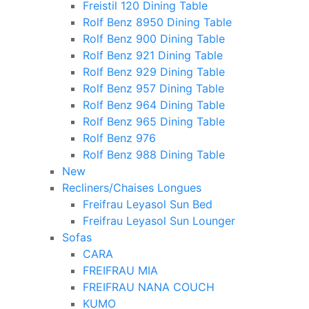
Freistil 120 Dining Table
Rolf Benz 8950 Dining Table
Rolf Benz 900 Dining Table
Rolf Benz 921 Dining Table
Rolf Benz 929 Dining Table
Rolf Benz 957 Dining Table
Rolf Benz 964 Dining Table
Rolf Benz 965 Dining Table
Rolf Benz 976
Rolf Benz 988 Dining Table
New
Recliners/Chaises Longues
Freifrau Leyasol Sun Bed
Freifrau Leyasol Sun Lounger
Sofas
CARA
FREIFRAU MIA
FREIFRAU NANA COUCH
KUMO