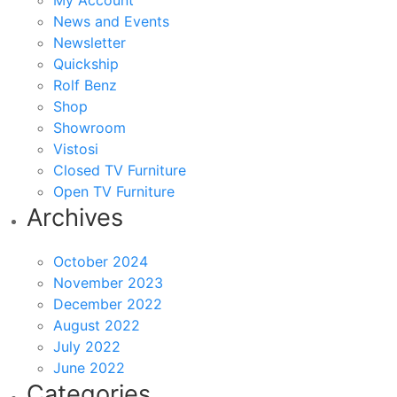
My Account
News and Events
Newsletter
Quickship
Rolf Benz
Shop
Showroom
Vistosi
Closed TV Furniture
Open TV Furniture
Archives
October 2024
November 2023
December 2022
August 2022
July 2022
June 2022
Categories