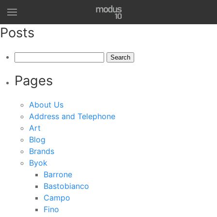
Posts
Search
for:
Pages
About Us
Address and Telephone
Art
Blog
Brands
Byok
Barrone
Bastobianco
Campo
Fino