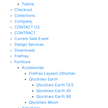
Tubina
Checkout
Collections
Company
CONTACT US
CONTRACT
Current Sale Event
Design Services
Downloads
Freifrau
Furniture
Accessories
Freifrau Leyasol Ottoman
Qlocktwo Earth
Qlocktwo Earth 13.5
Qlocktwo Earth 45
Qlocktwo Earth 90
Qlocktwo Moon