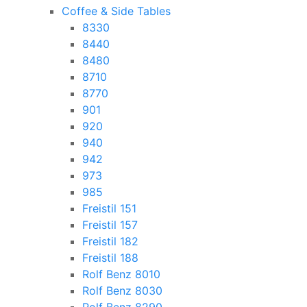
Coffee & Side Tables
8330
8440
8480
8710
8770
901
920
940
942
973
985
Freistil 151
Freistil 157
Freistil 182
Freistil 188
Rolf Benz 8010
Rolf Benz 8030