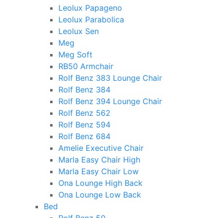
Leolux Papageno
Leolux Parabolica
Leolux Sen
Meg
Meg Soft
RB50 Armchair
Rolf Benz 383 Lounge Chair
Rolf Benz 384
Rolf Benz 394 Lounge Chair
Rolf Benz 562
Rolf Benz 594
Rolf Benz 684
Amelie Executive Chair
Marla Easy Chair High
Marla Easy Chair Low
Ona Lounge High Back
Ona Lounge Low Back
Bed