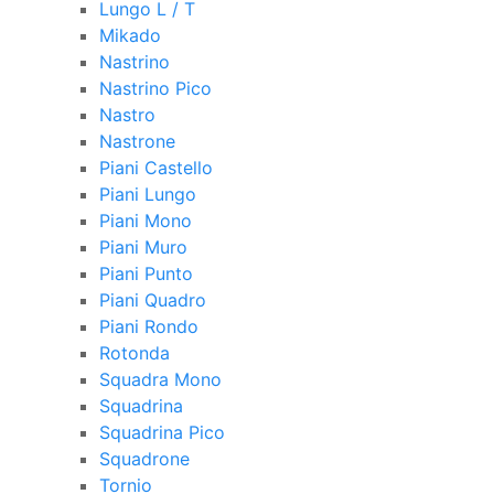
Lungo L / T
Mikado
Nastrino
Nastrino Pico
Nastro
Nastrone
Piani Castello
Piani Lungo
Piani Mono
Piani Muro
Piani Punto
Piani Quadro
Piani Rondo
Rotonda
Squadra Mono
Squadrina
Squadrina Pico
Squadrone
Tornio