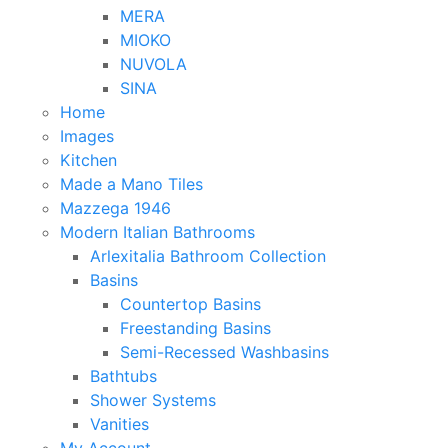
MERA
MIOKO
NUVOLA
SINA
Home
Images
Kitchen
Made a Mano Tiles
Mazzega 1946
Modern Italian Bathrooms
Arlexitalia Bathroom Collection
Basins
Countertop Basins
Freestanding Basins
Semi-Recessed Washbasins
Bathtubs
Shower Systems
Vanities