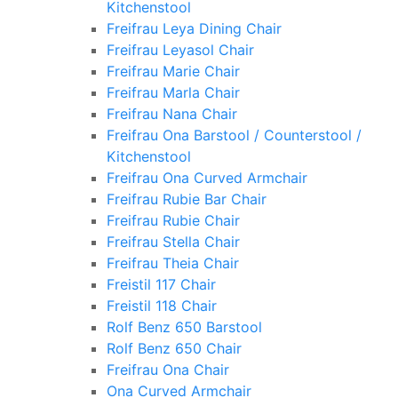
Kitchenstool
Freifrau Leya Dining Chair
Freifrau Leyasol Chair
Freifrau Marie Chair
Freifrau Marla Chair
Freifrau Nana Chair
Freifrau Ona Barstool / Counterstool /
Kitchenstool
Freifrau Ona Curved Armchair
Freifrau Rubie Bar Chair
Freifrau Rubie Chair
Freifrau Stella Chair
Freifrau Theia Chair
Freistil 117 Chair
Freistil 118 Chair
Rolf Benz 650 Barstool
Rolf Benz 650 Chair
Freifrau Ona Chair
Ona Curved Armchair