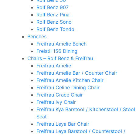
Rolf Benz 50
Rolf Benz 907
Rolf Benz Pina
Rolf Benz Sono
Rolf Benz Tondo
Benches
Freifrau Amelie Bench
Freistil 156 Dining
Chairs – Rolf Benz & Freifrau
Freifrau Amelie
Freifrau Amelie Bar / Counter Chair
Freifrau Amelie Kitchen Chair
Freifrau Celine Dining Chair
Freifrau Grace Chair
Freifrau Ivy Chair
Freifrau Kya Barstool / Kitchenstool / Stool
Seat
Freifrau Leya Bar Chair
Freifrau Leya Barstool / Counterstool /