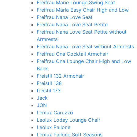
Freifrau Marie Lounge Swing Seat
Freifrau Marla Easy Chair High and Low
Freifrau Nana Love Seat
Freifrau Nana Love Seat Petite
Freifrau Nana Love Seat Petite without
Armrests
Freifrau Nana Love Seat without Armrests
Freifrau Ona Cocktail Armchair
Freifrau Ona Lounge Chair High and Low
Back
Freistil 132 Armchair
Freistil 138
freistil 173
Jack
JON
Leolux Caruzzo
Leolux Lodey Lounge Chair
Leolux Pallone
Leolux Pallone Soft Seasons