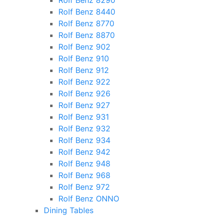
Rolf Benz 8290
Rolf Benz 8440
Rolf Benz 8770
Rolf Benz 8870
Rolf Benz 902
Rolf Benz 910
Rolf Benz 912
Rolf Benz 922
Rolf Benz 926
Rolf Benz 927
Rolf Benz 931
Rolf Benz 932
Rolf Benz 934
Rolf Benz 942
Rolf Benz 948
Rolf Benz 968
Rolf Benz 972
Rolf Benz ONNO
Dining Tables