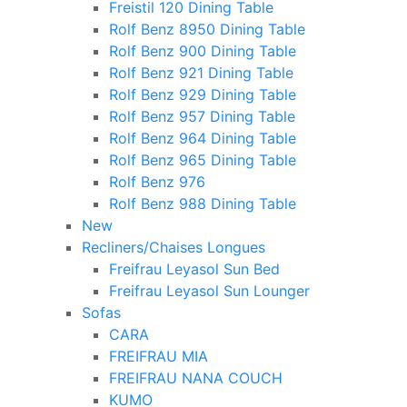
Freistil 120 Dining Table
Rolf Benz 8950 Dining Table
Rolf Benz 900 Dining Table
Rolf Benz 921 Dining Table
Rolf Benz 929 Dining Table
Rolf Benz 957 Dining Table
Rolf Benz 964 Dining Table
Rolf Benz 965 Dining Table
Rolf Benz 976
Rolf Benz 988 Dining Table
New
Recliners/Chaises Longues
Freifrau Leyasol Sun Bed
Freifrau Leyasol Sun Lounger
Sofas
CARA
FREIFRAU MIA
FREIFRAU NANA COUCH
KUMO