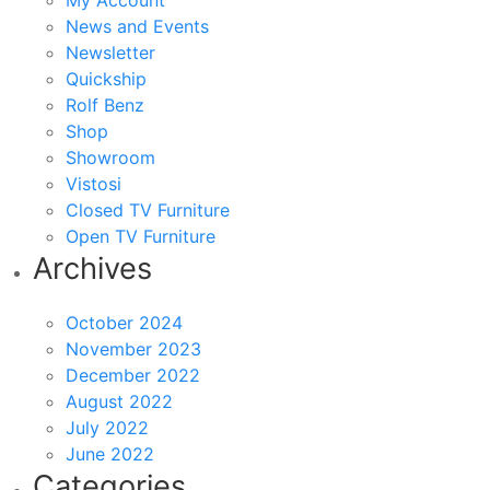
My Account
News and Events
Newsletter
Quickship
Rolf Benz
Shop
Showroom
Vistosi
Closed TV Furniture
Open TV Furniture
Archives
October 2024
November 2023
December 2022
August 2022
July 2022
June 2022
Categories