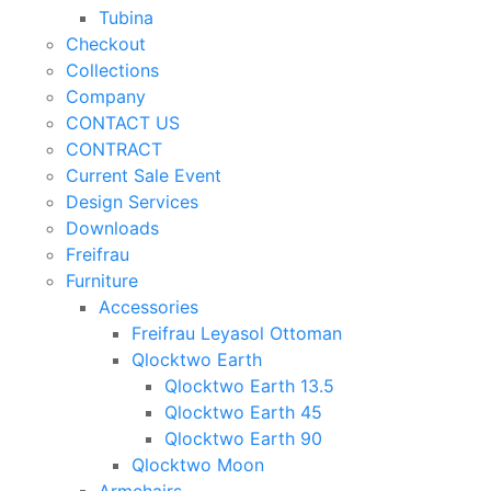
Tubina
Checkout
Collections
Company
CONTACT US
CONTRACT
Current Sale Event
Design Services
Downloads
Freifrau
Furniture
Accessories
Freifrau Leyasol Ottoman
Qlocktwo Earth
Qlocktwo Earth 13.5
Qlocktwo Earth 45
Qlocktwo Earth 90
Qlocktwo Moon