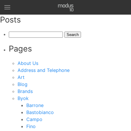
Posts
Search
for:
Pages
About Us
Address and Telephone
Art
Blog
Brands
Byok
Barrone
Bastobianco
Campo
Fino