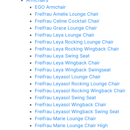
Armchairs
EGO Armchair
Freifrau Amelie Lounge Chair
Freifrau Celine Cocktail Chair
Freifrau Grace Lounge Chair
Freifrau Leya Lounge Chair
Freifrau Leya Rocking Lounge Chair
Freifrau Leya Rocking Wingback Chair
Freifrau Leya Swing Seat
Freifrau Leya Wingback Chair
Freifrau Leya Wingback Swingseat
Freifrau Leyasol Lounge Chair
Freifrau Leyasol Rocking Lounge Chair
Freifrau Leyasol Rocking Wingback Chair
Freifrau Leyasol Swing Seat
Freifrau Leyasol Wingback Chair
Freifrau Leyasol Wingback Swing Seat
Freifrau Marie Lounge Chair
Freifrau Marie Lounge Chair High