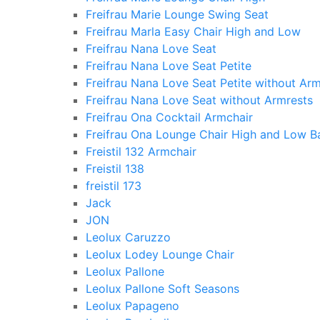
Freifrau Marie Lounge Swing Seat
Freifrau Marla Easy Chair High and Low
Freifrau Nana Love Seat
Freifrau Nana Love Seat Petite
Freifrau Nana Love Seat Petite without Arm
Freifrau Nana Love Seat without Armrests
Freifrau Ona Cocktail Armchair
Freifrau Ona Lounge Chair High and Low B
Freistil 132 Armchair
Freistil 138
freistil 173
Jack
JON
Leolux Caruzzo
Leolux Lodey Lounge Chair
Leolux Pallone
Leolux Pallone Soft Seasons
Leolux Papageno