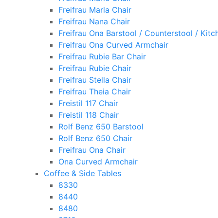
Freifrau Marla Chair
Freifrau Nana Chair
Freifrau Ona Barstool / Counterstool / Kitc
Freifrau Ona Curved Armchair
Freifrau Rubie Bar Chair
Freifrau Rubie Chair
Freifrau Stella Chair
Freifrau Theia Chair
Freistil 117 Chair
Freistil 118 Chair
Rolf Benz 650 Barstool
Rolf Benz 650 Chair
Freifrau Ona Chair
Ona Curved Armchair
Coffee & Side Tables
8330
8440
8480