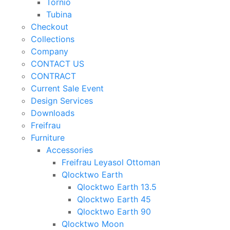
Tornio
Tubina
Checkout
Collections
Company
CONTACT US
CONTRACT
Current Sale Event
Design Services
Downloads
Freifrau
Furniture
Accessories
Freifrau Leyasol Ottoman
Qlocktwo Earth
Qlocktwo Earth 13.5
Qlocktwo Earth 45
Qlocktwo Earth 90
Qlocktwo Moon