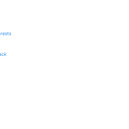
rests
ack