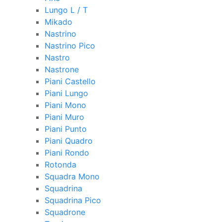
Lungo L / T
Mikado
Nastrino
Nastrino Pico
Nastro
Nastrone
Piani Castello
Piani Lungo
Piani Mono
Piani Muro
Piani Punto
Piani Quadro
Piani Rondo
Rotonda
Squadra Mono
Squadrina
Squadrina Pico
Squadrone