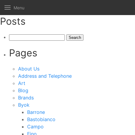
Menu
Posts
Search
for:
Pages
About Us
Address and Telephone
Art
Blog
Brands
Byok
Barrone
Bastobianco
Campo
Fino