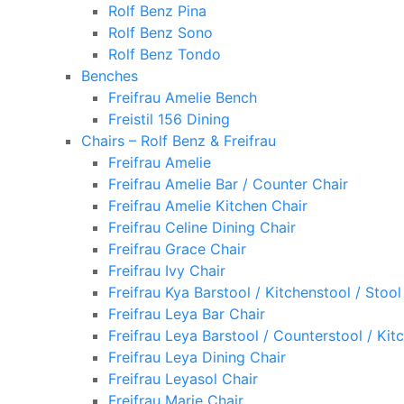
Rolf Benz Pina
Rolf Benz Sono
Rolf Benz Tondo
Benches
Freifrau Amelie Bench
Freistil 156 Dining
Chairs – Rolf Benz & Freifrau
Freifrau Amelie
Freifrau Amelie Bar / Counter Chair
Freifrau Amelie Kitchen Chair
Freifrau Celine Dining Chair
Freifrau Grace Chair
Freifrau Ivy Chair
Freifrau Kya Barstool / Kitchenstool / Stool
Freifrau Leya Bar Chair
Freifrau Leya Barstool / Counterstool / Kit
Freifrau Leya Dining Chair
Freifrau Leyasol Chair
Freifrau Marie Chair