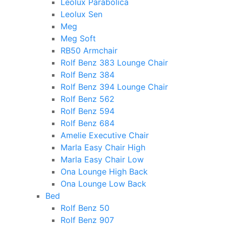
Leolux Parabolica
Leolux Sen
Meg
Meg Soft
RB50 Armchair
Rolf Benz 383 Lounge Chair
Rolf Benz 384
Rolf Benz 394 Lounge Chair
Rolf Benz 562
Rolf Benz 594
Rolf Benz 684
Amelie Executive Chair
Marla Easy Chair High
Marla Easy Chair Low
Ona Lounge High Back
Ona Lounge Low Back
Bed
Rolf Benz 50
Rolf Benz 907