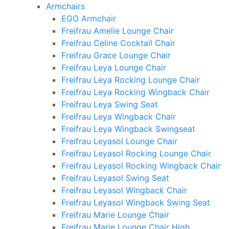
Armchairs
EGO Armchair
Freifrau Amelie Lounge Chair
Freifrau Celine Cocktail Chair
Freifrau Grace Lounge Chair
Freifrau Leya Lounge Chair
Freifrau Leya Rocking Lounge Chair
Freifrau Leya Rocking Wingback Chair
Freifrau Leya Swing Seat
Freifrau Leya Wingback Chair
Freifrau Leya Wingback Swingseat
Freifrau Leyasol Lounge Chair
Freifrau Leyasol Rocking Lounge Chair
Freifrau Leyasol Rocking Wingback Chair
Freifrau Leyasol Swing Seat
Freifrau Leyasol Wingback Chair
Freifrau Leyasol Wingback Swing Seat
Freifrau Marie Lounge Chair
Freifrau Marie Lounge Chair High