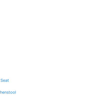
 Seat
chenstool