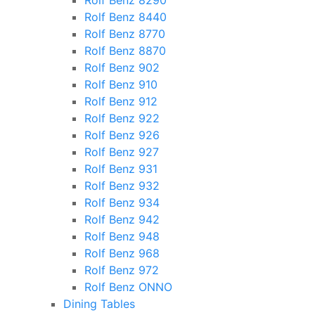
Rolf Benz 8290
Rolf Benz 8440
Rolf Benz 8770
Rolf Benz 8870
Rolf Benz 902
Rolf Benz 910
Rolf Benz 912
Rolf Benz 922
Rolf Benz 926
Rolf Benz 927
Rolf Benz 931
Rolf Benz 932
Rolf Benz 934
Rolf Benz 942
Rolf Benz 948
Rolf Benz 968
Rolf Benz 972
Rolf Benz ONNO
Dining Tables