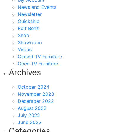
My Account
News and Events
Newsletter
Quickship
Rolf Benz
Shop
Showroom
Vistosi
Closed TV Furniture
Open TV Furniture
Archives
October 2024
November 2023
December 2022
August 2022
July 2022
June 2022
Categories