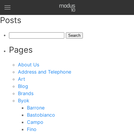
Posts
Search
for:
Pages
About Us
Address and Telephone
Art
Blog
Brands
Byok
Barrone
Bastobianco
Campo
Fino