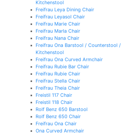
Kitchenstool
Freifrau Leya Dining Chair
Freifrau Leyasol Chair
Freifrau Marie Chair
Freifrau Marla Chair
Freifrau Nana Chair
Freifrau Ona Barstool / Counterstool /
Kitchenstool
Freifrau Ona Curved Armchair
Freifrau Rubie Bar Chair
Freifrau Rubie Chair
Freifrau Stella Chair
Freifrau Theia Chair
Freistil 117 Chair
Freistil 118 Chair
Rolf Benz 650 Barstool
Rolf Benz 650 Chair
Freifrau Ona Chair
Ona Curved Armchair