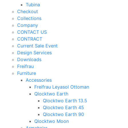
Tubina
Checkout
Collections
Company
CONTACT US
CONTRACT
Current Sale Event
Design Services
Downloads
Freifrau
Furniture
Accessories
Freifrau Leyasol Ottoman
Qlocktwo Earth
Qlocktwo Earth 13.5
Qlocktwo Earth 45
Qlocktwo Earth 90
Qlocktwo Moon