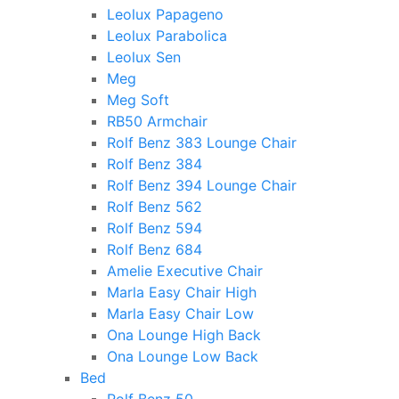
Leolux Papageno
Leolux Parabolica
Leolux Sen
Meg
Meg Soft
RB50 Armchair
Rolf Benz 383 Lounge Chair
Rolf Benz 384
Rolf Benz 394 Lounge Chair
Rolf Benz 562
Rolf Benz 594
Rolf Benz 684
Amelie Executive Chair
Marla Easy Chair High
Marla Easy Chair Low
Ona Lounge High Back
Ona Lounge Low Back
Bed