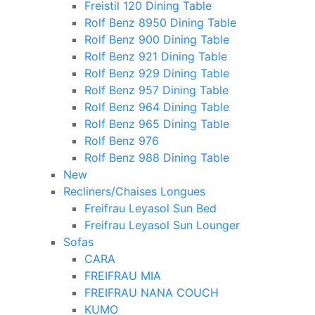
Freistil 120 Dining Table
Rolf Benz 8950 Dining Table
Rolf Benz 900 Dining Table
Rolf Benz 921 Dining Table
Rolf Benz 929 Dining Table
Rolf Benz 957 Dining Table
Rolf Benz 964 Dining Table
Rolf Benz 965 Dining Table
Rolf Benz 976
Rolf Benz 988 Dining Table
New
Recliners/Chaises Longues
Freifrau Leyasol Sun Bed
Freifrau Leyasol Sun Lounger
Sofas
CARA
FREIFRAU MIA
FREIFRAU NANA COUCH
KUMO