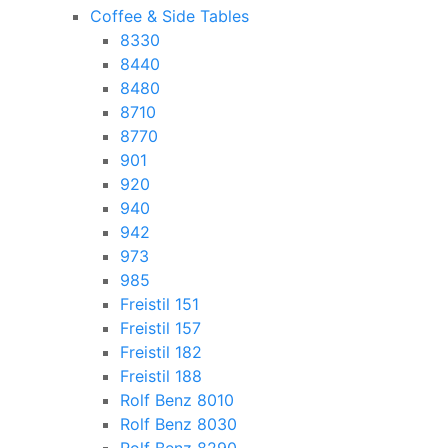
Coffee & Side Tables
8330
8440
8480
8710
8770
901
920
940
942
973
985
Freistil 151
Freistil 157
Freistil 182
Freistil 188
Rolf Benz 8010
Rolf Benz 8030