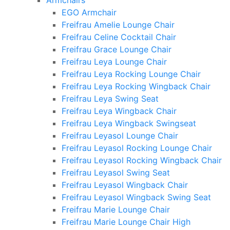
Armchairs
EGO Armchair
Freifrau Amelie Lounge Chair
Freifrau Celine Cocktail Chair
Freifrau Grace Lounge Chair
Freifrau Leya Lounge Chair
Freifrau Leya Rocking Lounge Chair
Freifrau Leya Rocking Wingback Chair
Freifrau Leya Swing Seat
Freifrau Leya Wingback Chair
Freifrau Leya Wingback Swingseat
Freifrau Leyasol Lounge Chair
Freifrau Leyasol Rocking Lounge Chair
Freifrau Leyasol Rocking Wingback Chair
Freifrau Leyasol Swing Seat
Freifrau Leyasol Wingback Chair
Freifrau Leyasol Wingback Swing Seat
Freifrau Marie Lounge Chair
Freifrau Marie Lounge Chair High