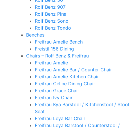
Rolf Benz 50
Rolf Benz 907
Rolf Benz Pina
Rolf Benz Sono
Rolf Benz Tondo
Benches
Freifrau Amelie Bench
Freistil 156 Dining
Chairs – Rolf Benz & Freifrau
Freifrau Amelie
Freifrau Amelie Bar / Counter Chair
Freifrau Amelie Kitchen Chair
Freifrau Celine Dining Chair
Freifrau Grace Chair
Freifrau Ivy Chair
Freifrau Kya Barstool / Kitchenstool / Stool
Seat
Freifrau Leya Bar Chair
Freifrau Leya Barstool / Counterstool /