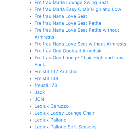
Freifrau Marie Lounge Swing Seat
Freifrau Marla Easy Chair High and Low
Freifrau Nana Love Seat
Freifrau Nana Love Seat Petite
Freifrau Nana Love Seat Petite without
Armrests
Freifrau Nana Love Seat without Armrests
Freifrau Ona Cocktail Armchair
Freifrau Ona Lounge Chair High and Low
Back
Freistil 132 Armchair
Freistil 138
freistil 173
Jack
JON
Leolux Caruzzo
Leolux Lodey Lounge Chair
Leolux Pallone
Leolux Pallone Soft Seasons