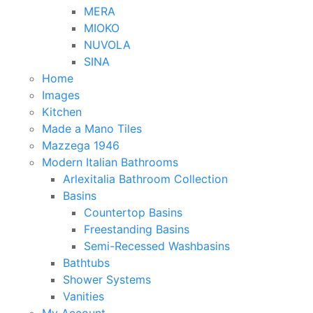
MERA
MIOKO
NUVOLA
SINA
Home
Images
Kitchen
Made a Mano Tiles
Mazzega 1946
Modern Italian Bathrooms
Arlexitalia Bathroom Collection
Basins
Countertop Basins
Freestanding Basins
Semi-Recessed Washbasins
Bathtubs
Shower Systems
Vanities