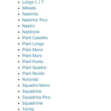
Lungo L / T
Mikado
Nastrino
Nastrino Pico
Nastro
Nastrone
Piani Castello
Piani Lungo
Piani Mono
Piani Muro
Piani Punto
Piani Quadro
Piani Rondo
Rotonda
Squadra Mono
Squadrina
Squadrina Pico
Squadrone
Tornio