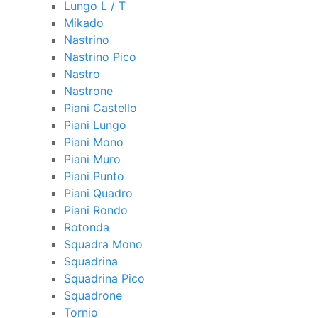
Lungo L / T
Mikado
Nastrino
Nastrino Pico
Nastro
Nastrone
Piani Castello
Piani Lungo
Piani Mono
Piani Muro
Piani Punto
Piani Quadro
Piani Rondo
Rotonda
Squadra Mono
Squadrina
Squadrina Pico
Squadrone
Tornio