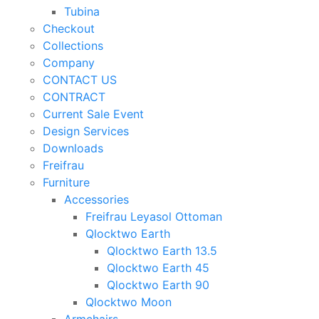
Tubina
Checkout
Collections
Company
CONTACT US
CONTRACT
Current Sale Event
Design Services
Downloads
Freifrau
Furniture
Accessories
Freifrau Leyasol Ottoman
Qlocktwo Earth
Qlocktwo Earth 13.5
Qlocktwo Earth 45
Qlocktwo Earth 90
Qlocktwo Moon