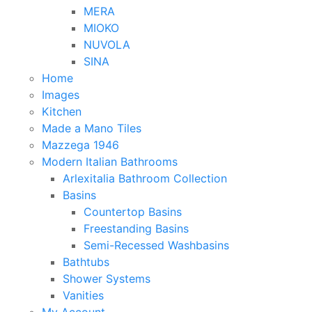
MERA
MIOKO
NUVOLA
SINA
Home
Images
Kitchen
Made a Mano Tiles
Mazzega 1946
Modern Italian Bathrooms
Arlexitalia Bathroom Collection
Basins
Countertop Basins
Freestanding Basins
Semi-Recessed Washbasins
Bathtubs
Shower Systems
Vanities