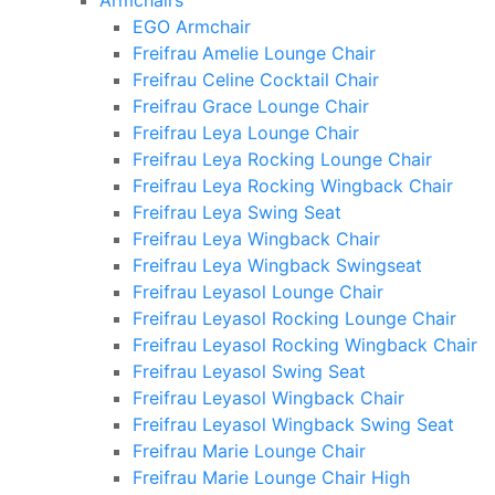
Armchairs
EGO Armchair
Freifrau Amelie Lounge Chair
Freifrau Celine Cocktail Chair
Freifrau Grace Lounge Chair
Freifrau Leya Lounge Chair
Freifrau Leya Rocking Lounge Chair
Freifrau Leya Rocking Wingback Chair
Freifrau Leya Swing Seat
Freifrau Leya Wingback Chair
Freifrau Leya Wingback Swingseat
Freifrau Leyasol Lounge Chair
Freifrau Leyasol Rocking Lounge Chair
Freifrau Leyasol Rocking Wingback Chair
Freifrau Leyasol Swing Seat
Freifrau Leyasol Wingback Chair
Freifrau Leyasol Wingback Swing Seat
Freifrau Marie Lounge Chair
Freifrau Marie Lounge Chair High