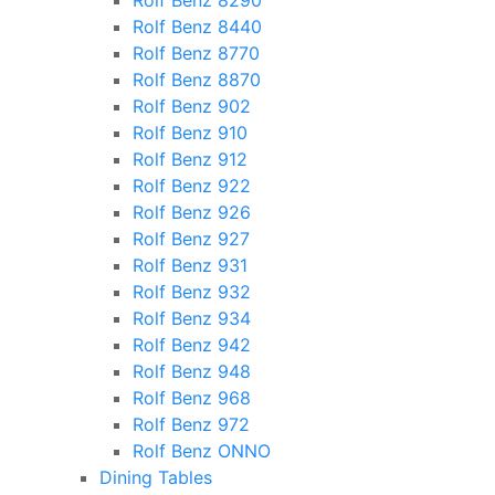
Rolf Benz 8290
Rolf Benz 8440
Rolf Benz 8770
Rolf Benz 8870
Rolf Benz 902
Rolf Benz 910
Rolf Benz 912
Rolf Benz 922
Rolf Benz 926
Rolf Benz 927
Rolf Benz 931
Rolf Benz 932
Rolf Benz 934
Rolf Benz 942
Rolf Benz 948
Rolf Benz 968
Rolf Benz 972
Rolf Benz ONNO
Dining Tables