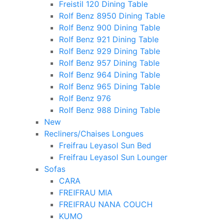
Freistil 120 Dining Table
Rolf Benz 8950 Dining Table
Rolf Benz 900 Dining Table
Rolf Benz 921 Dining Table
Rolf Benz 929 Dining Table
Rolf Benz 957 Dining Table
Rolf Benz 964 Dining Table
Rolf Benz 965 Dining Table
Rolf Benz 976
Rolf Benz 988 Dining Table
New
Recliners/Chaises Longues
Freifrau Leyasol Sun Bed
Freifrau Leyasol Sun Lounger
Sofas
CARA
FREIFRAU MIA
FREIFRAU NANA COUCH
KUMO