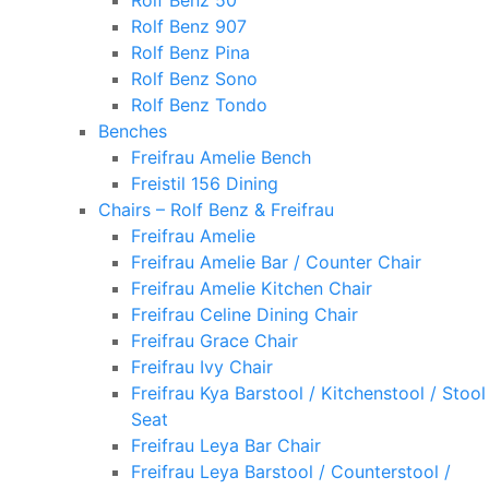
Rolf Benz 50
Rolf Benz 907
Rolf Benz Pina
Rolf Benz Sono
Rolf Benz Tondo
Benches
Freifrau Amelie Bench
Freistil 156 Dining
Chairs – Rolf Benz & Freifrau
Freifrau Amelie
Freifrau Amelie Bar / Counter Chair
Freifrau Amelie Kitchen Chair
Freifrau Celine Dining Chair
Freifrau Grace Chair
Freifrau Ivy Chair
Freifrau Kya Barstool / Kitchenstool / Stool
Seat
Freifrau Leya Bar Chair
Freifrau Leya Barstool / Counterstool /