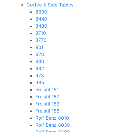
Coffee & Side Tables
8330
8440
8480
8710
8770
901
920
940
942
973
985
Freistil 151
Freistil 157
Freistil 182
Freistil 188
Rolf Benz 8010
Rolf Benz 8030