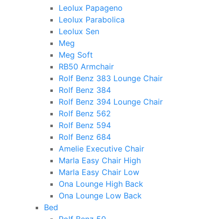
Leolux Papageno
Leolux Parabolica
Leolux Sen
Meg
Meg Soft
RB50 Armchair
Rolf Benz 383 Lounge Chair
Rolf Benz 384
Rolf Benz 394 Lounge Chair
Rolf Benz 562
Rolf Benz 594
Rolf Benz 684
Amelie Executive Chair
Marla Easy Chair High
Marla Easy Chair Low
Ona Lounge High Back
Ona Lounge Low Back
Bed