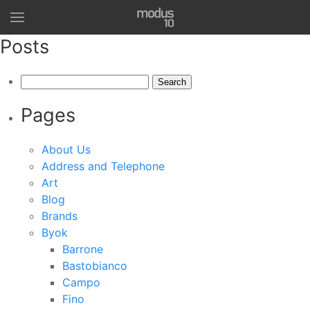
Posts
Search
for:
Pages
About Us
Address and Telephone
Art
Blog
Brands
Byok
Barrone
Bastobianco
Campo
Fino