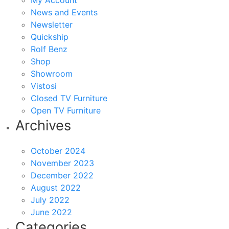
My Account
News and Events
Newsletter
Quickship
Rolf Benz
Shop
Showroom
Vistosi
Closed TV Furniture
Open TV Furniture
Archives
October 2024
November 2023
December 2022
August 2022
July 2022
June 2022
Categories