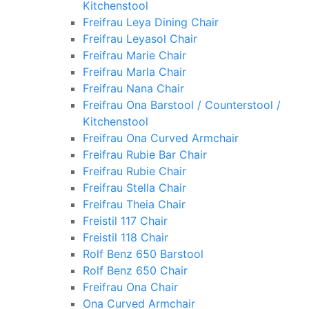
Kitchenstool
Freifrau Leya Dining Chair
Freifrau Leyasol Chair
Freifrau Marie Chair
Freifrau Marla Chair
Freifrau Nana Chair
Freifrau Ona Barstool / Counterstool /
Kitchenstool
Freifrau Ona Curved Armchair
Freifrau Rubie Bar Chair
Freifrau Rubie Chair
Freifrau Stella Chair
Freifrau Theia Chair
Freistil 117 Chair
Freistil 118 Chair
Rolf Benz 650 Barstool
Rolf Benz 650 Chair
Freifrau Ona Chair
Ona Curved Armchair