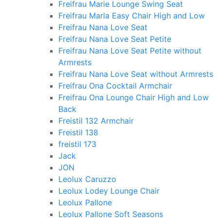
Freifrau Marie Lounge Swing Seat
Freifrau Marla Easy Chair High and Low
Freifrau Nana Love Seat
Freifrau Nana Love Seat Petite
Freifrau Nana Love Seat Petite without
Armrests
Freifrau Nana Love Seat without Armrests
Freifrau Ona Cocktail Armchair
Freifrau Ona Lounge Chair High and Low
Back
Freistil 132 Armchair
Freistil 138
freistil 173
Jack
JON
Leolux Caruzzo
Leolux Lodey Lounge Chair
Leolux Pallone
Leolux Pallone Soft Seasons