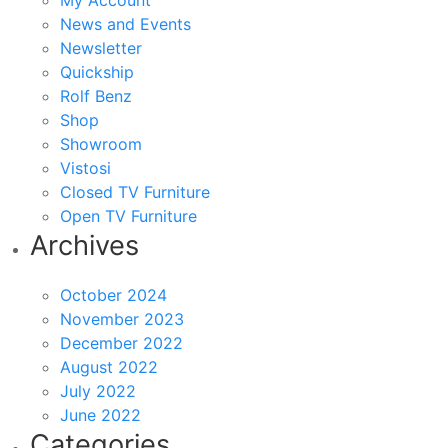
My Account
News and Events
Newsletter
Quickship
Rolf Benz
Shop
Showroom
Vistosi
Closed TV Furniture
Open TV Furniture
Archives
October 2024
November 2023
December 2022
August 2022
July 2022
June 2022
Categories