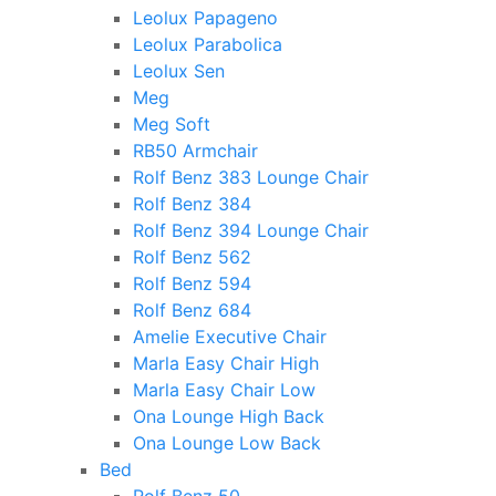
Leolux Papageno
Leolux Parabolica
Leolux Sen
Meg
Meg Soft
RB50 Armchair
Rolf Benz 383 Lounge Chair
Rolf Benz 384
Rolf Benz 394 Lounge Chair
Rolf Benz 562
Rolf Benz 594
Rolf Benz 684
Amelie Executive Chair
Marla Easy Chair High
Marla Easy Chair Low
Ona Lounge High Back
Ona Lounge Low Back
Bed