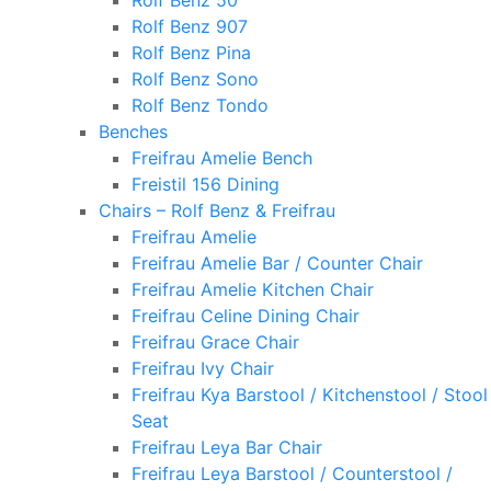
Rolf Benz 50
Rolf Benz 907
Rolf Benz Pina
Rolf Benz Sono
Rolf Benz Tondo
Benches
Freifrau Amelie Bench
Freistil 156 Dining
Chairs – Rolf Benz & Freifrau
Freifrau Amelie
Freifrau Amelie Bar / Counter Chair
Freifrau Amelie Kitchen Chair
Freifrau Celine Dining Chair
Freifrau Grace Chair
Freifrau Ivy Chair
Freifrau Kya Barstool / Kitchenstool / Stool
Seat
Freifrau Leya Bar Chair
Freifrau Leya Barstool / Counterstool /