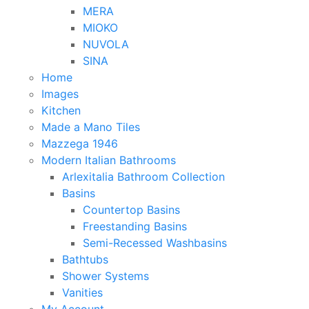
MERA
MIOKO
NUVOLA
SINA
Home
Images
Kitchen
Made a Mano Tiles
Mazzega 1946
Modern Italian Bathrooms
Arlexitalia Bathroom Collection
Basins
Countertop Basins
Freestanding Basins
Semi-Recessed Washbasins
Bathtubs
Shower Systems
Vanities