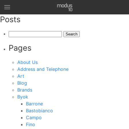
Posts
Search
for:
Pages
About Us
Address and Telephone
Art
Blog
Brands
Byok
Barrone
Bastobianco
Campo
Fino