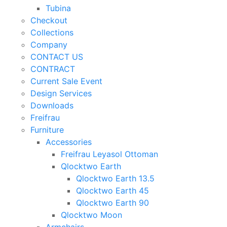
Tubina
Checkout
Collections
Company
CONTACT US
CONTRACT
Current Sale Event
Design Services
Downloads
Freifrau
Furniture
Accessories
Freifrau Leyasol Ottoman
Qlocktwo Earth
Qlocktwo Earth 13.5
Qlocktwo Earth 45
Qlocktwo Earth 90
Qlocktwo Moon