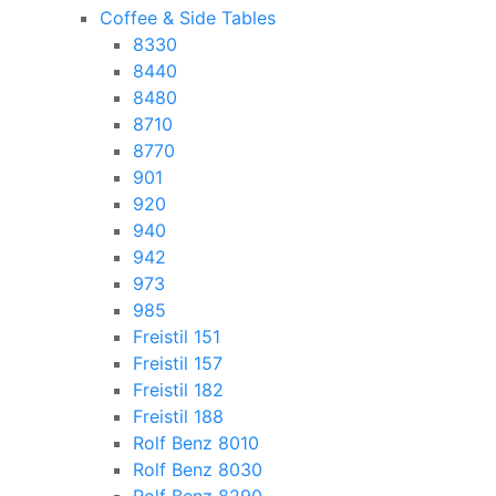
Coffee & Side Tables
8330
8440
8480
8710
8770
901
920
940
942
973
985
Freistil 151
Freistil 157
Freistil 182
Freistil 188
Rolf Benz 8010
Rolf Benz 8030