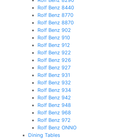
Rolf Benz 8290
Rolf Benz 8440
Rolf Benz 8770
Rolf Benz 8870
Rolf Benz 902
Rolf Benz 910
Rolf Benz 912
Rolf Benz 922
Rolf Benz 926
Rolf Benz 927
Rolf Benz 931
Rolf Benz 932
Rolf Benz 934
Rolf Benz 942
Rolf Benz 948
Rolf Benz 968
Rolf Benz 972
Rolf Benz ONNO
Dining Tables