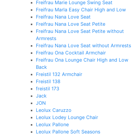
Freifrau Marie Lounge Swing Seat
Freifrau Marla Easy Chair High and Low
Freifrau Nana Love Seat
Freifrau Nana Love Seat Petite
Freifrau Nana Love Seat Petite without
Armrests
Freifrau Nana Love Seat without Armrests
Freifrau Ona Cocktail Armchair
Freifrau Ona Lounge Chair High and Low
Back
Freistil 132 Armchair
Freistil 138
freistil 173
Jack
JON
Leolux Caruzzo
Leolux Lodey Lounge Chair
Leolux Pallone
Leolux Pallone Soft Seasons