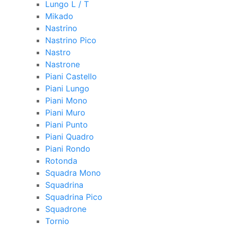
Lungo L / T
Mikado
Nastrino
Nastrino Pico
Nastro
Nastrone
Piani Castello
Piani Lungo
Piani Mono
Piani Muro
Piani Punto
Piani Quadro
Piani Rondo
Rotonda
Squadra Mono
Squadrina
Squadrina Pico
Squadrone
Tornio