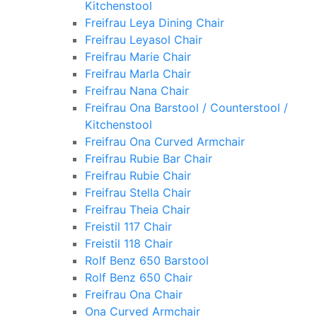
Kitchenstool
Freifrau Leya Dining Chair
Freifrau Leyasol Chair
Freifrau Marie Chair
Freifrau Marla Chair
Freifrau Nana Chair
Freifrau Ona Barstool / Counterstool /
Kitchenstool
Freifrau Ona Curved Armchair
Freifrau Rubie Bar Chair
Freifrau Rubie Chair
Freifrau Stella Chair
Freifrau Theia Chair
Freistil 117 Chair
Freistil 118 Chair
Rolf Benz 650 Barstool
Rolf Benz 650 Chair
Freifrau Ona Chair
Ona Curved Armchair