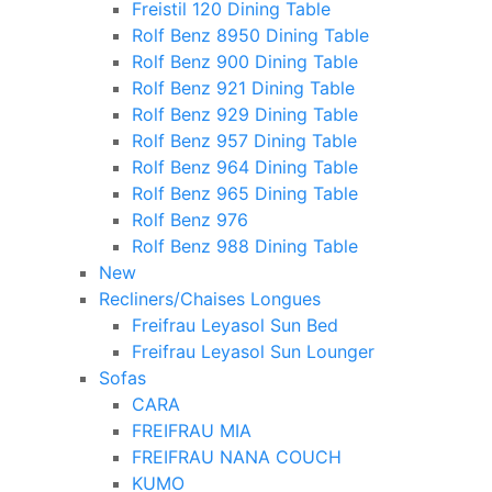
Freistil 120 Dining Table
Rolf Benz 8950 Dining Table
Rolf Benz 900 Dining Table
Rolf Benz 921 Dining Table
Rolf Benz 929 Dining Table
Rolf Benz 957 Dining Table
Rolf Benz 964 Dining Table
Rolf Benz 965 Dining Table
Rolf Benz 976
Rolf Benz 988 Dining Table
New
Recliners/Chaises Longues
Freifrau Leyasol Sun Bed
Freifrau Leyasol Sun Lounger
Sofas
CARA
FREIFRAU MIA
FREIFRAU NANA COUCH
KUMO