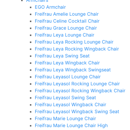
Armchairs
EGO Armchair
Freifrau Amelie Lounge Chair
Freifrau Celine Cocktail Chair
Freifrau Grace Lounge Chair
Freifrau Leya Lounge Chair
Freifrau Leya Rocking Lounge Chair
Freifrau Leya Rocking Wingback Chair
Freifrau Leya Swing Seat
Freifrau Leya Wingback Chair
Freifrau Leya Wingback Swingseat
Freifrau Leyasol Lounge Chair
Freifrau Leyasol Rocking Lounge Chair
Freifrau Leyasol Rocking Wingback Chair
Freifrau Leyasol Swing Seat
Freifrau Leyasol Wingback Chair
Freifrau Leyasol Wingback Swing Seat
Freifrau Marie Lounge Chair
Freifrau Marie Lounge Chair High