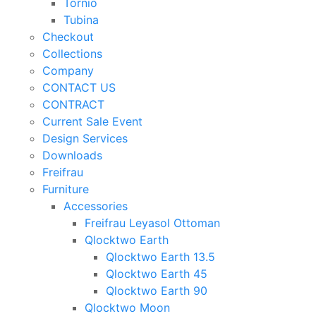
Tornio
Tubina
Checkout
Collections
Company
CONTACT US
CONTRACT
Current Sale Event
Design Services
Downloads
Freifrau
Furniture
Accessories
Freifrau Leyasol Ottoman
Qlocktwo Earth
Qlocktwo Earth 13.5
Qlocktwo Earth 45
Qlocktwo Earth 90
Qlocktwo Moon