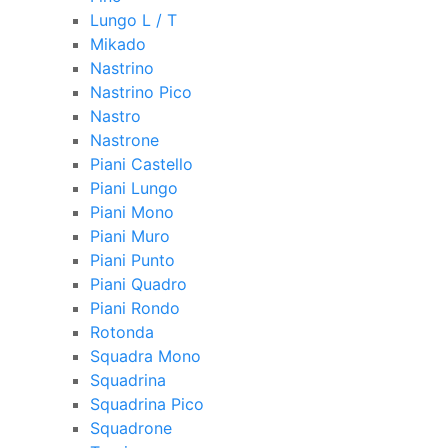
Lungo L / T
Mikado
Nastrino
Nastrino Pico
Nastro
Nastrone
Piani Castello
Piani Lungo
Piani Mono
Piani Muro
Piani Punto
Piani Quadro
Piani Rondo
Rotonda
Squadra Mono
Squadrina
Squadrina Pico
Squadrone