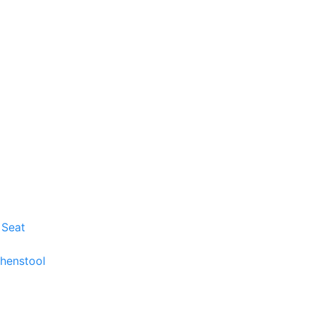
 Seat
chenstool