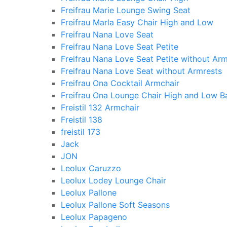
Freifrau Marie Lounge Swing Seat
Freifrau Marla Easy Chair High and Low
Freifrau Nana Love Seat
Freifrau Nana Love Seat Petite
Freifrau Nana Love Seat Petite without Arm
Freifrau Nana Love Seat without Armrests
Freifrau Ona Cocktail Armchair
Freifrau Ona Lounge Chair High and Low B
Freistil 132 Armchair
Freistil 138
freistil 173
Jack
JON
Leolux Caruzzo
Leolux Lodey Lounge Chair
Leolux Pallone
Leolux Pallone Soft Seasons
Leolux Papageno