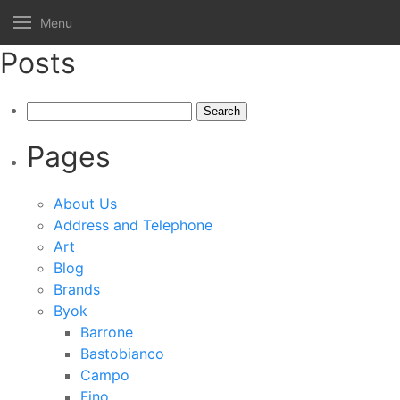
Menu
Posts
Search
for:
Pages
About Us
Address and Telephone
Art
Blog
Brands
Byok
Barrone
Bastobianco
Campo
Fino