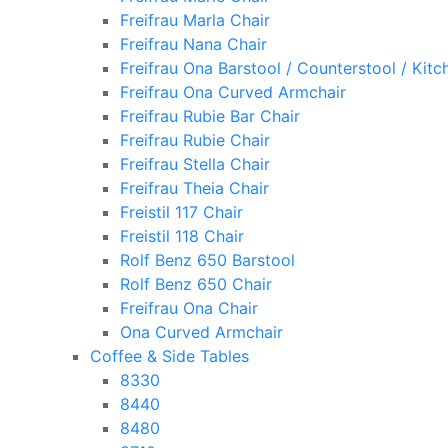
Freifrau Marla Chair
Freifrau Nana Chair
Freifrau Ona Barstool / Counterstool / Kitc
Freifrau Ona Curved Armchair
Freifrau Rubie Bar Chair
Freifrau Rubie Chair
Freifrau Stella Chair
Freifrau Theia Chair
Freistil 117 Chair
Freistil 118 Chair
Rolf Benz 650 Barstool
Rolf Benz 650 Chair
Freifrau Ona Chair
Ona Curved Armchair
Coffee & Side Tables
8330
8440
8480