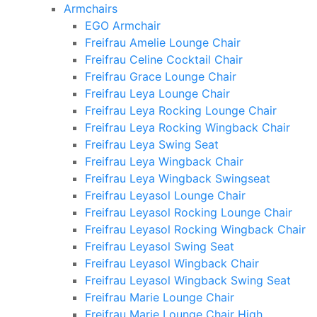
Armchairs
EGO Armchair
Freifrau Amelie Lounge Chair
Freifrau Celine Cocktail Chair
Freifrau Grace Lounge Chair
Freifrau Leya Lounge Chair
Freifrau Leya Rocking Lounge Chair
Freifrau Leya Rocking Wingback Chair
Freifrau Leya Swing Seat
Freifrau Leya Wingback Chair
Freifrau Leya Wingback Swingseat
Freifrau Leyasol Lounge Chair
Freifrau Leyasol Rocking Lounge Chair
Freifrau Leyasol Rocking Wingback Chair
Freifrau Leyasol Swing Seat
Freifrau Leyasol Wingback Chair
Freifrau Leyasol Wingback Swing Seat
Freifrau Marie Lounge Chair
Freifrau Marie Lounge Chair High