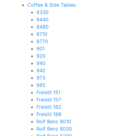
Coffee & Side Tables
8330
8440
8480
8710
8770
901
920
940
942
973
985
Freistil 151
Freistil 157
Freistil 182
Freistil 188
Rolf Benz 8010
Rolf Benz 8030