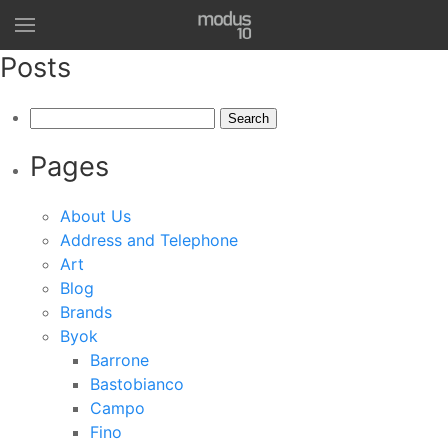
Posts
Search
for:
Pages
About Us
Address and Telephone
Art
Blog
Brands
Byok
Barrone
Bastobianco
Campo
Fino