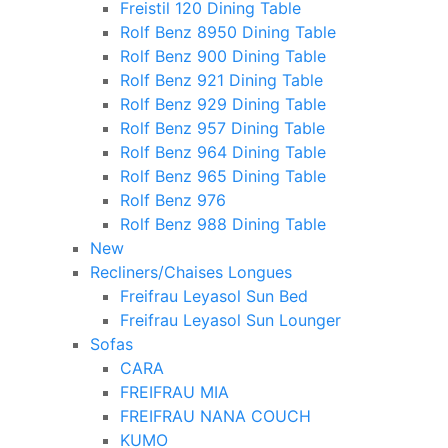
Freistil 120 Dining Table
Rolf Benz 8950 Dining Table
Rolf Benz 900 Dining Table
Rolf Benz 921 Dining Table
Rolf Benz 929 Dining Table
Rolf Benz 957 Dining Table
Rolf Benz 964 Dining Table
Rolf Benz 965 Dining Table
Rolf Benz 976
Rolf Benz 988 Dining Table
New
Recliners/Chaises Longues
Freifrau Leyasol Sun Bed
Freifrau Leyasol Sun Lounger
Sofas
CARA
FREIFRAU MIA
FREIFRAU NANA COUCH
KUMO