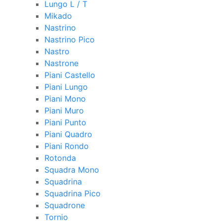
Lungo L / T
Mikado
Nastrino
Nastrino Pico
Nastro
Nastrone
Piani Castello
Piani Lungo
Piani Mono
Piani Muro
Piani Punto
Piani Quadro
Piani Rondo
Rotonda
Squadra Mono
Squadrina
Squadrina Pico
Squadrone
Tornio