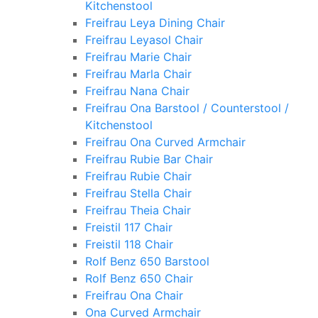
Kitchenstool
Freifrau Leya Dining Chair
Freifrau Leyasol Chair
Freifrau Marie Chair
Freifrau Marla Chair
Freifrau Nana Chair
Freifrau Ona Barstool / Counterstool /
Kitchenstool
Freifrau Ona Curved Armchair
Freifrau Rubie Bar Chair
Freifrau Rubie Chair
Freifrau Stella Chair
Freifrau Theia Chair
Freistil 117 Chair
Freistil 118 Chair
Rolf Benz 650 Barstool
Rolf Benz 650 Chair
Freifrau Ona Chair
Ona Curved Armchair