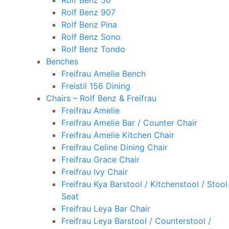
Rolf Benz 50
Rolf Benz 907
Rolf Benz Pina
Rolf Benz Sono
Rolf Benz Tondo
Benches
Freifrau Amelie Bench
Freistil 156 Dining
Chairs – Rolf Benz & Freifrau
Freifrau Amelie
Freifrau Amelie Bar / Counter Chair
Freifrau Amelie Kitchen Chair
Freifrau Celine Dining Chair
Freifrau Grace Chair
Freifrau Ivy Chair
Freifrau Kya Barstool / Kitchenstool / Stool
Seat
Freifrau Leya Bar Chair
Freifrau Leya Barstool / Counterstool /