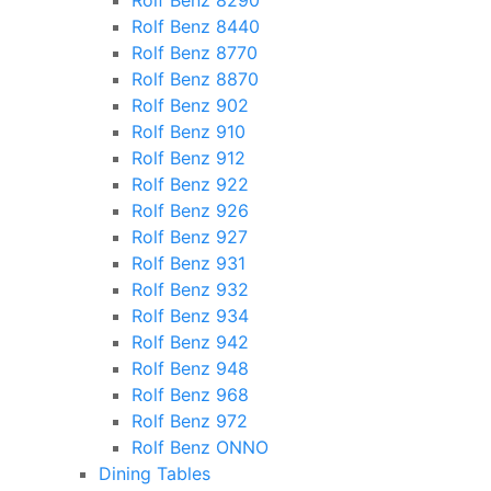
Rolf Benz 8290
Rolf Benz 8440
Rolf Benz 8770
Rolf Benz 8870
Rolf Benz 902
Rolf Benz 910
Rolf Benz 912
Rolf Benz 922
Rolf Benz 926
Rolf Benz 927
Rolf Benz 931
Rolf Benz 932
Rolf Benz 934
Rolf Benz 942
Rolf Benz 948
Rolf Benz 968
Rolf Benz 972
Rolf Benz ONNO
Dining Tables