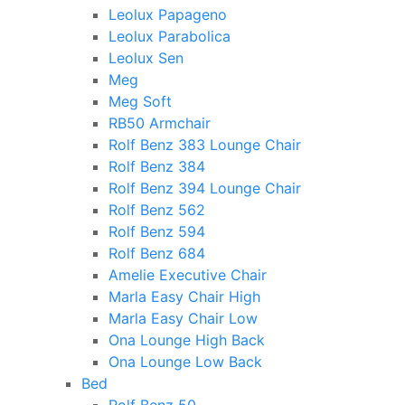
Leolux Papageno
Leolux Parabolica
Leolux Sen
Meg
Meg Soft
RB50 Armchair
Rolf Benz 383 Lounge Chair
Rolf Benz 384
Rolf Benz 394 Lounge Chair
Rolf Benz 562
Rolf Benz 594
Rolf Benz 684
Amelie Executive Chair
Marla Easy Chair High
Marla Easy Chair Low
Ona Lounge High Back
Ona Lounge Low Back
Bed