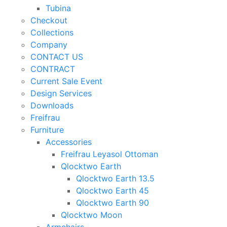
Tubina
Checkout
Collections
Company
CONTACT US
CONTRACT
Current Sale Event
Design Services
Downloads
Freifrau
Furniture
Accessories
Freifrau Leyasol Ottoman
Qlocktwo Earth
Qlocktwo Earth 13.5
Qlocktwo Earth 45
Qlocktwo Earth 90
Qlocktwo Moon