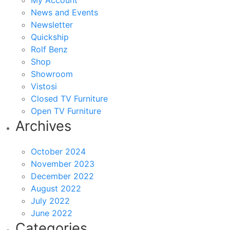
My Account
News and Events
Newsletter
Quickship
Rolf Benz
Shop
Showroom
Vistosi
Closed TV Furniture
Open TV Furniture
Archives
October 2024
November 2023
December 2022
August 2022
July 2022
June 2022
Categories