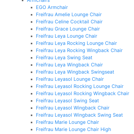
Armchairs
EGO Armchair
Freifrau Amelie Lounge Chair
Freifrau Celine Cocktail Chair
Freifrau Grace Lounge Chair
Freifrau Leya Lounge Chair
Freifrau Leya Rocking Lounge Chair
Freifrau Leya Rocking Wingback Chair
Freifrau Leya Swing Seat
Freifrau Leya Wingback Chair
Freifrau Leya Wingback Swingseat
Freifrau Leyasol Lounge Chair
Freifrau Leyasol Rocking Lounge Chair
Freifrau Leyasol Rocking Wingback Chair
Freifrau Leyasol Swing Seat
Freifrau Leyasol Wingback Chair
Freifrau Leyasol Wingback Swing Seat
Freifrau Marie Lounge Chair
Freifrau Marie Lounge Chair High