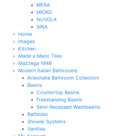
MERA
MIOKO
NUVOLA
SINA
Home
Images
Kitchen
Made a Mano Tiles
Mazzega 1946
Modern Italian Bathrooms
Arlexitalia Bathroom Collection
Basins
Countertop Basins
Freestanding Basins
Semi-Recessed Washbasins
Bathtubs
Shower Systems
Vanities