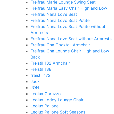
Freifrau Marie Lounge Swing Seat
Freifrau Marla Easy Chair High and Low
Freifrau Nana Love Seat
Freifrau Nana Love Seat Petite
Freifrau Nana Love Seat Petite without
Armrests
Freifrau Nana Love Seat without Armrests
Freifrau Ona Cocktail Armchair
Freifrau Ona Lounge Chair High and Low
Back
Freistil 132 Armchair
Freistil 138
freistil 173
Jack
JON
Leolux Caruzzo
Leolux Lodey Lounge Chair
Leolux Pallone
Leolux Pallone Soft Seasons