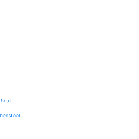
 Seat
chenstool