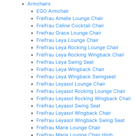
Armchairs
EGO Armchair
Freifrau Amelie Lounge Chair
Freifrau Celine Cocktail Chair
Freifrau Grace Lounge Chair
Freifrau Leya Lounge Chair
Freifrau Leya Rocking Lounge Chair
Freifrau Leya Rocking Wingback Chair
Freifrau Leya Swing Seat
Freifrau Leya Wingback Chair
Freifrau Leya Wingback Swingseat
Freifrau Leyasol Lounge Chair
Freifrau Leyasol Rocking Lounge Chair
Freifrau Leyasol Rocking Wingback Chair
Freifrau Leyasol Swing Seat
Freifrau Leyasol Wingback Chair
Freifrau Leyasol Wingback Swing Seat
Freifrau Marie Lounge Chair
Freifrau Marie Lounge Chair High