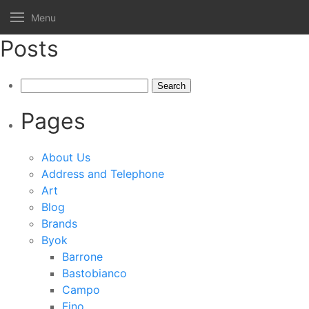
Menu
Posts
Search
for:
Pages
About Us
Address and Telephone
Art
Blog
Brands
Byok
Barrone
Bastobianco
Campo
Fino