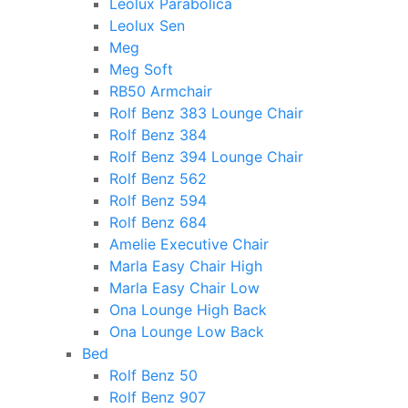
Leolux Parabolica
Leolux Sen
Meg
Meg Soft
RB50 Armchair
Rolf Benz 383 Lounge Chair
Rolf Benz 384
Rolf Benz 394 Lounge Chair
Rolf Benz 562
Rolf Benz 594
Rolf Benz 684
Amelie Executive Chair
Marla Easy Chair High
Marla Easy Chair Low
Ona Lounge High Back
Ona Lounge Low Back
Bed
Rolf Benz 50
Rolf Benz 907