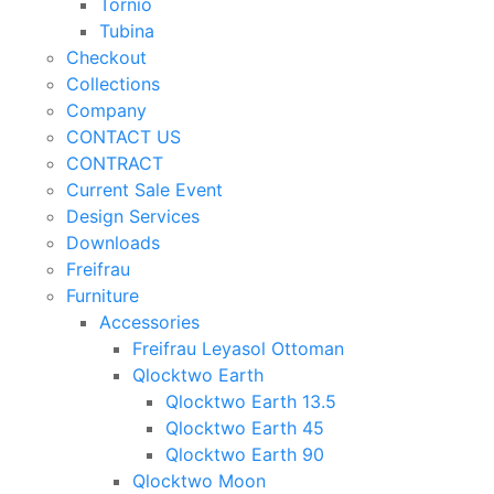
Tornio
Tubina
Checkout
Collections
Company
CONTACT US
CONTRACT
Current Sale Event
Design Services
Downloads
Freifrau
Furniture
Accessories
Freifrau Leyasol Ottoman
Qlocktwo Earth
Qlocktwo Earth 13.5
Qlocktwo Earth 45
Qlocktwo Earth 90
Qlocktwo Moon