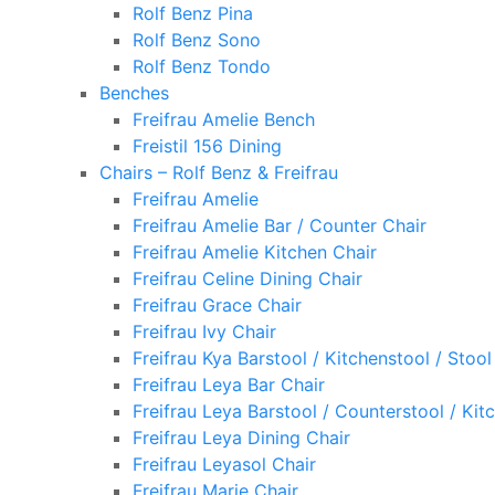
Rolf Benz Pina
Rolf Benz Sono
Rolf Benz Tondo
Benches
Freifrau Amelie Bench
Freistil 156 Dining
Chairs – Rolf Benz & Freifrau
Freifrau Amelie
Freifrau Amelie Bar / Counter Chair
Freifrau Amelie Kitchen Chair
Freifrau Celine Dining Chair
Freifrau Grace Chair
Freifrau Ivy Chair
Freifrau Kya Barstool / Kitchenstool / Stool
Freifrau Leya Bar Chair
Freifrau Leya Barstool / Counterstool / Kit
Freifrau Leya Dining Chair
Freifrau Leyasol Chair
Freifrau Marie Chair