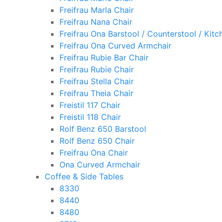
Freifrau Marla Chair
Freifrau Nana Chair
Freifrau Ona Barstool / Counterstool / Kitc
Freifrau Ona Curved Armchair
Freifrau Rubie Bar Chair
Freifrau Rubie Chair
Freifrau Stella Chair
Freifrau Theia Chair
Freistil 117 Chair
Freistil 118 Chair
Rolf Benz 650 Barstool
Rolf Benz 650 Chair
Freifrau Ona Chair
Ona Curved Armchair
Coffee & Side Tables
8330
8440
8480