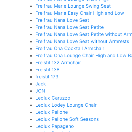
Freifrau Marie Lounge Swing Seat
Freifrau Marla Easy Chair High and Low
Freifrau Nana Love Seat
Freifrau Nana Love Seat Petite
Freifrau Nana Love Seat Petite without Arm
Freifrau Nana Love Seat without Armrests
Freifrau Ona Cocktail Armchair
Freifrau Ona Lounge Chair High and Low B
Freistil 132 Armchair
Freistil 138
freistil 173
Jack
JON
Leolux Caruzzo
Leolux Lodey Lounge Chair
Leolux Pallone
Leolux Pallone Soft Seasons
Leolux Papageno