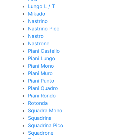
Lungo L / T
Mikado
Nastrino
Nastrino Pico
Nastro
Nastrone
Piani Castello
Piani Lungo
Piani Mono
Piani Muro
Piani Punto
Piani Quadro
Piani Rondo
Rotonda
Squadra Mono
Squadrina
Squadrina Pico
Squadrone