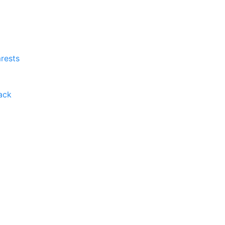
rests
ack