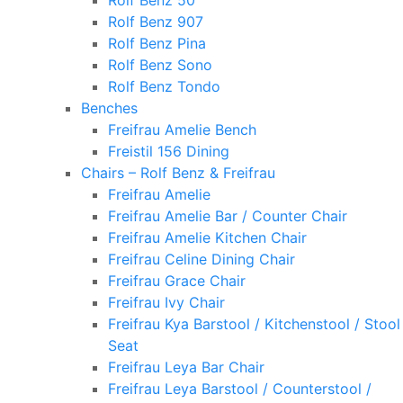
Rolf Benz 50
Rolf Benz 907
Rolf Benz Pina
Rolf Benz Sono
Rolf Benz Tondo
Benches
Freifrau Amelie Bench
Freistil 156 Dining
Chairs – Rolf Benz & Freifrau
Freifrau Amelie
Freifrau Amelie Bar / Counter Chair
Freifrau Amelie Kitchen Chair
Freifrau Celine Dining Chair
Freifrau Grace Chair
Freifrau Ivy Chair
Freifrau Kya Barstool / Kitchenstool / Stool
Seat
Freifrau Leya Bar Chair
Freifrau Leya Barstool / Counterstool /