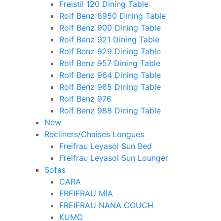
Freistil 120 Dining Table
Rolf Benz 8950 Dining Table
Rolf Benz 900 Dining Table
Rolf Benz 921 Dining Table
Rolf Benz 929 Dining Table
Rolf Benz 957 Dining Table
Rolf Benz 964 Dining Table
Rolf Benz 965 Dining Table
Rolf Benz 976
Rolf Benz 988 Dining Table
New
Recliners/Chaises Longues
Freifrau Leyasol Sun Bed
Freifrau Leyasol Sun Lounger
Sofas
CARA
FREIFRAU MIA
FREIFRAU NANA COUCH
KUMO