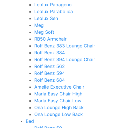
Leolux Papageno
Leolux Parabolica
Leolux Sen
Meg
Meg Soft
RB50 Armchair
Rolf Benz 383 Lounge Chair
Rolf Benz 384
Rolf Benz 394 Lounge Chair
Rolf Benz 562
Rolf Benz 594
Rolf Benz 684
Amelie Executive Chair
Marla Easy Chair High
Marla Easy Chair Low
Ona Lounge High Back
Ona Lounge Low Back
Bed