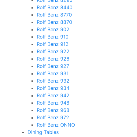
Rolf Benz 8290
Rolf Benz 8440
Rolf Benz 8770
Rolf Benz 8870
Rolf Benz 902
Rolf Benz 910
Rolf Benz 912
Rolf Benz 922
Rolf Benz 926
Rolf Benz 927
Rolf Benz 931
Rolf Benz 932
Rolf Benz 934
Rolf Benz 942
Rolf Benz 948
Rolf Benz 968
Rolf Benz 972
Rolf Benz ONNO
Dining Tables