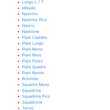
Lungo L / T
Mikado
Nastrino
Nastrino Pico
Nastro
Nastrone
Piani Castello
Piani Lungo
Piani Mono
Piani Muro
Piani Punto
Piani Quadro
Piani Rondo
Rotonda
Squadra Mono
Squadrina
Squadrina Pico
Squadrone
Tornio