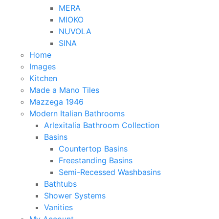
MERA
MIOKO
NUVOLA
SINA
Home
Images
Kitchen
Made a Mano Tiles
Mazzega 1946
Modern Italian Bathrooms
Arlexitalia Bathroom Collection
Basins
Countertop Basins
Freestanding Basins
Semi-Recessed Washbasins
Bathtubs
Shower Systems
Vanities