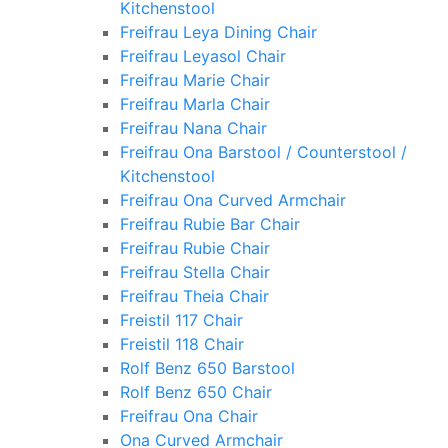
Kitchenstool
Freifrau Leya Dining Chair
Freifrau Leyasol Chair
Freifrau Marie Chair
Freifrau Marla Chair
Freifrau Nana Chair
Freifrau Ona Barstool / Counterstool /
Kitchenstool
Freifrau Ona Curved Armchair
Freifrau Rubie Bar Chair
Freifrau Rubie Chair
Freifrau Stella Chair
Freifrau Theia Chair
Freistil 117 Chair
Freistil 118 Chair
Rolf Benz 650 Barstool
Rolf Benz 650 Chair
Freifrau Ona Chair
Ona Curved Armchair