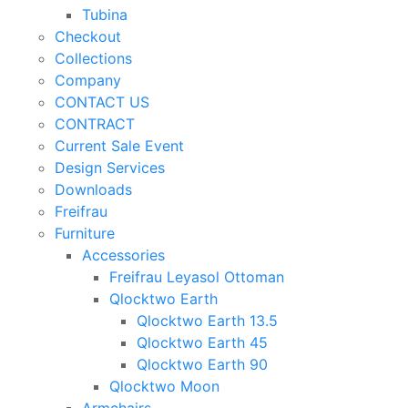
Tubina
Checkout
Collections
Company
CONTACT US
CONTRACT
Current Sale Event
Design Services
Downloads
Freifrau
Furniture
Accessories
Freifrau Leyasol Ottoman
Qlocktwo Earth
Qlocktwo Earth 13.5
Qlocktwo Earth 45
Qlocktwo Earth 90
Qlocktwo Moon