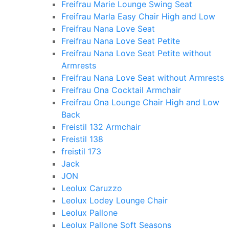
Freifrau Marie Lounge Swing Seat
Freifrau Marla Easy Chair High and Low
Freifrau Nana Love Seat
Freifrau Nana Love Seat Petite
Freifrau Nana Love Seat Petite without
Armrests
Freifrau Nana Love Seat without Armrests
Freifrau Ona Cocktail Armchair
Freifrau Ona Lounge Chair High and Low
Back
Freistil 132 Armchair
Freistil 138
freistil 173
Jack
JON
Leolux Caruzzo
Leolux Lodey Lounge Chair
Leolux Pallone
Leolux Pallone Soft Seasons