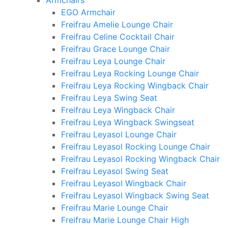
Armchairs
EGO Armchair
Freifrau Amelie Lounge Chair
Freifrau Celine Cocktail Chair
Freifrau Grace Lounge Chair
Freifrau Leya Lounge Chair
Freifrau Leya Rocking Lounge Chair
Freifrau Leya Rocking Wingback Chair
Freifrau Leya Swing Seat
Freifrau Leya Wingback Chair
Freifrau Leya Wingback Swingseat
Freifrau Leyasol Lounge Chair
Freifrau Leyasol Rocking Lounge Chair
Freifrau Leyasol Rocking Wingback Chair
Freifrau Leyasol Swing Seat
Freifrau Leyasol Wingback Chair
Freifrau Leyasol Wingback Swing Seat
Freifrau Marie Lounge Chair
Freifrau Marie Lounge Chair High