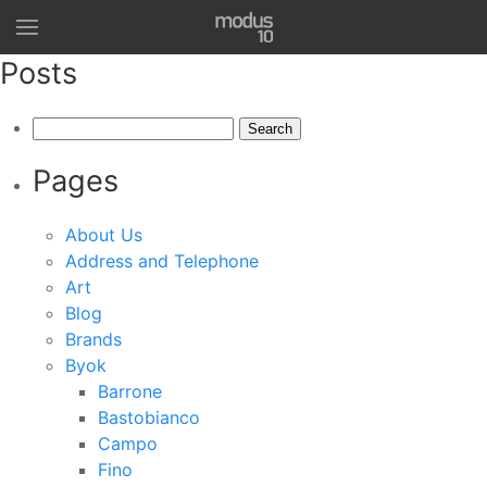
Posts
Search
for:
Pages
About Us
Address and Telephone
Art
Blog
Brands
Byok
Barrone
Bastobianco
Campo
Fino