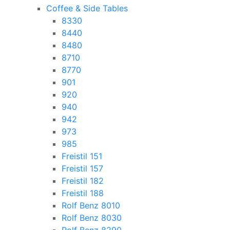
Coffee & Side Tables
8330
8440
8480
8710
8770
901
920
940
942
973
985
Freistil 151
Freistil 157
Freistil 182
Freistil 188
Rolf Benz 8010
Rolf Benz 8030