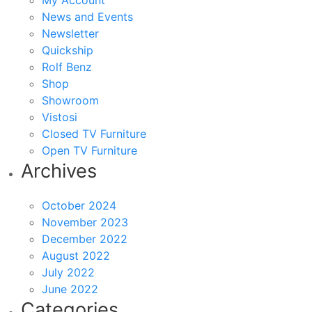
My Account
News and Events
Newsletter
Quickship
Rolf Benz
Shop
Showroom
Vistosi
Closed TV Furniture
Open TV Furniture
Archives
October 2024
November 2023
December 2022
August 2022
July 2022
June 2022
Categories