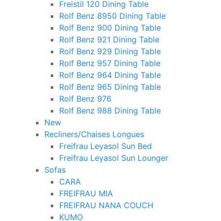
Freistil 120 Dining Table
Rolf Benz 8950 Dining Table
Rolf Benz 900 Dining Table
Rolf Benz 921 Dining Table
Rolf Benz 929 Dining Table
Rolf Benz 957 Dining Table
Rolf Benz 964 Dining Table
Rolf Benz 965 Dining Table
Rolf Benz 976
Rolf Benz 988 Dining Table
New
Recliners/Chaises Longues
Freifrau Leyasol Sun Bed
Freifrau Leyasol Sun Lounger
Sofas
CARA
FREIFRAU MIA
FREIFRAU NANA COUCH
KUMO