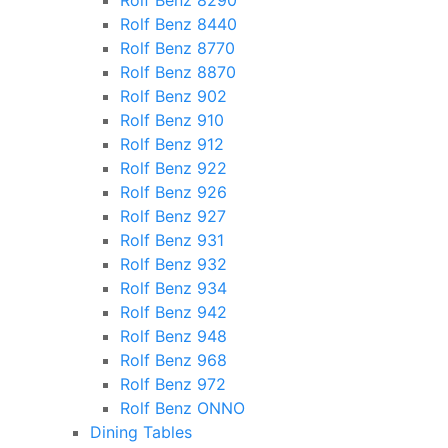
Rolf Benz 8290
Rolf Benz 8440
Rolf Benz 8770
Rolf Benz 8870
Rolf Benz 902
Rolf Benz 910
Rolf Benz 912
Rolf Benz 922
Rolf Benz 926
Rolf Benz 927
Rolf Benz 931
Rolf Benz 932
Rolf Benz 934
Rolf Benz 942
Rolf Benz 948
Rolf Benz 968
Rolf Benz 972
Rolf Benz ONNO
Dining Tables