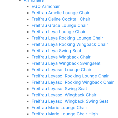
Armchairs
EGO Armchair
Freifrau Amelie Lounge Chair
Freifrau Celine Cocktail Chair
Freifrau Grace Lounge Chair
Freifrau Leya Lounge Chair
Freifrau Leya Rocking Lounge Chair
Freifrau Leya Rocking Wingback Chair
Freifrau Leya Swing Seat
Freifrau Leya Wingback Chair
Freifrau Leya Wingback Swingseat
Freifrau Leyasol Lounge Chair
Freifrau Leyasol Rocking Lounge Chair
Freifrau Leyasol Rocking Wingback Chair
Freifrau Leyasol Swing Seat
Freifrau Leyasol Wingback Chair
Freifrau Leyasol Wingback Swing Seat
Freifrau Marie Lounge Chair
Freifrau Marie Lounge Chair High