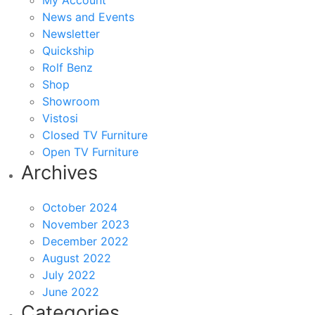
My Account
News and Events
Newsletter
Quickship
Rolf Benz
Shop
Showroom
Vistosi
Closed TV Furniture
Open TV Furniture
Archives
October 2024
November 2023
December 2022
August 2022
July 2022
June 2022
Categories