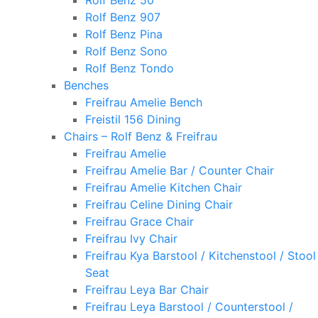
Rolf Benz 50
Rolf Benz 907
Rolf Benz Pina
Rolf Benz Sono
Rolf Benz Tondo
Benches
Freifrau Amelie Bench
Freistil 156 Dining
Chairs – Rolf Benz & Freifrau
Freifrau Amelie
Freifrau Amelie Bar / Counter Chair
Freifrau Amelie Kitchen Chair
Freifrau Celine Dining Chair
Freifrau Grace Chair
Freifrau Ivy Chair
Freifrau Kya Barstool / Kitchenstool / Stool
Seat
Freifrau Leya Bar Chair
Freifrau Leya Barstool / Counterstool /