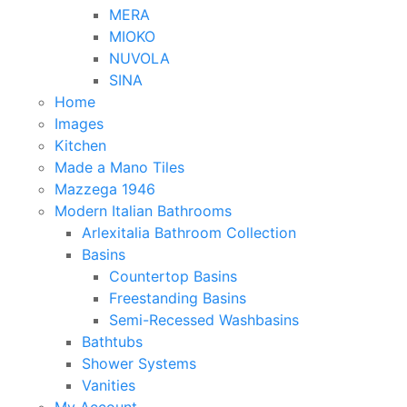
MERA
MIOKO
NUVOLA
SINA
Home
Images
Kitchen
Made a Mano Tiles
Mazzega 1946
Modern Italian Bathrooms
Arlexitalia Bathroom Collection
Basins
Countertop Basins
Freestanding Basins
Semi-Recessed Washbasins
Bathtubs
Shower Systems
Vanities