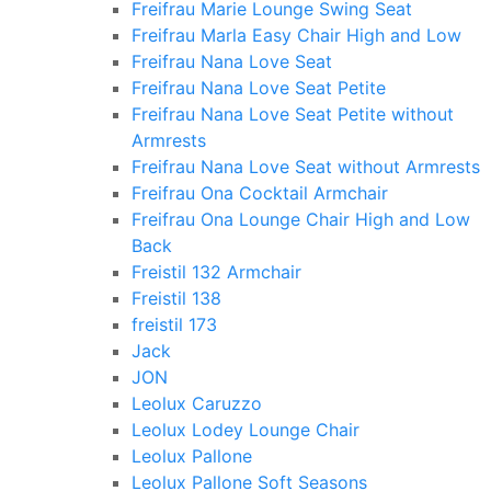
Freifrau Marie Lounge Swing Seat
Freifrau Marla Easy Chair High and Low
Freifrau Nana Love Seat
Freifrau Nana Love Seat Petite
Freifrau Nana Love Seat Petite without
Armrests
Freifrau Nana Love Seat without Armrests
Freifrau Ona Cocktail Armchair
Freifrau Ona Lounge Chair High and Low
Back
Freistil 132 Armchair
Freistil 138
freistil 173
Jack
JON
Leolux Caruzzo
Leolux Lodey Lounge Chair
Leolux Pallone
Leolux Pallone Soft Seasons