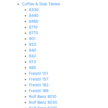
Coffee & Side Tables
8330
8440
8480
8710
8770
901
920
940
942
973
985
Freistil 151
Freistil 157
Freistil 182
Freistil 188
Rolf Benz 8010
Rolf Benz 8030