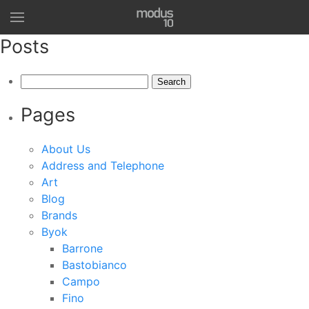
Posts
Search
for:
Pages
About Us
Address and Telephone
Art
Blog
Brands
Byok
Barrone
Bastobianco
Campo
Fino