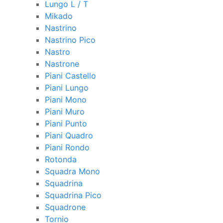
Lungo L / T
Mikado
Nastrino
Nastrino Pico
Nastro
Nastrone
Piani Castello
Piani Lungo
Piani Mono
Piani Muro
Piani Punto
Piani Quadro
Piani Rondo
Rotonda
Squadra Mono
Squadrina
Squadrina Pico
Squadrone
Tornio