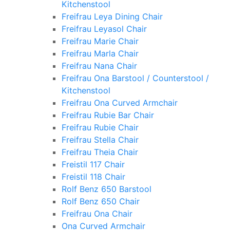
Kitchenstool
Freifrau Leya Dining Chair
Freifrau Leyasol Chair
Freifrau Marie Chair
Freifrau Marla Chair
Freifrau Nana Chair
Freifrau Ona Barstool / Counterstool /
Kitchenstool
Freifrau Ona Curved Armchair
Freifrau Rubie Bar Chair
Freifrau Rubie Chair
Freifrau Stella Chair
Freifrau Theia Chair
Freistil 117 Chair
Freistil 118 Chair
Rolf Benz 650 Barstool
Rolf Benz 650 Chair
Freifrau Ona Chair
Ona Curved Armchair