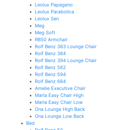
Leolux Papageno
Leolux Parabolica
Leolux Sen
Meg
Meg Soft
RB50 Armchair
Rolf Benz 383 Lounge Chair
Rolf Benz 384
Rolf Benz 394 Lounge Chair
Rolf Benz 562
Rolf Benz 594
Rolf Benz 684
Amelie Executive Chair
Marla Easy Chair High
Marla Easy Chair Low
Ona Lounge High Back
Ona Lounge Low Back
Bed