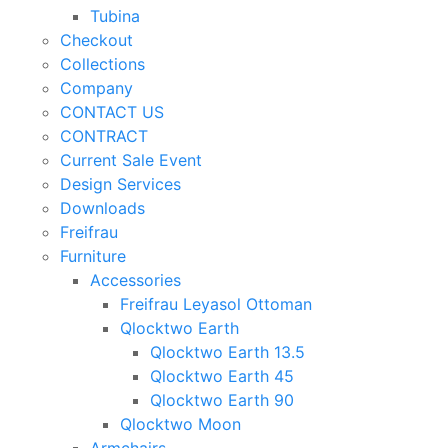
Tubina
Checkout
Collections
Company
CONTACT US
CONTRACT
Current Sale Event
Design Services
Downloads
Freifrau
Furniture
Accessories
Freifrau Leyasol Ottoman
Qlocktwo Earth
Qlocktwo Earth 13.5
Qlocktwo Earth 45
Qlocktwo Earth 90
Qlocktwo Moon