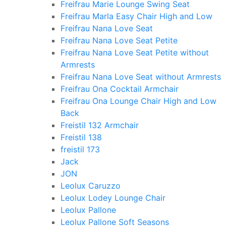
Freifrau Marie Lounge Swing Seat
Freifrau Marla Easy Chair High and Low
Freifrau Nana Love Seat
Freifrau Nana Love Seat Petite
Freifrau Nana Love Seat Petite without
Armrests
Freifrau Nana Love Seat without Armrests
Freifrau Ona Cocktail Armchair
Freifrau Ona Lounge Chair High and Low
Back
Freistil 132 Armchair
Freistil 138
freistil 173
Jack
JON
Leolux Caruzzo
Leolux Lodey Lounge Chair
Leolux Pallone
Leolux Pallone Soft Seasons