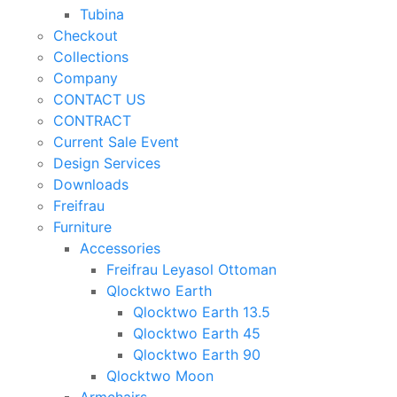
Tubina
Checkout
Collections
Company
CONTACT US
CONTRACT
Current Sale Event
Design Services
Downloads
Freifrau
Furniture
Accessories
Freifrau Leyasol Ottoman
Qlocktwo Earth
Qlocktwo Earth 13.5
Qlocktwo Earth 45
Qlocktwo Earth 90
Qlocktwo Moon