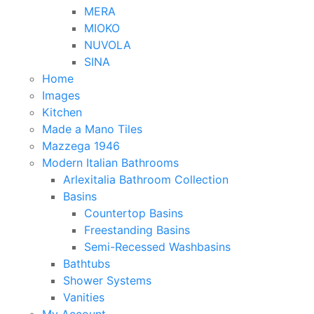
MERA
MIOKO
NUVOLA
SINA
Home
Images
Kitchen
Made a Mano Tiles
Mazzega 1946
Modern Italian Bathrooms
Arlexitalia Bathroom Collection
Basins
Countertop Basins
Freestanding Basins
Semi-Recessed Washbasins
Bathtubs
Shower Systems
Vanities