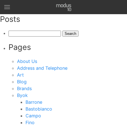
Posts
Search
for:
Pages
About Us
Address and Telephone
Art
Blog
Brands
Byok
Barrone
Bastobianco
Campo
Fino