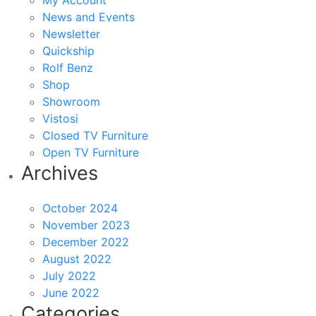
My Account
News and Events
Newsletter
Quickship
Rolf Benz
Shop
Showroom
Vistosi
Closed TV Furniture
Open TV Furniture
Archives
October 2024
November 2023
December 2022
August 2022
July 2022
June 2022
Categories