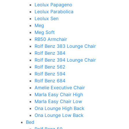
Leolux Papageno
Leolux Parabolica
Leolux Sen
Meg
Meg Soft
RB50 Armchair
Rolf Benz 383 Lounge Chair
Rolf Benz 384
Rolf Benz 394 Lounge Chair
Rolf Benz 562
Rolf Benz 594
Rolf Benz 684
Amelie Executive Chair
Marla Easy Chair High
Marla Easy Chair Low
Ona Lounge High Back
Ona Lounge Low Back
Bed