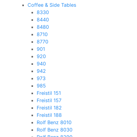
Coffee & Side Tables
8330
8440
8480
8710
8770
901
920
940
942
973
985
Freistil 151
Freistil 157
Freistil 182
Freistil 188
Rolf Benz 8010
Rolf Benz 8030