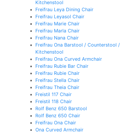
Kitchenstool
Freifrau Leya Dining Chair
Freifrau Leyasol Chair
Freifrau Marie Chair
Freifrau Marla Chair
Freifrau Nana Chair
Freifrau Ona Barstool / Counterstool /
Kitchenstool
Freifrau Ona Curved Armchair
Freifrau Rubie Bar Chair
Freifrau Rubie Chair
Freifrau Stella Chair
Freifrau Theia Chair
Freistil 117 Chair
Freistil 118 Chair
Rolf Benz 650 Barstool
Rolf Benz 650 Chair
Freifrau Ona Chair
Ona Curved Armchair