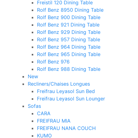
Freistil 120 Dining Table
Rolf Benz 8950 Dining Table
Rolf Benz 900 Dining Table
Rolf Benz 921 Dining Table
Rolf Benz 929 Dining Table
Rolf Benz 957 Dining Table
Rolf Benz 964 Dining Table
Rolf Benz 965 Dining Table
Rolf Benz 976
Rolf Benz 988 Dining Table
New
Recliners/Chaises Longues
Freifrau Leyasol Sun Bed
Freifrau Leyasol Sun Lounger
Sofas
CARA
FREIFRAU MIA
FREIFRAU NANA COUCH
KUMO