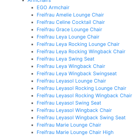
Armchairs
EGO Armchair
Freifrau Amelie Lounge Chair
Freifrau Celine Cocktail Chair
Freifrau Grace Lounge Chair
Freifrau Leya Lounge Chair
Freifrau Leya Rocking Lounge Chair
Freifrau Leya Rocking Wingback Chair
Freifrau Leya Swing Seat
Freifrau Leya Wingback Chair
Freifrau Leya Wingback Swingseat
Freifrau Leyasol Lounge Chair
Freifrau Leyasol Rocking Lounge Chair
Freifrau Leyasol Rocking Wingback Chair
Freifrau Leyasol Swing Seat
Freifrau Leyasol Wingback Chair
Freifrau Leyasol Wingback Swing Seat
Freifrau Marie Lounge Chair
Freifrau Marie Lounge Chair High