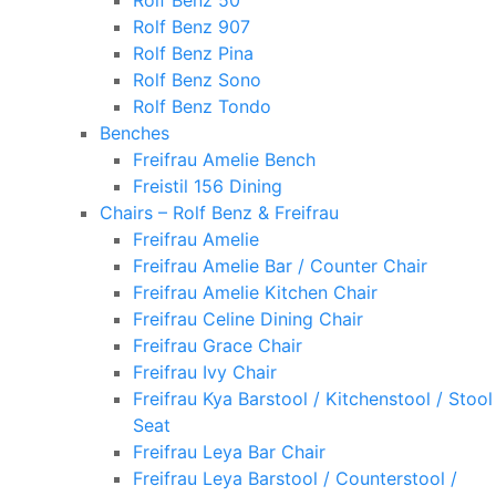
Rolf Benz 50
Rolf Benz 907
Rolf Benz Pina
Rolf Benz Sono
Rolf Benz Tondo
Benches
Freifrau Amelie Bench
Freistil 156 Dining
Chairs – Rolf Benz & Freifrau
Freifrau Amelie
Freifrau Amelie Bar / Counter Chair
Freifrau Amelie Kitchen Chair
Freifrau Celine Dining Chair
Freifrau Grace Chair
Freifrau Ivy Chair
Freifrau Kya Barstool / Kitchenstool / Stool
Seat
Freifrau Leya Bar Chair
Freifrau Leya Barstool / Counterstool /