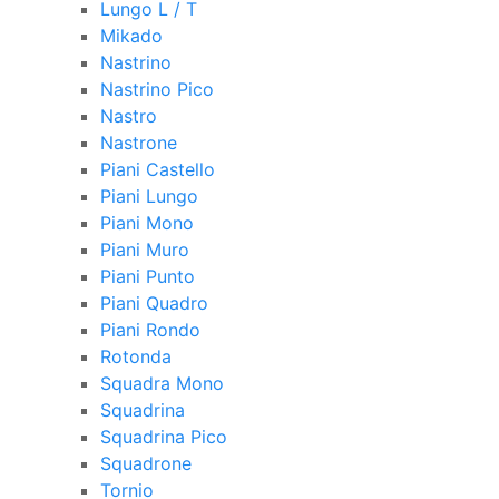
Lungo L / T
Mikado
Nastrino
Nastrino Pico
Nastro
Nastrone
Piani Castello
Piani Lungo
Piani Mono
Piani Muro
Piani Punto
Piani Quadro
Piani Rondo
Rotonda
Squadra Mono
Squadrina
Squadrina Pico
Squadrone
Tornio