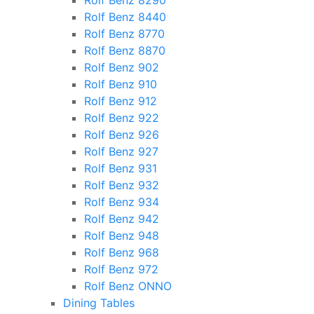
Rolf Benz 8290
Rolf Benz 8440
Rolf Benz 8770
Rolf Benz 8870
Rolf Benz 902
Rolf Benz 910
Rolf Benz 912
Rolf Benz 922
Rolf Benz 926
Rolf Benz 927
Rolf Benz 931
Rolf Benz 932
Rolf Benz 934
Rolf Benz 942
Rolf Benz 948
Rolf Benz 968
Rolf Benz 972
Rolf Benz ONNO
Dining Tables