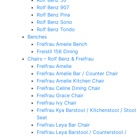
Rolf Benz 50
Rolf Benz 907
Rolf Benz Pina
Rolf Benz Sono
Rolf Benz Tondo
Benches
Freifrau Amelie Bench
Freistil 156 Dining
Chairs – Rolf Benz & Freifrau
Freifrau Amelie
Freifrau Amelie Bar / Counter Chair
Freifrau Amelie Kitchen Chair
Freifrau Celine Dining Chair
Freifrau Grace Chair
Freifrau Ivy Chair
Freifrau Kya Barstool / Kitchenstool / Stool
Seat
Freifrau Leya Bar Chair
Freifrau Leya Barstool / Counterstool /