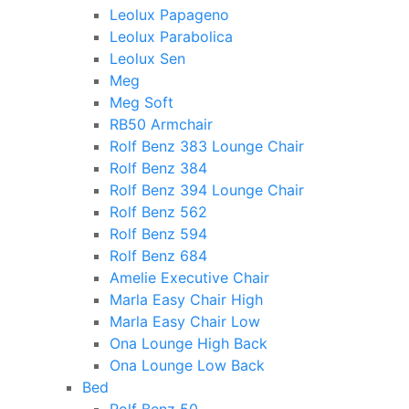
Leolux Papageno
Leolux Parabolica
Leolux Sen
Meg
Meg Soft
RB50 Armchair
Rolf Benz 383 Lounge Chair
Rolf Benz 384
Rolf Benz 394 Lounge Chair
Rolf Benz 562
Rolf Benz 594
Rolf Benz 684
Amelie Executive Chair
Marla Easy Chair High
Marla Easy Chair Low
Ona Lounge High Back
Ona Lounge Low Back
Bed