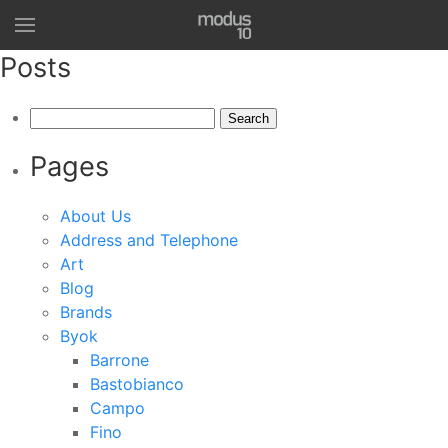
Posts
Search
for:
Pages
About Us
Address and Telephone
Art
Blog
Brands
Byok
Barrone
Bastobianco
Campo
Fino