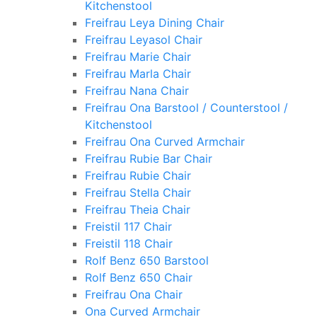
Kitchenstool
Freifrau Leya Dining Chair
Freifrau Leyasol Chair
Freifrau Marie Chair
Freifrau Marla Chair
Freifrau Nana Chair
Freifrau Ona Barstool / Counterstool /
Kitchenstool
Freifrau Ona Curved Armchair
Freifrau Rubie Bar Chair
Freifrau Rubie Chair
Freifrau Stella Chair
Freifrau Theia Chair
Freistil 117 Chair
Freistil 118 Chair
Rolf Benz 650 Barstool
Rolf Benz 650 Chair
Freifrau Ona Chair
Ona Curved Armchair