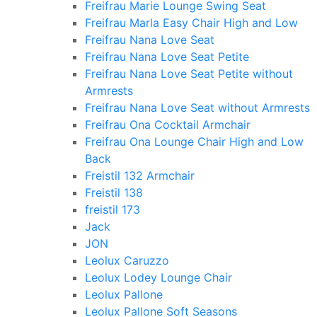
Freifrau Marie Lounge Swing Seat
Freifrau Marla Easy Chair High and Low
Freifrau Nana Love Seat
Freifrau Nana Love Seat Petite
Freifrau Nana Love Seat Petite without
Armrests
Freifrau Nana Love Seat without Armrests
Freifrau Ona Cocktail Armchair
Freifrau Ona Lounge Chair High and Low
Back
Freistil 132 Armchair
Freistil 138
freistil 173
Jack
JON
Leolux Caruzzo
Leolux Lodey Lounge Chair
Leolux Pallone
Leolux Pallone Soft Seasons