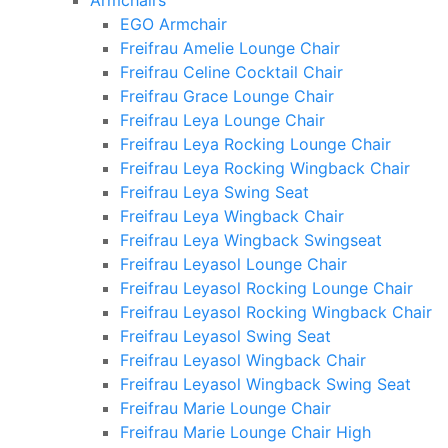
Armchairs
EGO Armchair
Freifrau Amelie Lounge Chair
Freifrau Celine Cocktail Chair
Freifrau Grace Lounge Chair
Freifrau Leya Lounge Chair
Freifrau Leya Rocking Lounge Chair
Freifrau Leya Rocking Wingback Chair
Freifrau Leya Swing Seat
Freifrau Leya Wingback Chair
Freifrau Leya Wingback Swingseat
Freifrau Leyasol Lounge Chair
Freifrau Leyasol Rocking Lounge Chair
Freifrau Leyasol Rocking Wingback Chair
Freifrau Leyasol Swing Seat
Freifrau Leyasol Wingback Chair
Freifrau Leyasol Wingback Swing Seat
Freifrau Marie Lounge Chair
Freifrau Marie Lounge Chair High