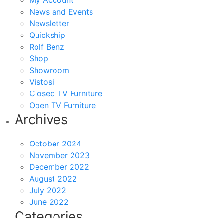
My Account
News and Events
Newsletter
Quickship
Rolf Benz
Shop
Showroom
Vistosi
Closed TV Furniture
Open TV Furniture
Archives
October 2024
November 2023
December 2022
August 2022
July 2022
June 2022
Categories