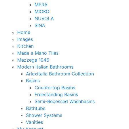
MERA
MIOKO
NUVOLA
SINA
Home
Images
Kitchen
Made a Mano Tiles
Mazzega 1946
Modern Italian Bathrooms
Arlexitalia Bathroom Collection
Basins
Countertop Basins
Freestanding Basins
Semi-Recessed Washbasins
Bathtubs
Shower Systems
Vanities