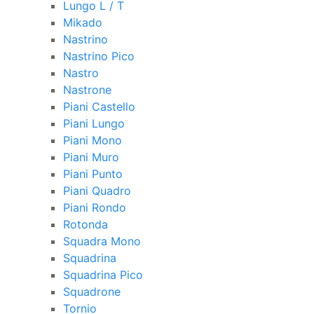
Lungo L / T
Mikado
Nastrino
Nastrino Pico
Nastro
Nastrone
Piani Castello
Piani Lungo
Piani Mono
Piani Muro
Piani Punto
Piani Quadro
Piani Rondo
Rotonda
Squadra Mono
Squadrina
Squadrina Pico
Squadrone
Tornio