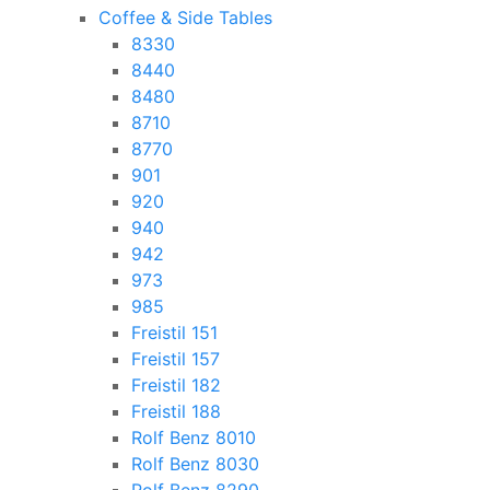
Coffee & Side Tables
8330
8440
8480
8710
8770
901
920
940
942
973
985
Freistil 151
Freistil 157
Freistil 182
Freistil 188
Rolf Benz 8010
Rolf Benz 8030