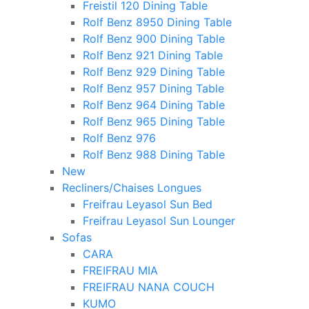
Freistil 120 Dining Table
Rolf Benz 8950 Dining Table
Rolf Benz 900 Dining Table
Rolf Benz 921 Dining Table
Rolf Benz 929 Dining Table
Rolf Benz 957 Dining Table
Rolf Benz 964 Dining Table
Rolf Benz 965 Dining Table
Rolf Benz 976
Rolf Benz 988 Dining Table
New
Recliners/Chaises Longues
Freifrau Leyasol Sun Bed
Freifrau Leyasol Sun Lounger
Sofas
CARA
FREIFRAU MIA
FREIFRAU NANA COUCH
KUMO