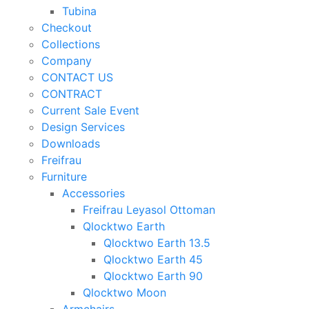
Tubina
Checkout
Collections
Company
CONTACT US
CONTRACT
Current Sale Event
Design Services
Downloads
Freifrau
Furniture
Accessories
Freifrau Leyasol Ottoman
Qlocktwo Earth
Qlocktwo Earth 13.5
Qlocktwo Earth 45
Qlocktwo Earth 90
Qlocktwo Moon