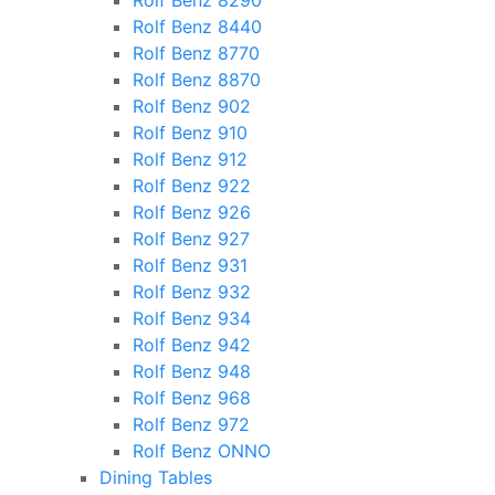
Rolf Benz 8290
Rolf Benz 8440
Rolf Benz 8770
Rolf Benz 8870
Rolf Benz 902
Rolf Benz 910
Rolf Benz 912
Rolf Benz 922
Rolf Benz 926
Rolf Benz 927
Rolf Benz 931
Rolf Benz 932
Rolf Benz 934
Rolf Benz 942
Rolf Benz 948
Rolf Benz 968
Rolf Benz 972
Rolf Benz ONNO
Dining Tables