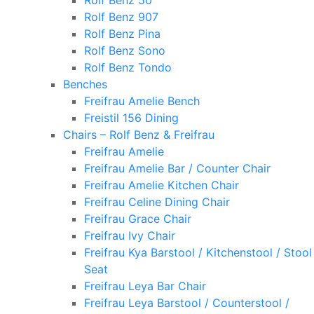
Rolf Benz 50
Rolf Benz 907
Rolf Benz Pina
Rolf Benz Sono
Rolf Benz Tondo
Benches
Freifrau Amelie Bench
Freistil 156 Dining
Chairs – Rolf Benz & Freifrau
Freifrau Amelie
Freifrau Amelie Bar / Counter Chair
Freifrau Amelie Kitchen Chair
Freifrau Celine Dining Chair
Freifrau Grace Chair
Freifrau Ivy Chair
Freifrau Kya Barstool / Kitchenstool / Stool
Seat
Freifrau Leya Bar Chair
Freifrau Leya Barstool / Counterstool /