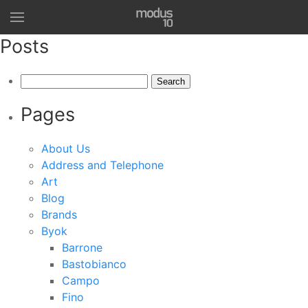
Posts
Search
for:
Pages
About Us
Address and Telephone
Art
Blog
Brands
Byok
Barrone
Bastobianco
Campo
Fino