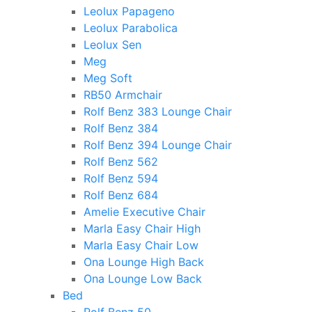
Leolux Papageno
Leolux Parabolica
Leolux Sen
Meg
Meg Soft
RB50 Armchair
Rolf Benz 383 Lounge Chair
Rolf Benz 384
Rolf Benz 394 Lounge Chair
Rolf Benz 562
Rolf Benz 594
Rolf Benz 684
Amelie Executive Chair
Marla Easy Chair High
Marla Easy Chair Low
Ona Lounge High Back
Ona Lounge Low Back
Bed