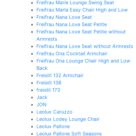
Freifrau Marie Lounge Swing Seat
Freifrau Marla Easy Chair High and Low
Freifrau Nana Love Seat
Freifrau Nana Love Seat Petite
Freifrau Nana Love Seat Petite without
Armrests
Freifrau Nana Love Seat without Armrests
Freifrau Ona Cocktail Armchair
Freifrau Ona Lounge Chair High and Low
Back
Freistil 132 Armchair
Freistil 138
freistil 173
Jack
JON
Leolux Caruzzo
Leolux Lodey Lounge Chair
Leolux Pallone
Leolux Pallone Soft Seasons