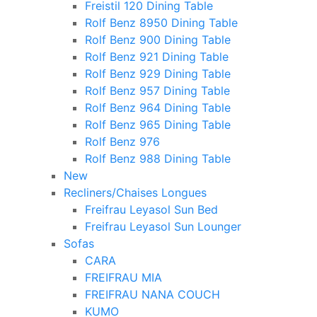
Freistil 120 Dining Table
Rolf Benz 8950 Dining Table
Rolf Benz 900 Dining Table
Rolf Benz 921 Dining Table
Rolf Benz 929 Dining Table
Rolf Benz 957 Dining Table
Rolf Benz 964 Dining Table
Rolf Benz 965 Dining Table
Rolf Benz 976
Rolf Benz 988 Dining Table
New
Recliners/Chaises Longues
Freifrau Leyasol Sun Bed
Freifrau Leyasol Sun Lounger
Sofas
CARA
FREIFRAU MIA
FREIFRAU NANA COUCH
KUMO