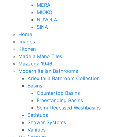
MERA
MIOKO
NUVOLA
SINA
Home
Images
Kitchen
Made a Mano Tiles
Mazzega 1946
Modern Italian Bathrooms
Arlexitalia Bathroom Collection
Basins
Countertop Basins
Freestanding Basins
Semi-Recessed Washbasins
Bathtubs
Shower Systems
Vanities