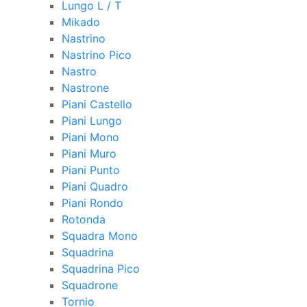
Lungo L / T
Mikado
Nastrino
Nastrino Pico
Nastro
Nastrone
Piani Castello
Piani Lungo
Piani Mono
Piani Muro
Piani Punto
Piani Quadro
Piani Rondo
Rotonda
Squadra Mono
Squadrina
Squadrina Pico
Squadrone
Tornio