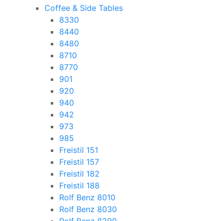
Coffee & Side Tables
8330
8440
8480
8710
8770
901
920
940
942
973
985
Freistil 151
Freistil 157
Freistil 182
Freistil 188
Rolf Benz 8010
Rolf Benz 8030