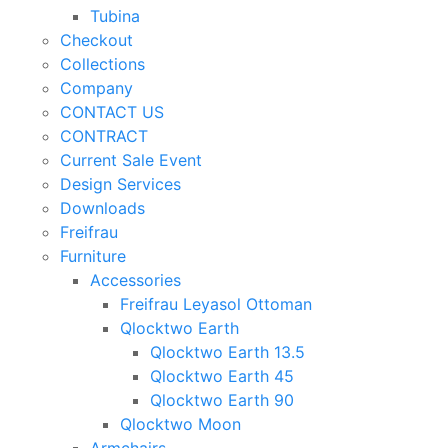
Tubina
Checkout
Collections
Company
CONTACT US
CONTRACT
Current Sale Event
Design Services
Downloads
Freifrau
Furniture
Accessories
Freifrau Leyasol Ottoman
Qlocktwo Earth
Qlocktwo Earth 13.5
Qlocktwo Earth 45
Qlocktwo Earth 90
Qlocktwo Moon