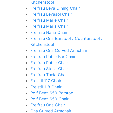
Kitchenstool
Freifrau Leya Dining Chair
Freifrau Leyasol Chair
Freifrau Marie Chair
Freifrau Marla Chair
Freifrau Nana Chair
Freifrau Ona Barstool / Counterstool /
Kitchenstool
Freifrau Ona Curved Armchair
Freifrau Rubie Bar Chair
Freifrau Rubie Chair
Freifrau Stella Chair
Freifrau Theia Chair
Freistil 117 Chair
Freistil 118 Chair
Rolf Benz 650 Barstool
Rolf Benz 650 Chair
Freifrau Ona Chair
Ona Curved Armchair