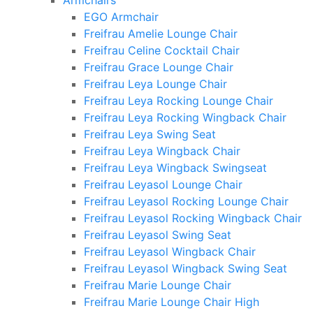
Armchairs
EGO Armchair
Freifrau Amelie Lounge Chair
Freifrau Celine Cocktail Chair
Freifrau Grace Lounge Chair
Freifrau Leya Lounge Chair
Freifrau Leya Rocking Lounge Chair
Freifrau Leya Rocking Wingback Chair
Freifrau Leya Swing Seat
Freifrau Leya Wingback Chair
Freifrau Leya Wingback Swingseat
Freifrau Leyasol Lounge Chair
Freifrau Leyasol Rocking Lounge Chair
Freifrau Leyasol Rocking Wingback Chair
Freifrau Leyasol Swing Seat
Freifrau Leyasol Wingback Chair
Freifrau Leyasol Wingback Swing Seat
Freifrau Marie Lounge Chair
Freifrau Marie Lounge Chair High