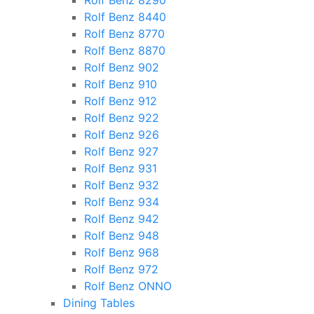
Rolf Benz 8290
Rolf Benz 8440
Rolf Benz 8770
Rolf Benz 8870
Rolf Benz 902
Rolf Benz 910
Rolf Benz 912
Rolf Benz 922
Rolf Benz 926
Rolf Benz 927
Rolf Benz 931
Rolf Benz 932
Rolf Benz 934
Rolf Benz 942
Rolf Benz 948
Rolf Benz 968
Rolf Benz 972
Rolf Benz ONNO
Dining Tables