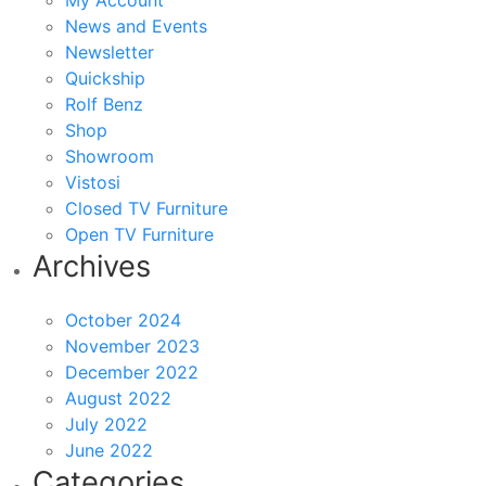
My Account
News and Events
Newsletter
Quickship
Rolf Benz
Shop
Showroom
Vistosi
Closed TV Furniture
Open TV Furniture
Archives
October 2024
November 2023
December 2022
August 2022
July 2022
June 2022
Categories