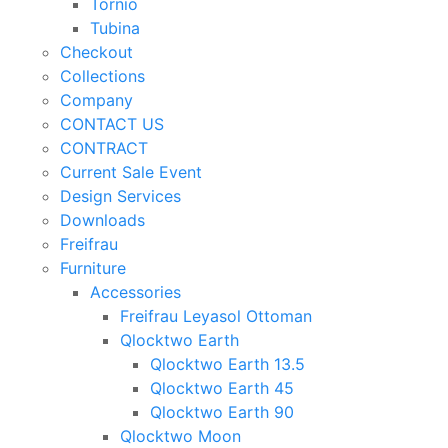
Tornio
Tubina
Checkout
Collections
Company
CONTACT US
CONTRACT
Current Sale Event
Design Services
Downloads
Freifrau
Furniture
Accessories
Freifrau Leyasol Ottoman
Qlocktwo Earth
Qlocktwo Earth 13.5
Qlocktwo Earth 45
Qlocktwo Earth 90
Qlocktwo Moon