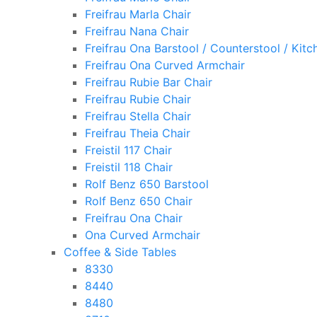
Freifrau Marla Chair
Freifrau Nana Chair
Freifrau Ona Barstool / Counterstool / Kitc
Freifrau Ona Curved Armchair
Freifrau Rubie Bar Chair
Freifrau Rubie Chair
Freifrau Stella Chair
Freifrau Theia Chair
Freistil 117 Chair
Freistil 118 Chair
Rolf Benz 650 Barstool
Rolf Benz 650 Chair
Freifrau Ona Chair
Ona Curved Armchair
Coffee & Side Tables
8330
8440
8480