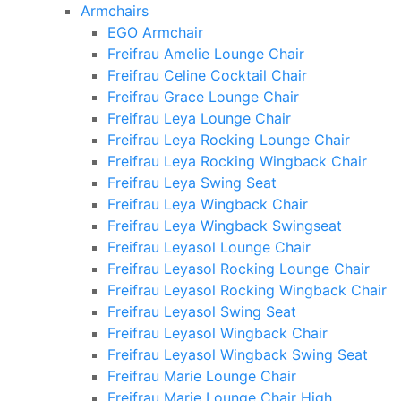
Armchairs
EGO Armchair
Freifrau Amelie Lounge Chair
Freifrau Celine Cocktail Chair
Freifrau Grace Lounge Chair
Freifrau Leya Lounge Chair
Freifrau Leya Rocking Lounge Chair
Freifrau Leya Rocking Wingback Chair
Freifrau Leya Swing Seat
Freifrau Leya Wingback Chair
Freifrau Leya Wingback Swingseat
Freifrau Leyasol Lounge Chair
Freifrau Leyasol Rocking Lounge Chair
Freifrau Leyasol Rocking Wingback Chair
Freifrau Leyasol Swing Seat
Freifrau Leyasol Wingback Chair
Freifrau Leyasol Wingback Swing Seat
Freifrau Marie Lounge Chair
Freifrau Marie Lounge Chair High