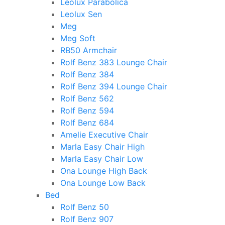
Leolux Parabolica
Leolux Sen
Meg
Meg Soft
RB50 Armchair
Rolf Benz 383 Lounge Chair
Rolf Benz 384
Rolf Benz 394 Lounge Chair
Rolf Benz 562
Rolf Benz 594
Rolf Benz 684
Amelie Executive Chair
Marla Easy Chair High
Marla Easy Chair Low
Ona Lounge High Back
Ona Lounge Low Back
Bed
Rolf Benz 50
Rolf Benz 907