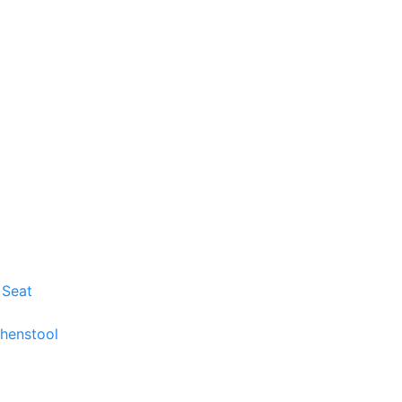
 Seat
chenstool