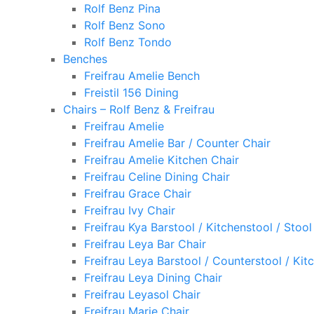
Rolf Benz Pina
Rolf Benz Sono
Rolf Benz Tondo
Benches
Freifrau Amelie Bench
Freistil 156 Dining
Chairs – Rolf Benz & Freifrau
Freifrau Amelie
Freifrau Amelie Bar / Counter Chair
Freifrau Amelie Kitchen Chair
Freifrau Celine Dining Chair
Freifrau Grace Chair
Freifrau Ivy Chair
Freifrau Kya Barstool / Kitchenstool / Stool
Freifrau Leya Bar Chair
Freifrau Leya Barstool / Counterstool / Kit
Freifrau Leya Dining Chair
Freifrau Leyasol Chair
Freifrau Marie Chair