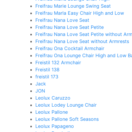
Freifrau Marie Lounge Swing Seat
Freifrau Marla Easy Chair High and Low
Freifrau Nana Love Seat
Freifrau Nana Love Seat Petite
Freifrau Nana Love Seat Petite without Arm
Freifrau Nana Love Seat without Armrests
Freifrau Ona Cocktail Armchair
Freifrau Ona Lounge Chair High and Low B
Freistil 132 Armchair
Freistil 138
freistil 173
Jack
JON
Leolux Caruzzo
Leolux Lodey Lounge Chair
Leolux Pallone
Leolux Pallone Soft Seasons
Leolux Papageno