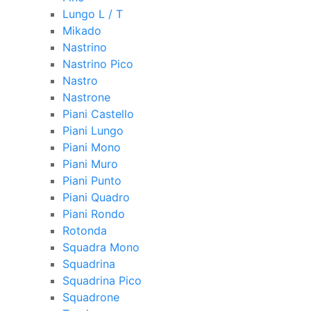
Lungo L / T
Mikado
Nastrino
Nastrino Pico
Nastro
Nastrone
Piani Castello
Piani Lungo
Piani Mono
Piani Muro
Piani Punto
Piani Quadro
Piani Rondo
Rotonda
Squadra Mono
Squadrina
Squadrina Pico
Squadrone