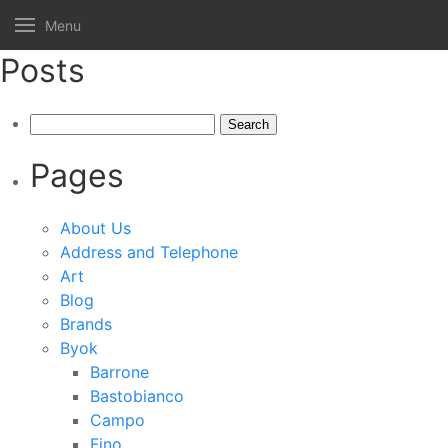
Menu
Posts
Search
for:
Pages
About Us
Address and Telephone
Art
Blog
Brands
Byok
Barrone
Bastobianco
Campo
Fino