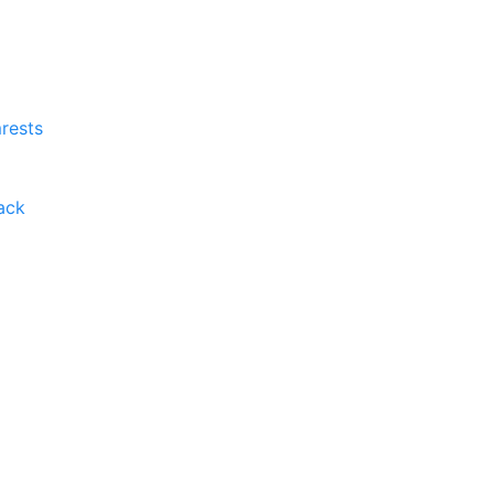
rests
ack