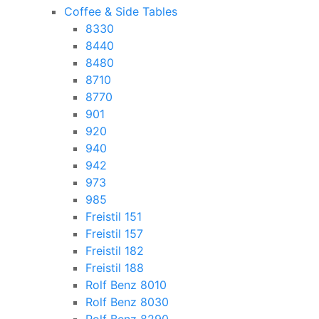
Coffee & Side Tables
8330
8440
8480
8710
8770
901
920
940
942
973
985
Freistil 151
Freistil 157
Freistil 182
Freistil 188
Rolf Benz 8010
Rolf Benz 8030