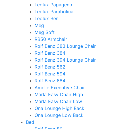
Leolux Papageno
Leolux Parabolica
Leolux Sen
Meg
Meg Soft
RB50 Armchair
Rolf Benz 383 Lounge Chair
Rolf Benz 384
Rolf Benz 394 Lounge Chair
Rolf Benz 562
Rolf Benz 594
Rolf Benz 684
Amelie Executive Chair
Marla Easy Chair High
Marla Easy Chair Low
Ona Lounge High Back
Ona Lounge Low Back
Bed