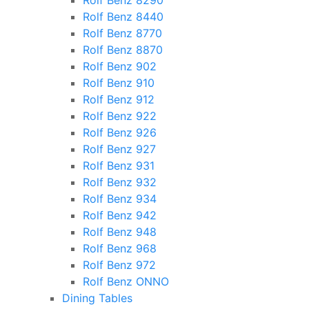
Rolf Benz 8290
Rolf Benz 8440
Rolf Benz 8770
Rolf Benz 8870
Rolf Benz 902
Rolf Benz 910
Rolf Benz 912
Rolf Benz 922
Rolf Benz 926
Rolf Benz 927
Rolf Benz 931
Rolf Benz 932
Rolf Benz 934
Rolf Benz 942
Rolf Benz 948
Rolf Benz 968
Rolf Benz 972
Rolf Benz ONNO
Dining Tables