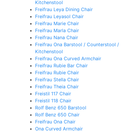
Kitchenstool
Freifrau Leya Dining Chair
Freifrau Leyasol Chair
Freifrau Marie Chair
Freifrau Marla Chair
Freifrau Nana Chair
Freifrau Ona Barstool / Counterstool /
Kitchenstool
Freifrau Ona Curved Armchair
Freifrau Rubie Bar Chair
Freifrau Rubie Chair
Freifrau Stella Chair
Freifrau Theia Chair
Freistil 117 Chair
Freistil 118 Chair
Rolf Benz 650 Barstool
Rolf Benz 650 Chair
Freifrau Ona Chair
Ona Curved Armchair