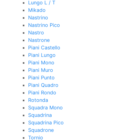
Lungo L / T
Mikado
Nastrino
Nastrino Pico
Nastro
Nastrone
Piani Castello
Piani Lungo
Piani Mono
Piani Muro
Piani Punto
Piani Quadro
Piani Rondo
Rotonda
Squadra Mono
Squadrina
Squadrina Pico
Squadrone
Tornio