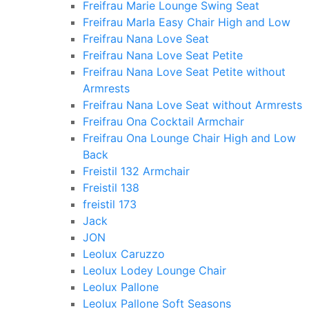
Freifrau Marie Lounge Swing Seat
Freifrau Marla Easy Chair High and Low
Freifrau Nana Love Seat
Freifrau Nana Love Seat Petite
Freifrau Nana Love Seat Petite without
Armrests
Freifrau Nana Love Seat without Armrests
Freifrau Ona Cocktail Armchair
Freifrau Ona Lounge Chair High and Low
Back
Freistil 132 Armchair
Freistil 138
freistil 173
Jack
JON
Leolux Caruzzo
Leolux Lodey Lounge Chair
Leolux Pallone
Leolux Pallone Soft Seasons