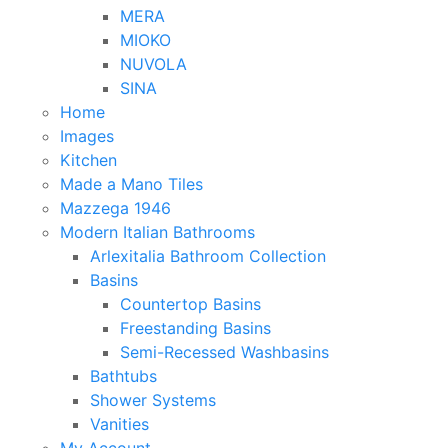
MERA
MIOKO
NUVOLA
SINA
Home
Images
Kitchen
Made a Mano Tiles
Mazzega 1946
Modern Italian Bathrooms
Arlexitalia Bathroom Collection
Basins
Countertop Basins
Freestanding Basins
Semi-Recessed Washbasins
Bathtubs
Shower Systems
Vanities