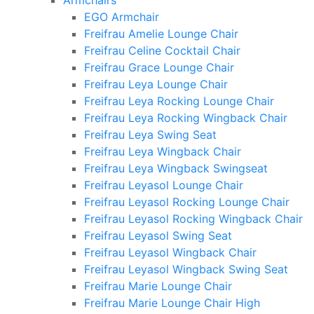
Armchairs
EGO Armchair
Freifrau Amelie Lounge Chair
Freifrau Celine Cocktail Chair
Freifrau Grace Lounge Chair
Freifrau Leya Lounge Chair
Freifrau Leya Rocking Lounge Chair
Freifrau Leya Rocking Wingback Chair
Freifrau Leya Swing Seat
Freifrau Leya Wingback Chair
Freifrau Leya Wingback Swingseat
Freifrau Leyasol Lounge Chair
Freifrau Leyasol Rocking Lounge Chair
Freifrau Leyasol Rocking Wingback Chair
Freifrau Leyasol Swing Seat
Freifrau Leyasol Wingback Chair
Freifrau Leyasol Wingback Swing Seat
Freifrau Marie Lounge Chair
Freifrau Marie Lounge Chair High