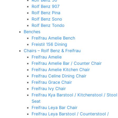
Rolf Benz 50
Rolf Benz 907
Rolf Benz Pina
Rolf Benz Sono
Rolf Benz Tondo
Benches
Freifrau Amelie Bench
Freistil 156 Dining
Chairs – Rolf Benz & Freifrau
Freifrau Amelie
Freifrau Amelie Bar / Counter Chair
Freifrau Amelie Kitchen Chair
Freifrau Celine Dining Chair
Freifrau Grace Chair
Freifrau Ivy Chair
Freifrau Kya Barstool / Kitchenstool / Stool
Seat
Freifrau Leya Bar Chair
Freifrau Leya Barstool / Counterstool /