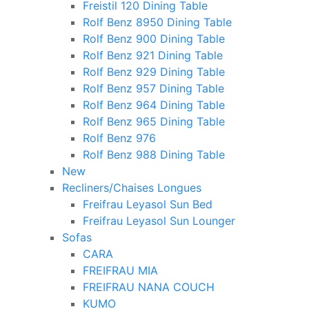
Freistil 120 Dining Table
Rolf Benz 8950 Dining Table
Rolf Benz 900 Dining Table
Rolf Benz 921 Dining Table
Rolf Benz 929 Dining Table
Rolf Benz 957 Dining Table
Rolf Benz 964 Dining Table
Rolf Benz 965 Dining Table
Rolf Benz 976
Rolf Benz 988 Dining Table
New
Recliners/Chaises Longues
Freifrau Leyasol Sun Bed
Freifrau Leyasol Sun Lounger
Sofas
CARA
FREIFRAU MIA
FREIFRAU NANA COUCH
KUMO