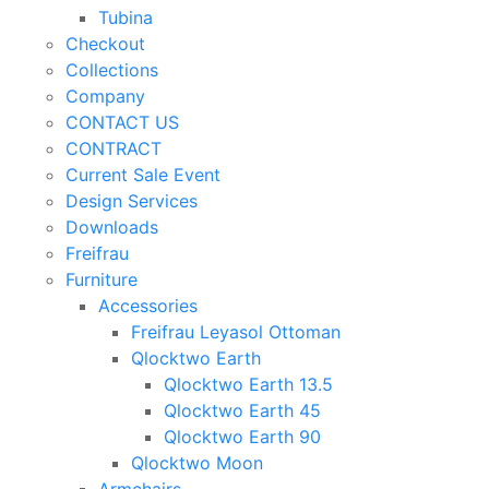
Tubina
Checkout
Collections
Company
CONTACT US
CONTRACT
Current Sale Event
Design Services
Downloads
Freifrau
Furniture
Accessories
Freifrau Leyasol Ottoman
Qlocktwo Earth
Qlocktwo Earth 13.5
Qlocktwo Earth 45
Qlocktwo Earth 90
Qlocktwo Moon