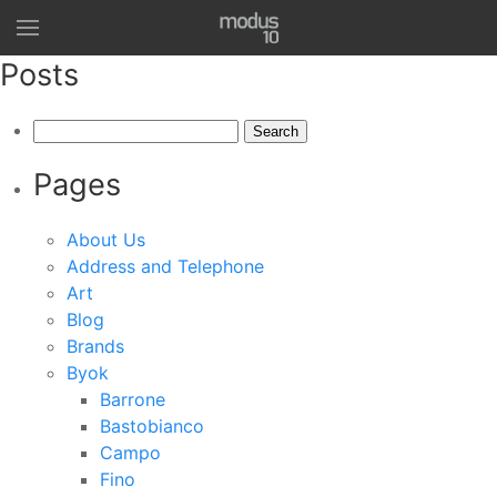
Posts
Search
for:
Pages
About Us
Address and Telephone
Art
Blog
Brands
Byok
Barrone
Bastobianco
Campo
Fino