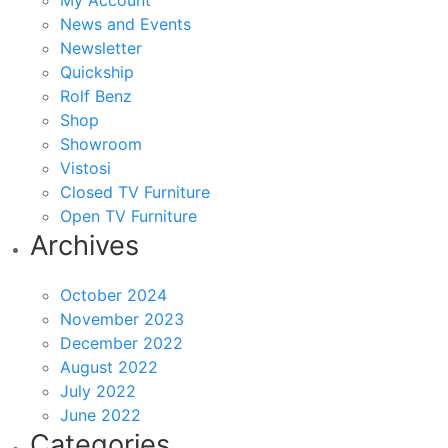
My Account
News and Events
Newsletter
Quickship
Rolf Benz
Shop
Showroom
Vistosi
Closed TV Furniture
Open TV Furniture
Archives
October 2024
November 2023
December 2022
August 2022
July 2022
June 2022
Categories